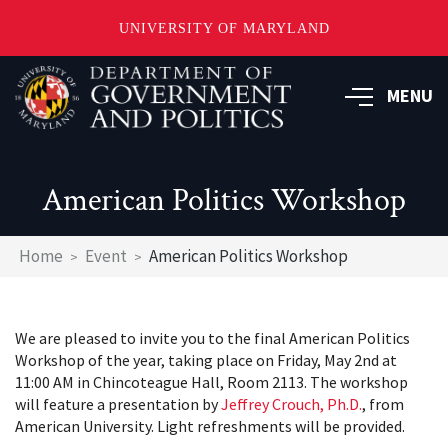
UNIVERSITY OF MARYLAND
Skip
to
MENU
main
content
American Politics Workshop
Breadcrumb
Home
Event
American Politics Workshop
We are pleased to invite you to the final American Politics
Workshop of the year, taking place on Friday, May 2nd at
11:00 AM in Chincoteague Hall, Room 2113. The workshop
will feature a presentation by
Jeffrey Crouch, Ph.D.
, from
American University. Light refreshments will be provided.