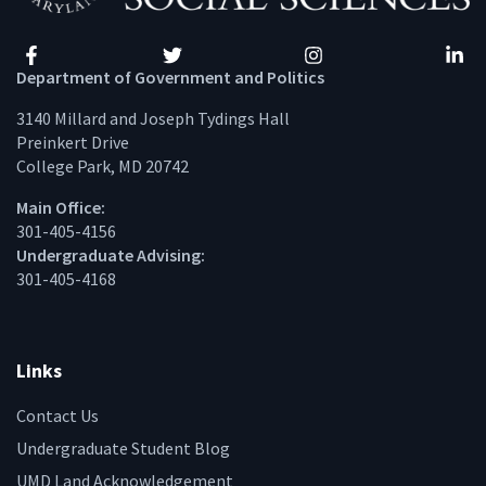
Facebook
Twitter
Instagram
Linke
Department of Government and Politics
3140 Millard and Joseph Tydings Hall
Preinkert Drive
College Park, MD 20742
Main Office:
301-405-4156
Undergraduate Advising:
301-405-4168
Links
Contact Us
Undergraduate Student Blog
UMD Land Acknowledgement