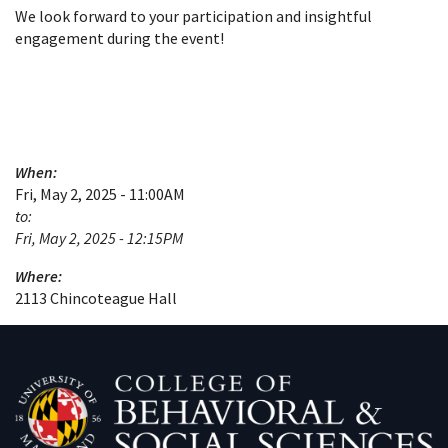
We look forward to your participation and insightful
engagement during the event!
When:
Fri, May 2, 2025 - 11:00AM
to:
Fri, May 2, 2025 - 12:15PM
Where:
2113 Chincoteague Hall