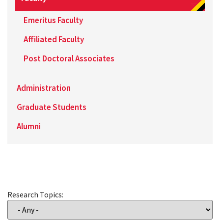
Emeritus Faculty
Affiliated Faculty
Post Doctoral Associates
Administration
Graduate Students
Alumni
Research Topics: