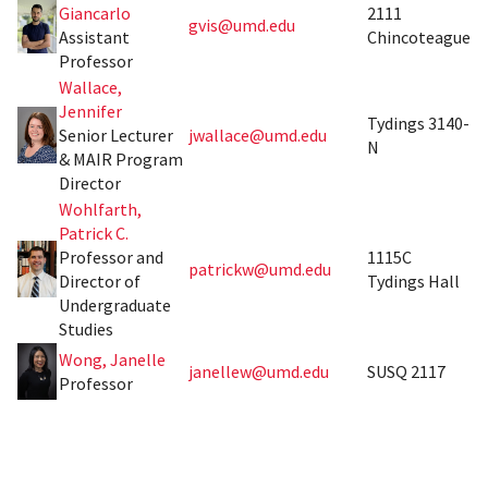
Giancarlo
2111
gvis@umd.edu
Assistant
Chincoteague
Professor
Wallace,
Jennifer
Tydings 3140-
Senior Lecturer
jwallace@umd.edu
N
& MAIR Program
Director
Wohlfarth,
Patrick C.
Professor and
1115C
patrickw@umd.edu
Director of
Tydings Hall
Undergraduate
Studies
Wong, Janelle
janellew@umd.edu
SUSQ 2117
Professor