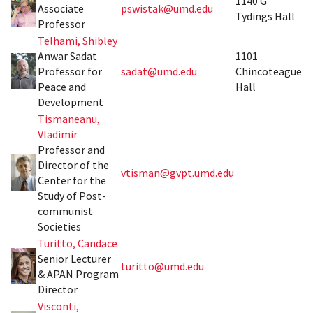
1140 G
Associate
pswistak@umd.edu
Tydings Hall
Professor
Telhami, Shibley
Anwar Sadat
1101
Professor for
sadat@umd.edu
Chincoteague
Peace and
Hall
Development
Tismaneanu,
Vladimir
Professor and
Director of the
vtisman@gvpt.umd.edu
Center for the
Study of Post-
communist
Societies
Turitto, Candace
Senior Lecturer
turitto@umd.edu
& APAN Program
Director
Visconti,