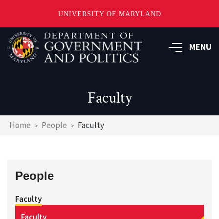
UNIVERSITY OF MARYLAND
Skip
to
MENU
main
content
Faculty
Breadcrumb
Home
People
Faculty
People
Faculty
Faculty