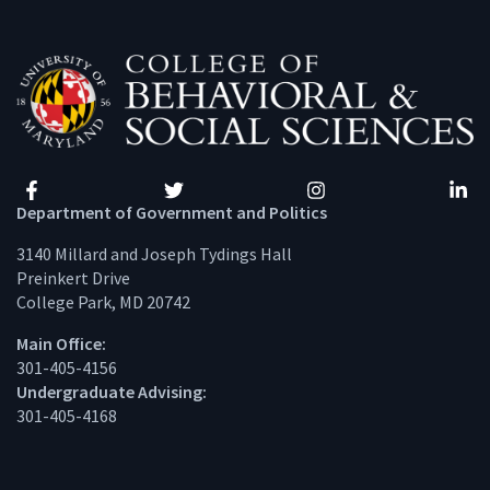
Facebook
Twitter
Instagram
Linke
Department of Government and Politics
3140 Millard and Joseph Tydings Hall
Preinkert Drive
College Park, MD 20742
Main Office:
301-405-4156
Undergraduate Advising:
301-405-4168