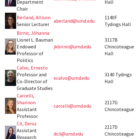
Department
Hall
Chair
Berland, Allison
1140F
aberland@umd.edu
Senior Lecturer
Tydings Hall
Birnir, Jóhanna
Lionel L. Bauman
3117B
Endowed
jkbirnir@umd.edu
Chincoteague
Professor of
Hall
Politics
Calvo, Ernesto
Professor and
3140 Tydings
ecalvo@umd.edu
Co-Director of
Hall
Graduate Studies
Carcelli,
Shannon
2117G
carcelli@umd.edu
Assistant
Chincoteague
Professor
Cil, Deniz
2117D
Assistant
dcil@umd.edu
Chincoteague
Research