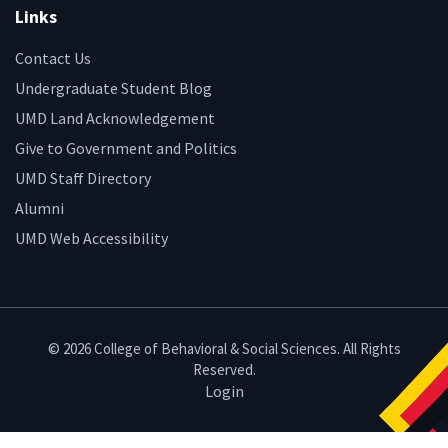
Links
Contact Us
Undergraduate Student Blog
UMD Land Acknowledgement
Give to Government and Politics
UMD Staff Directory
Alumni
UMD Web Accessibility
© 2026 College of Behavioral & Social Sciences. All Rights
Reserved.
Login