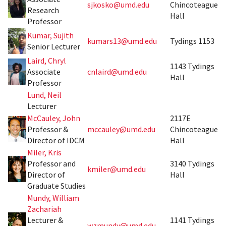
sjkosko@umd.edu
Chincoteague
Research
Hall
Professor
Kumar, Sujith
kumars13@umd.edu
Tydings 1153
Senior Lecturer
Laird, Chryl
1143 Tydings
Associate
cnlaird@umd.edu
Hall
Professor
Lund, Neil
Lecturer
McCauley, John
2117E
Professor &
mccauley@umd.edu
Chincoteague
Director of IDCM
Hall
Miler, Kris
Professor and
3140 Tydings
kmiler@umd.edu
Director of
Hall
Graduate Studies
Mundy, William
Zachariah
Lecturer &
1141 Tydings
wzmundy@umd.edu