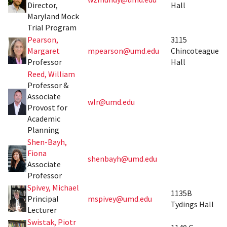
Director,
Hall
Maryland Mock
Trial Program
Pearson,
3115
Margaret
mpearson@umd.edu
Chincoteague
Professor
Hall
Reed, William
Professor &
Associate
wlr@umd.edu
Provost for
Academic
Planning
Shen-Bayh,
Fiona
shenbayh@umd.edu
Associate
Professor
Spivey, Michael
1135B
Principal
mspivey@umd.edu
Tydings Hall
Lecturer
Swistak, Piotr