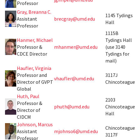
Professor
Gray, Breanna C.
1145 Tydings
Assistant
brecgray@umd.edu
Hall
Professor
1115B
Hanmer, Michael
Tydings Hall
Professor &
mhanmer@umd.edu
(use 3140
CDCE Director
Tydings for
mail)
Haufler, Virginia
Professor and
3117J
vhaufler@umd.edu
Director of GVPT
Chincoteague
Global
Huth, Paul
2103
Professor &
phuth@umd.edu
Chincoteague
Director of
Hall
CIDCM
Johnson, Marcus
Chincoteague
Assistant
mjohnso6@umd.edu
3117F
Professor