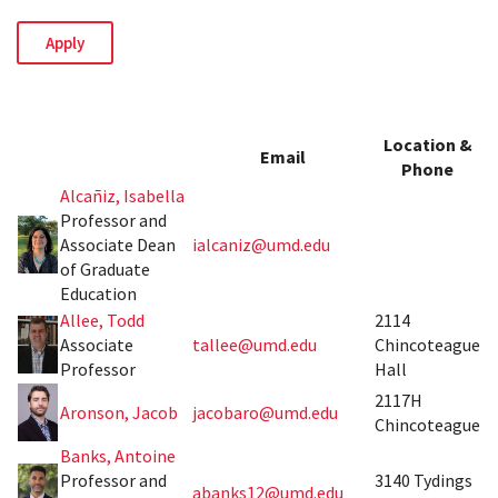
Location &
Email
Phone
Alcañiz, Isabella
Professor and
Associate Dean
ialcaniz@umd.edu
of Graduate
Education
Allee, Todd
2114
Associate
tallee@umd.edu
Chincoteague
Professor
Hall
2117H
Aronson, Jacob
jacobaro@umd.edu
Chincoteague
Banks, Antoine
Professor and
3140 Tydings
abanks12@umd.edu