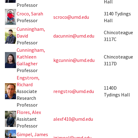
Hall
Professor
Croco, Sarah
3140 Tydings
scroco@umd.edu
Professor
Hall
Cunningham,
Chincoteague
David
dacunnin@umd.edu
3117C
Professor
Cunningham,
Kathleen
Chincoteague
kgcunnin@umd.edu
Gallagher
3117D
Professor
Engstrom,
Richard
1140D
Associate
rengstro@umd.edu
Tydings Hall
Research
Professor
Flores, Alex
Assistant
alexf410@umd.edu
Professor
Gimpel, James
jgimpel@umd.edu