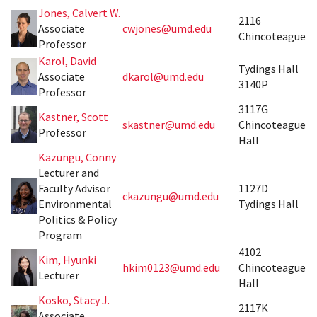
Jones, Calvert W.
2116
Associate
cwjones@umd.edu
Chincoteague
Professor
Karol, David
Tydings Hall
Associate
dkarol@umd.edu
3140P
Professor
3117G
Kastner, Scott
skastner@umd.edu
Chincoteague
Professor
Hall
Kazungu, Conny
Lecturer and
Faculty Advisor
1127D
ckazungu@umd.edu
Environmental
Tydings Hall
Politics & Policy
Program
4102
Kim, Hyunki
hkim0123@umd.edu
Chincoteague
Lecturer
Hall
Kosko, Stacy J.
2117K
Associate