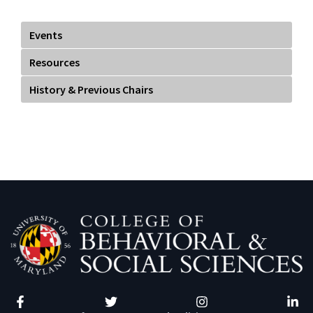
term as co-heads of GSA. Our current and previous Co-
Chairs are:
Sean Rao (2016-17)
Tegan George (2016-17)
Nick Miras (2017-18)
Alauna Safarpour (2017-18)
Kee Hyun Park (2018-19)
SoRelle Wyckoff Gaynor (2018-19)
Tristan Hightower (2019-20)
Jennifer St Sume (2019-20)
Oja Pathak (2020-21)
Taylor Vincent (2020-21)