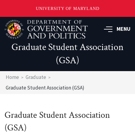
UNIVERSITY OF MARYLAND
Skip
to
MENU
main
content
Graduate Student Association
(GSA)
Breadcrumb
Home
Graduate
Graduate Student Association (GSA)
Graduate Student Association
(GSA)