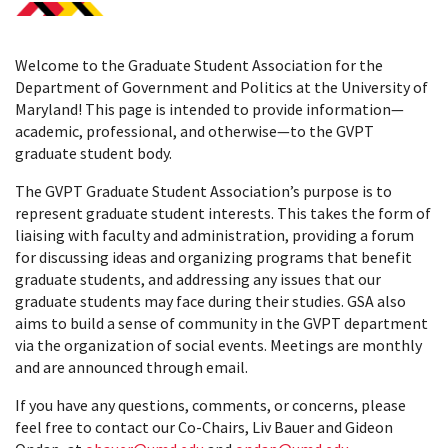
Welcome to the Graduate Student Association for the
Department of Government and Politics at the University of
Maryland! This page is intended to provide information—
academic, professional, and otherwise—to the GVPT
graduate student body.
The GVPT Graduate Student Association’s purpose is to
represent graduate student interests. This takes the form of
liaising with faculty and administration, providing a forum
for discussing ideas and organizing programs that benefit
graduate students, and addressing any issues that our
graduate students may face during their studies. GSA also
aims to build a sense of community in the GVPT department
via the organization of social events. Meetings are monthly
and are announced through email.
If you have any questions, comments, or concerns, please
feel free to contact our Co-Chairs, Liv Bauer and Gideon