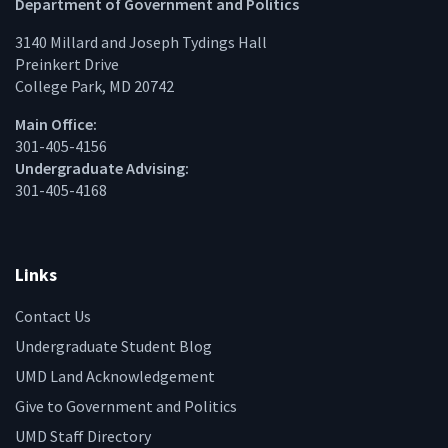
Facebook
Twitter
Instagram
Linke
Department of Government and Politics
3140 Millard and Joseph Tydings Hall
Preinkert Drive
College Park, MD 20742
Main Office:
301-405-4156
Undergraduate Advising:
301-405-4168
Links
Contact Us
Undergraduate Student Blog
UMD Land Acknowledgement
Give to Government and Politics
UMD Staff Directory