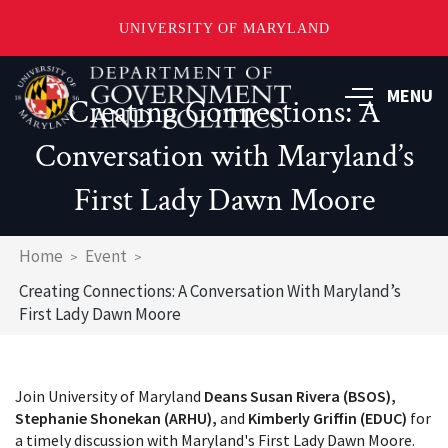
UNIVERSITY OF MARYLAND
Skip
to
MENU
Creating Connections: A
main
content
Conversation with Maryland’s
First Lady Dawn Moore
Breadcrumb
Home
Event
Creating Connections: A Conversation With Maryland’s
First Lady Dawn Moore
Join University of Maryland
Deans Susan Rivera (BSOS),
Stephanie Shonekan (ARHU),
and
Kimberly Griffin (EDUC)
for
a timely discussion with Maryland's First Lady Dawn Moore.