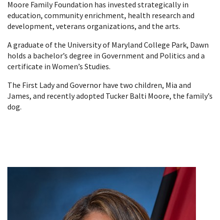
Moore Family Foundation has invested strategically in
education, community enrichment, health research and
development, veterans organizations, and the arts.
A graduate of the University of Maryland College Park, Dawn
holds a bachelor’s degree in Government and Politics and a
certificate in Women’s Studies.
The First Lady and Governor have two children, Mia and
James, and recently adopted Tucker Balti Moore, the family’s
dog.​