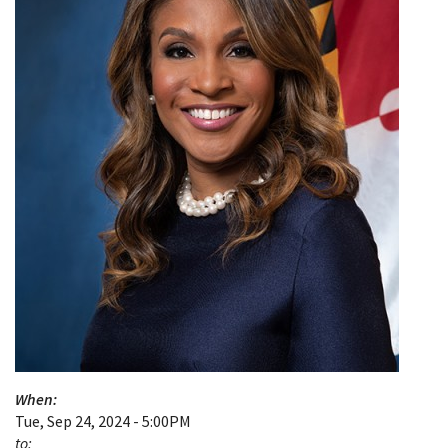
When:
Tue, Sep 24, 2024 - 5:00PM
to: