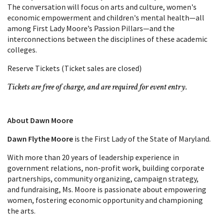
The conversation will focus on arts and culture, women's
economic empowerment and children's mental health—all
among First Lady Moore’s Passion Pillars—and the
interconnections between the disciplines of these academic
colleges.
Reserve Tickets (Ticket sales are closed)
Tickets are free of charge, and are required for event entry.
About Dawn Moore
Dawn Flythe Moore
is the First Lady of the State of Maryland.
With more than 20 years of leadership experience in
government relations, non-profit work, building corporate
partnerships, community organizing, campaign strategy,
and fundraising, Ms. Moore is passionate about empowering
women, fostering economic opportunity and championing
the arts.