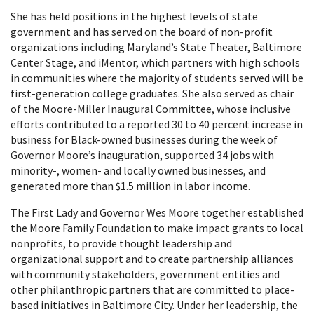
She has held positions in the highest levels of state
government and has served on the board of non-profit
organizations including Maryland’s State Theater, Baltimore
Center Stage, and iMentor, which partners with high schools
in communities where the majority of students served will be
first-generation college graduates. She also served as chair
of the Moore-Miller Inaugural Committee, whose inclusive
efforts contributed to a reported 30 to 40 percent increase in
business for Black-owned businesses during the week of
Governor Moore’s inauguration, supported 34 jobs with
minority-, women- and locally owned businesses, and
generated more than $1.5 million in labor income.
The First Lady and Governor Wes Moore together established
the Moore Family Foundation to make impact grants to local
nonprofits, to provide thought leadership and
organizational support and to create partnership alliances
with community stakeholders, government entities and
other philanthropic partners that are committed to place-
based initiatives in Baltimore City. Under her leadership, the