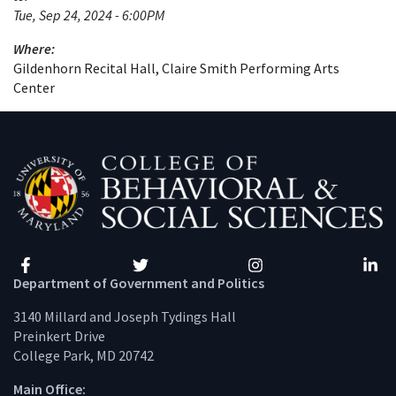
Tue, Sep 24, 2024 - 6:00PM
Where:
Gildenhorn Recital Hall, Claire Smith Performing Arts
Center
Facebook
Twitter
Instagram
Linke
Department of Government and Politics
3140 Millard and Joseph Tydings Hall
Preinkert Drive
College Park, MD 20742
Main Office: