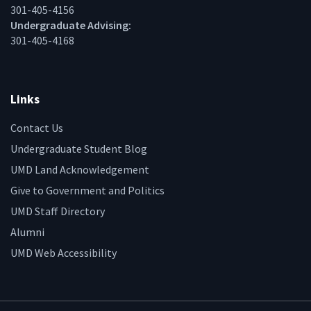
301-405-4156
Undergraduate Advising:
301-405-4168
Links
Contact Us
Undergraduate Student Blog
UMD Land Acknowledgement
Give to Government and Politics
UMD Staff Directory
Alumni
UMD Web Accessibility