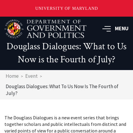
UNIVERSITY OF MARYLAND
Skip
to
MENU
main
content
Douglass Dialogues: What to Us
Now is the Fourth of July?
Breadcrumb
Home
Event
Douglass Dialogues: What To Us Now Is The Fourth of
July?
The Douglass Dialogues is a new event series that brings
together scholars and public intellectuals from distinct and
varied points of view for a public conversation around a