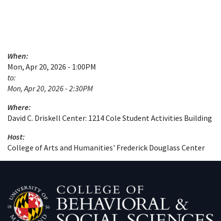
When:
Mon, Apr 20, 2026 - 1:00PM
to:
Mon, Apr 20, 2026 - 2:30PM
Where:
David C. Driskell Center: 1214 Cole Student Activities Building
Host:
College of Arts and Humanities' Frederick Douglass Center