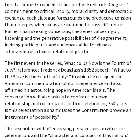
timely theme. Grounded in the spirit of Frederick Douglass’s
commitment to critical inquiry, moral clarity and democratic
exchange, each dialogue foregrounds the productive tension
that emerges when ideas are examined across differences.
Rather than seeking consensus, the series values rigor,
listening and the generative possibilities of disagreement,
inviting participants and audiences alike to witness
scholarship as a living, relational practice.
The first event in the series, What to Us Now is the Fourth of
July?, references Frederick Douglass’s 1852 speech, “What to
the Slave is the Fourth of July?” in which he critiqued the
American commemoration of its independence and also
affirmed his astounding hope in American ideals. The
conversation will also ask us to confront our own
relationship and outlook on a nation celebrating 250 years.
Is this celebration a sham? Does the Constitution provide an
instrument of possibility?
Three scholars will offer varying perspectives on what this
celebration, and the “character and conduct of this nation,”