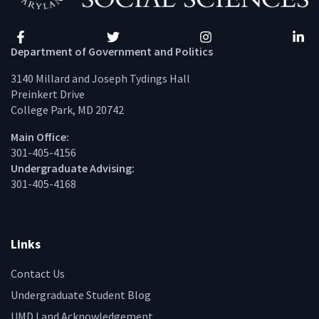
Facebook
Twitter
Instagram
Linke
Department of Government and Politics
3140 Millard and Joseph Tydings Hall
Preinkert Drive
College Park, MD 20742
Main Office:
301-405-4156
Undergraduate Advising:
301-405-4168
Links
Contact Us
Undergraduate Student Blog
UMD Land Acknowledgement