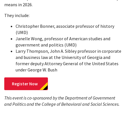
means in 2026.
They include:
Christopher Bonner, associate professor of history
(UMD)
Janelle Wong, professor of American studies and
government and politics (UMD)
Larry Thompson, John A. Sibley professor in corporate
and business law at the University of Georgia and
former deputy Attorney General of the United States
under George W. Bush
Register Now
This event is co-sponsored by the Department of Government
and Politics and the College of Behavioral and Social Sciences.