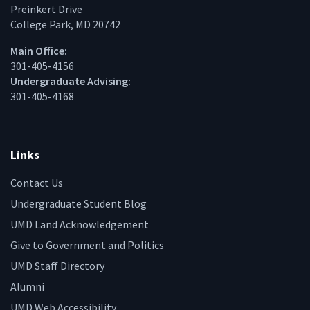
Preinkert Drive
College Park, MD 20742
Main Office:
301-405-4156
Undergraduate Advising:
301-405-4168
Links
Contact Us
Undergraduate Student Blog
UMD Land Acknowledgement
Give to Government and Politics
UMD Staff Directory
Alumni
UMD Web Accessibility