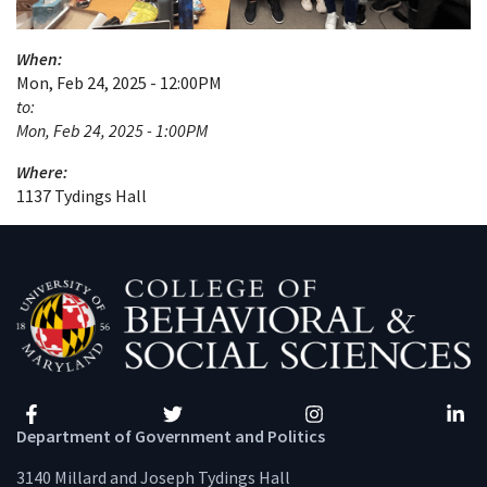
When:
Mon, Feb 24, 2025 - 12:00PM
to:
Mon, Feb 24, 2025 - 1:00PM
Where:
1137 Tydings Hall
Facebook
Twitter
Instagram
Linke
Department of Government and Politics
3140 Millard and Joseph Tydings Hall