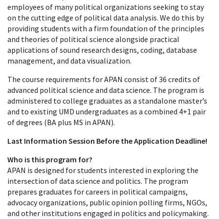
employees of many political organizations seeking to stay
on the cutting edge of political data analysis. We do this by
providing students with a firm foundation of the principles
and theories of political science alongside practical
applications of sound research designs, coding, database
management, and data visualization.
The course requirements for APAN consist of 36 credits of
advanced political science and data science. The program is
administered to college graduates as a standalone master’s
and to existing UMD undergraduates as a combined 4+1 pair
of degrees (BA plus MS in APAN).
Last Information Session Before the Application Deadline!
Who is this program for?
APAN is designed for students interested in exploring the
intersection of data science and politics. The program
prepares graduates for careers in political campaigns,
advocacy organizations, public opinion polling firms, NGOs,
and other institutions engaged in politics and policymaking.