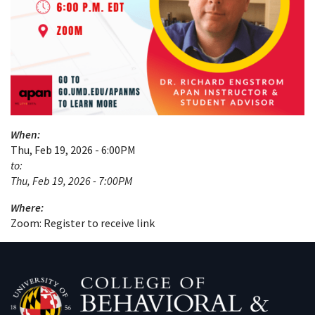
When:
Thu, Feb 19, 2026 - 6:00PM
to:
Thu, Feb 19, 2026 - 7:00PM
Where:
Zoom: Register to receive link