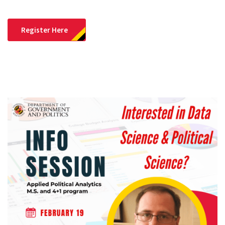
Register Here