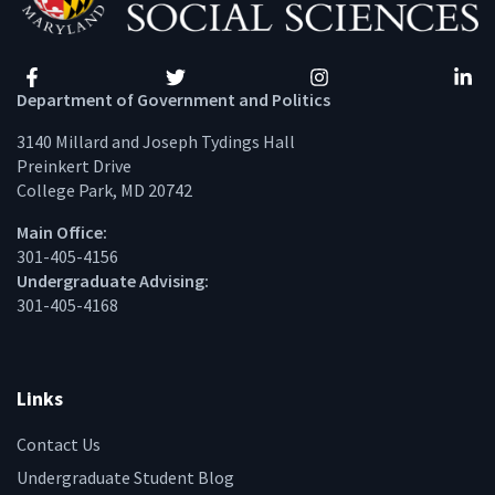
Facebook
Twitter
Instagram
Linke
Department of Government and Politics
3140 Millard and Joseph Tydings Hall
Preinkert Drive
College Park, MD 20742
Main Office:
301-405-4156
Undergraduate Advising:
301-405-4168
Links
Contact Us
Undergraduate Student Blog