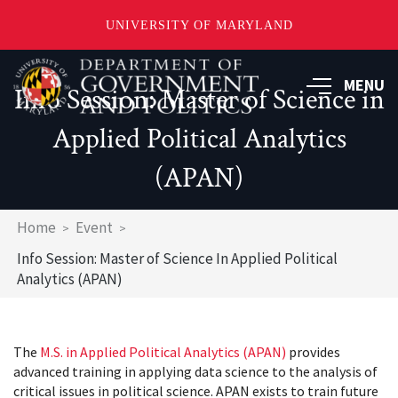
UNIVERSITY OF MARYLAND
Skip
to
MENU
Info Session: Master of Science in
main
content
Applied Political Analytics
(APAN)
Breadcrumb
Home
Event
Info Session: Master of Science In Applied Political
Analytics (APAN)
The
M.S. in Applied Political Analytics (APAN)
provides
advanced training in applying data science to the analysis of
critical issues in political science. APAN exists to train future