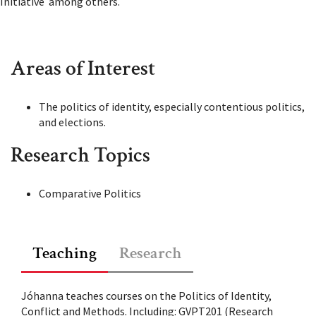
Initiative among others.
Areas of Interest
The politics of identity, especially contentious politics,
and elections.
Research Topics
Comparative Politics
Teaching
Research
Jóhanna teaches courses on the Politics of Identity,
Conflict and Methods. Including:
GVPT201 (Research