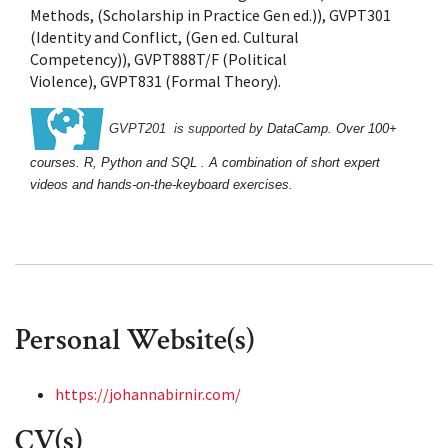
Methods, (Scholarship in Practice Gen ed.)), GVPT301
(Identity and Conflict, (Gen ed. Cultural
Competency)), GVPT888T/F (Political
PNAS Nexus
Violence), GVPT831 (Formal Theory).
GVPT201  is supported by 
DataCamp
. O
ver 100+ 
courses. 
R, Python and SQL . A combination of short expert 
videos and hands-on-the-keyboard exercises.
Personal Website(s)
https://johannabirnir.com/
CV(s)