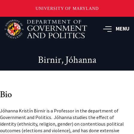
UNIVERSITY OF MARYLAND
Skip
to
MENU
main
content
Birnir, Jóhanna
Bio
Jóhanna Kristín Birnir is a Professor in the department of
Government and Politics. Jóhanna studies the effect of
identity (ethnicity, religion, gender) on contentious political
outcomes (elections and violence), and has done extensive