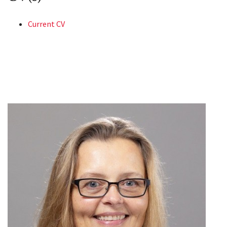
Current CV