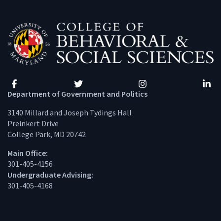
Facebook
Twitter
Instagram
Linke
Department of Government and Politics
3140 Millard and Joseph Tydings Hall
Preinkert Drive
College Park, MD 20742
Main Office:
301-405-4156
Undergraduate Advising:
301-405-4168