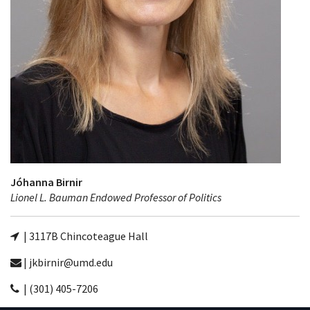
Jóhanna Birnir
Lionel L. Bauman Endowed Professor of Politics
| 3117B Chincoteague Hall
| jkbirnir@umd.edu
| (301) 405-7206