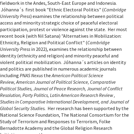
fieldwork in the Andes, South-East Europe and Indonesia.
Jóhanna´s first book "Ethnic Electoral Politics" (
Cambridge
University Press
) examines the relationship between political
access and minority strategic choice of peaceful electoral
participation, protest or violence against the state. Her most
recent book (with Nil Satana) "Alternatives in Mobilization:
Ethnicity, Religion and Political Conflict" (
Cambridge
University Press
in 2022), examines the relationship between
identity (ethnicity and religion) and minority peaceful and
violent political mobilization. Jóhanna´s articles on identity
and politics are published in numerous academic journals
including
PNAS Nexus
the
American Political Science
Review, American Journal of Political Science, Comparative
Political Studies, Journal of Peace Research, Journal of Conflict
Resolution, Party Politics, Latin American Research Review ,
Studies in Comparative International Development, and Journal of
Global Security Studies
.
Her research has been supported by the
National Science Foundation, The National Consortium for the
Study of Terrorism and Responses to Terrorism, Folke
Bernadotte Academy and the Global
Religion Research