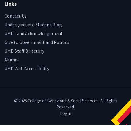
Links
Contact Us
Undergraduate Student Blog
UMD Land Acknowledgement
Give to Government and Politics
UMD Staff Directory
Alumni
UMD Web Accessibility
© 2026 College of Behavioral & Social Sciences. All Rights
Reserved.
Login