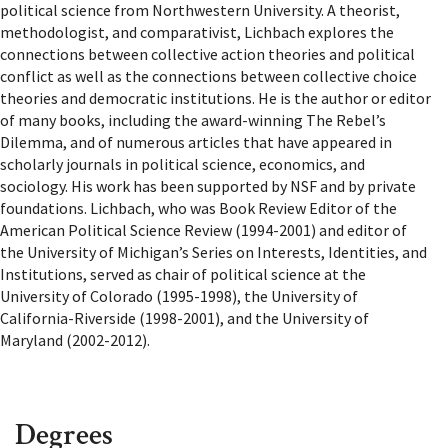
political science from Northwestern University. A theorist,
methodologist, and comparativist, Lichbach explores the
connections between collective action theories and political
conflict as well as the connections between collective choice
theories and democratic institutions. He is the author or editor
of many books, including the award-winning The Rebel’s
Dilemma, and of numerous articles that have appeared in
scholarly journals in political science, economics, and
sociology. His work has been supported by NSF and by private
foundations. Lichbach, who was Book Review Editor of the
American Political Science Review (1994-2001) and editor of
the University of Michigan’s Series on Interests, Identities, and
Institutions, served as chair of political science at the
University of Colorado (1995-1998), the University of
California-Riverside (1998-2001), and the University of
Maryland (2002-2012).
Degrees