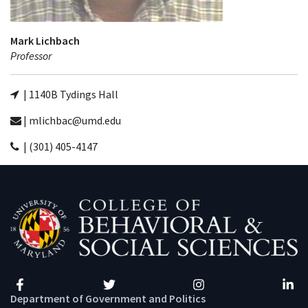
Mark Lichbach
Professor
| 1140B Tydings Hall
| mlichbac@umd.edu
| (301) 405-4147
Facebook
Twitter
Instagram
Linke
Department of Government and Politics