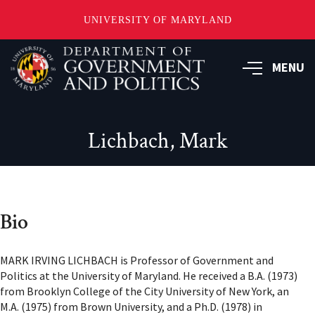
UNIVERSITY OF MARYLAND
Skip
to
MENU
main
content
Lichbach, Mark
Bio
MARK IRVING LICHBACH is Professor of Government and
Politics at the University of Maryland. He received a B.A. (1973)
from Brooklyn College of the City University of New York, an
M.A. (1975) from Brown University, and a Ph.D. (1978) in