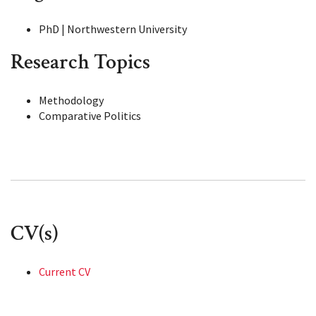
PhD | Northwestern University
Research Topics
Methodology
Comparative Politics
CV(s)
Current CV