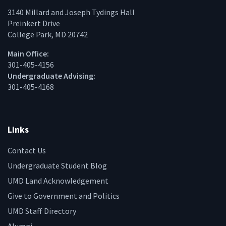
3140 Millard and Joseph Tydings Hall
Preinkert Drive
College Park, MD 20742
Main Office:
301-405-4156
Undergraduate Advising:
301-405-4168
Links
Contact Us
Undergraduate Student Blog
UMD Land Acknowledgement
Give to Government and Politics
UMD Staff Directory
Alumni