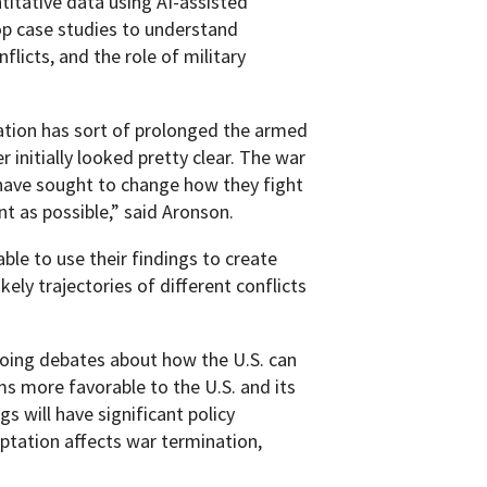
itative data using AI-assisted
op case studies to understand
licts, and the role of military
ation has sort of prolonged the armed
r initially looked pretty clear. The war
s have sought to change how they fight
t as possible,” said Aronson.
able to use their findings to create
ely trajectories of different conflicts
going debates about how the U.S. can
s more favorable to the U.S. and its
gs will have significant policy
ptation affects war termination,