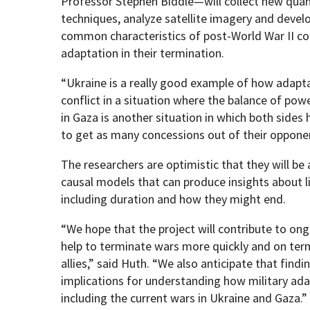
Professor Stephen Biddle—will collect new quant
techniques, analyze satellite imagery and devel
common characteristics of post-World War II conf
adaptation in their termination.
“Ukraine is a really good example of how adapt
conflict in a situation where the balance of powe
in Gaza is another situation in which both side
to get as many concessions out of their opponen
The researchers are optimistic that they will be 
causal models that can produce insights about lik
including duration and how they might end.
“We hope that the project will contribute to on
help to terminate wars more quickly and on term
allies,” said Huth. “We also anticipate that findin
implications for understanding how military ada
including the current wars in Ukraine and Gaza.”