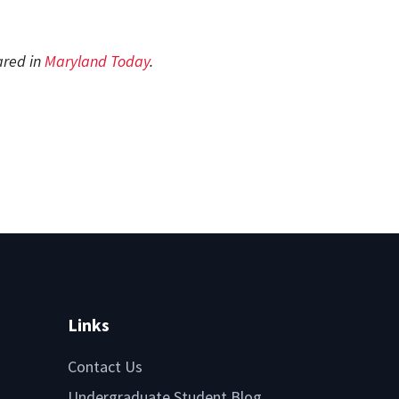
ared in
Maryland Today
.
Links
Contact Us
Undergraduate Student Blog