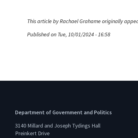
This article by Rachael Grahame originally appe
Published on Tue, 10/01/2024 - 16:58
Department of Government and Politics
3140 Millard and Joseph Tydings Hall
Preinkert Drive