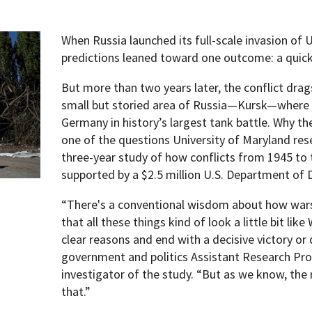
When Russia launched its full-scale invasion of 
predictions leaned toward one outcome: a quick 
But more than two years later, the conflict dra
small but storied area of Russia—Kursk—where t
Germany in history’s largest tank battle. Why th
one of the questions University of Maryland res
three-year study of how conflicts from 1945 to
supported by a $2.5 million U.S. Department of
“There's a conventional wisdom about how wars
that all these things kind of look a little bit lik
clear reasons and end with a decisive victory or d
government and politics Assistant Research Pro
investigator of the study. “But as we know, the 
that.”
pment (WIND)