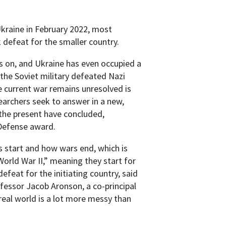
Ukraine in February 2022, most
defeat for the smaller country.
gs on, and Ukraine has even occupied a
he Soviet military defeated Nazi
e current war remains unresolved is
earchers seek to answer in a new,
 the present have concluded,
 Defense award.
 start and how wars end, which is
e World War II,” meaning they start for
efeat for the initiating country, said
fessor Jacob Aronson, a co-principal
real world is a lot more messy than