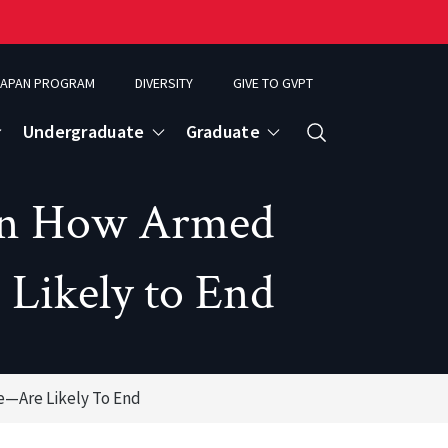
APAN PROGRAM
DIVERSITY
GIVE TO GVPT
Undergraduate
Graduate
Search
on How Armed
Likely to End
—Are Likely To End