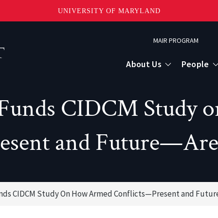
UNIVERSITY OF MARYLAND
Topbar
MAIR PROGRAM
Menu
About Us
People
 Funds CIDCM Study 
esent and Future—Are 
unds CIDCM Study On How Armed Conflicts—Present and Future
or