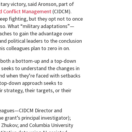
itary victory, said Aronson, part of
nd Conflict Management
(CIDCM).
keep fighting, but they opt not to once
 so. What “military adaptations”—
aches to gain the advantage over
nd political leaders to the conclusion
is colleagues plan to zero in on.
gh both a bottom-up and a top-down
 seeks to understand the changes in
ound when they’re faced with setbacks
 top-down approach seeks to
 strategy, their targets, or their
olleagues—CIDCM Director and
 grant’s principal investigator);
 Zhukov; and Columbia University