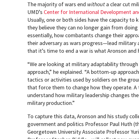
The majority of wars end
without
a clear cut mil
UMD’s
Center for International Development a
Usually, one or both sides have the capacity to 
they believe they can no longer gain from doing
essentially, how combatants change their appro
their adversary as wars progress—lead military a
that it’s time to end a war is what Aronson and h
“We are looking at military adaptability throu
approach,” he explained. “A bottom-up approach
tactics or activities used by soldiers on the gr
that force them to change how they operate. A
understand how military leadership changes their
military production.”
To capture this data, Aronson and his study c
government and politics Professor Paul Huth (the
Georgetown University Associate Professor Yuri