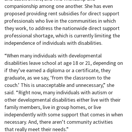
companionship among one another. She has even
proposed providing rent subsidies for direct support
professionals who live in the communities in which
they work, to address the nationwide direct support
professional shortage, which is currently limiting the
independence of individuals with disabilities.
“When many individuals with developmental
disabilities leave school at age 18 or 21, depending on
if they’ve earned a diploma or a certificate, they
graduate, as we say, ‘from the classroom to the
couch.’ This is unacceptable and unnecessary,” she
said. “Right now, many individuals with autism or
other developmental disabilities either live with their
family members, live in group homes, or live
independently with some support that comes in when
necessary. And, there aren’t community activities
that really meet their needs.”