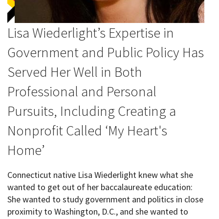
Lisa Wiederlight’s Expertise in
Government and Public Policy Has
Served Her Well in Both
Professional and Personal
Pursuits, Including Creating a
Nonprofit Called ‘My Heart's
Home’
Connecticut native Lisa Wiederlight knew what she
wanted to get out of her baccalaureate education:
She wanted to study government and politics in close
proximity to Washington, D.C., and she wanted to