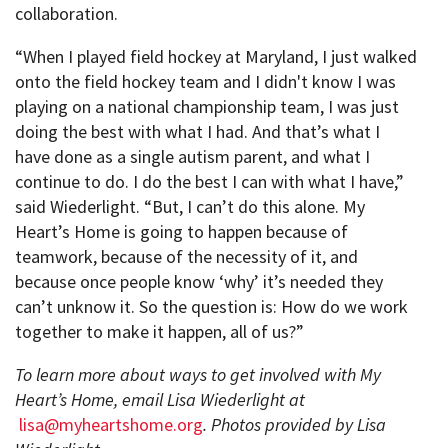
collaboration.
“When I played field hockey at Maryland, I just walked
onto the field hockey team and I didn't know I was
playing on a national championship team, I was just
doing the best with what I had. And that’s what I
have done as a single autism parent, and what I
continue to do. I do the best I can with what I have,”
said Wiederlight. “But, I can’t do this alone. My
Heart’s Home is going to happen because of
teamwork, because of the necessity of it, and
because once people know ‘why’ it’s needed they
can’t unknow it. So the question is: How do we work
together to make it happen, all of us?”
To learn more about ways to get involved with My
Heart’s Home, email Lisa Wiederlight at
lisa@myheartshome.org
. Photos provided by Lisa