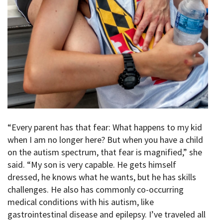
“Every parent has that fear: What happens to my kid
when I am no longer here? But when you have a child
on the autism spectrum, that fear is magnified,” she
said. “My son is very capable. He gets himself
dressed, he knows what he wants, but he has skills
challenges. He also has commonly co-occurring
medical conditions with his autism, like
gastrointestinal disease and epilepsy. I’ve traveled all