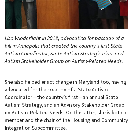
Lisa Wiederlight in 2018, advocating for passage of a
bill in Annapolis that created the country's first State
Autism Coordinator, State Autism Strategic Plan, and
Autism Stakeholder Group on Autism-Related Needs.
She also helped enact change in Maryland too, having
advocated for the creation of a State Autism
Coordinator—the country’s first—an annual State
Autism Strategy, and an Advisory Stakeholder Group
on Autism-Related Needs. On the latter, she is both a
member and the chair of the Housing and Community
Integration Subcommittee.