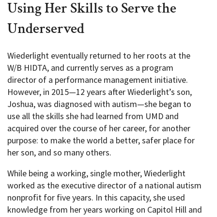
Using Her Skills to Serve the
Underserved
Wiederlight eventually returned to her roots at the
W/B HIDTA, and currently serves as a program
director of a performance management initiative.
However, in 2015—12 years after Wiederlight’s son,
Joshua, was diagnosed with autism—she began to
use all the skills she had learned from UMD and
acquired over the course of her career, for another
purpose: to make the world a better, safer place for
her son, and so many others.
While being a working, single mother, Wiederlight
worked as the executive director of a national autism
nonprofit for five years. In this capacity, she used
knowledge from her years working on Capitol Hill and