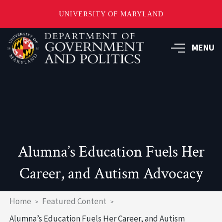
UNIVERSITY OF MARYLAND
Skip
to
MENU
main
content
Alumna’s Education Fuels Her
Career, and Autism Advocacy
Breadcrumb
Home
Featured Content
Alumna’s Education Fuels Her Career, and Autism