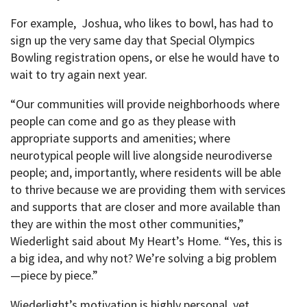
For example, Joshua, who likes to bowl, has had to
sign up the very same day that Special Olympics
Bowling registration opens, or else he would have to
wait to try again next year.
“Our communities will provide neighborhoods where
people can come and go as they please with
appropriate supports and amenities; where
neurotypical people will live alongside neurodiverse
people; and, importantly, where residents will be able
to thrive because we are providing them with services
and supports that are closer and more available than
they are within the most other communities,”
Wiederlight said about My Heart’s Home. “Yes, this is
a big idea, and why not? We’re solving a big problem
—piece by piece.”
Wiederlight’s motivation is highly personal, yet