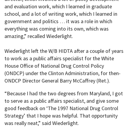
and evaluation work, which I learned in graduate
school, and a lot of writing work, which I learned in
government and politics … it was a role in which
everything was coming into its own, which was
amazing,” recalled Wiederlight.
Wiederlight left the W/B HIDTA after a couple of years
to work as a public affairs specialist for the White
House Office of National Drug Control Policy
(ONDCP) under the Clinton Administration, for then-
ONDCP Director General Barry McCaffrey (Ret.).
“Because I had the two degrees from Maryland, I got
to serve as a public affairs specialist, and give some
good feedback on ‘The 1997 National Drug Control
Strategy’ that I hope was helpful. That opportunity
was really neat,” said Wiederlight.