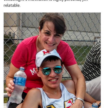
relatable.