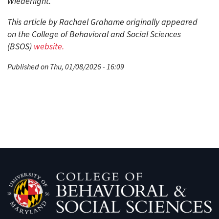
Wiederlight.
This article by Rachael Grahame originally appeared
on the College of Behavioral and Social Sciences
(BSOS)
website
.
Published on Thu, 01/08/2026 - 16:09