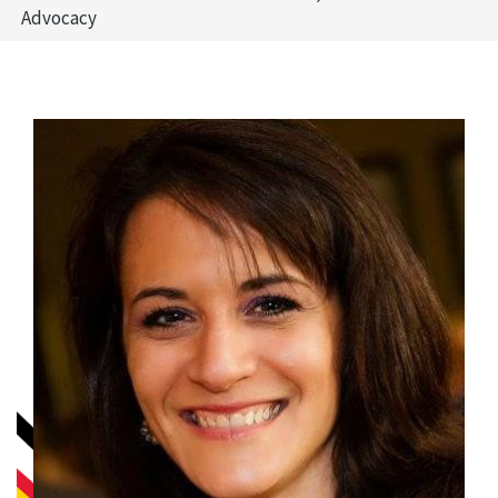
Advocacy