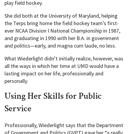
play field hockey.
She did both at the University of Maryland, helping
the Terps bring home the field hockey team’s first-
ever NCAA Division I National Championship in 1987,
and graduating in 1990 with her B.A. in government
and politics—early, and magna cum laude, no less.
What Wiederlight didn’t initially realize, however, was
all the ways in which her time at UMD would have a
lasting impact on her life, professionally and
personally.
Using Her Skills for Public
Service
Professionally, Wiederlight says that the Department
of Government and Politics (GVPT) gave her “a really