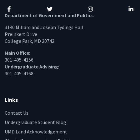
Facebook
Twitter
Instagram
Linke
Department of Government and Politics
3140 Millard and Joseph Tydings Hall
Preinkert Drive
College Park, MD 20742
Main Office:
301-405-4156
Undergraduate Advising:
301-405-4168
Links
Contact Us
Undergraduate Student Blog
UMD Land Acknowledgement