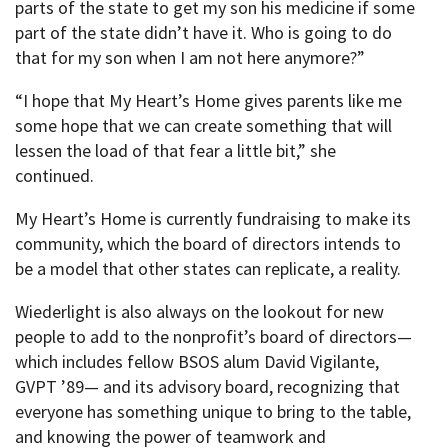
parts of the state to get my son his medicine if some
part of the state didn’t have it. Who is going to do
that for my son when I am not here anymore?”
“I hope that My Heart’s Home gives parents like me
some hope that we can create something that will
lessen the load of that fear a little bit,” she
continued.
My Heart’s Home is currently fundraising to make its
community, which the board of directors intends to
be a model that other states can replicate, a reality.
Wiederlight is also always on the lookout for new
people to add to the nonprofit’s board of directors—
which includes fellow BSOS alum David Vigilante,
GVPT ’89— and its advisory board, recognizing that
everyone has something unique to bring to the table,
and knowing the power of teamwork and