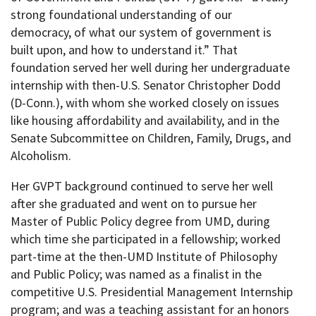
strong foundational understanding of our
democracy, of what our system of government is
built upon, and how to understand it.” That
foundation served her well during her undergraduate
internship with then-U.S. Senator Christopher Dodd
(D-Conn.), with whom she worked closely on issues
like housing affordability and availability, and in the
Senate Subcommittee on Children, Family, Drugs, and
Alcoholism.
Her GVPT background continued to serve her well
after she graduated and went on to pursue her
Master of Public Policy degree from UMD, during
which time she participated in a fellowship; worked
part-time at the then-UMD Institute of Philosophy
and Public Policy; was named as a finalist in the
competitive U.S. Presidential Management Internship
program; and was a teaching assistant for an honors