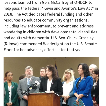
lessons learned from Gen. McCaffrey at ONDCP to
help pass the federal “Kevin and Avonte’s Law Act” in
2018. The Act dedicates federal funding and other
resources to educate community organizations,
including law enforcement, to prevent and address
wandering in children with developmental disabilities
and adults with dementia. U.S. Sen. Chuck Grassley
(R-Iowa) commended Wiederlight on the U.S. Senate
Floor for her advocacy efforts later that year.