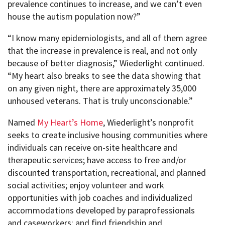
prevalence continues to increase, and we can’t even
house the autism population now?”
“I know many epidemiologists, and all of them agree
that the increase in prevalence is real, and not only
because of better diagnosis,” Wiederlight continued.
“My heart also breaks to see the data showing that
on any given night, there are approximately 35,000
unhoused veterans. That is truly unconscionable.”
Named
My Heart’s Home
, Wiederlight’s nonprofit
seeks to create inclusive housing communities where
individuals can receive on-site healthcare and
therapeutic services; have access to free and/or
discounted transportation, recreational, and planned
social activities; enjoy volunteer and work
opportunities with job coaches and individualized
accommodations developed by paraprofessionals
and caseworkers; and find friendship and