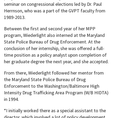
seminar on congressional elections led by Dr. Paul
Herrnson, who was a part of the GVPT faculty from
1989-2013.
Between the first and second year of her MPP
program, Wiederlight also interned at the Maryland
State Police Bureau of Drug Enforcement. At the
conclusion of her internship, she was offered a full-
time position as a policy analyst upon completion of
her graduate degree the next year, and she accepted.
From there, Wiederlight followed her mentor from
the Maryland State Police Bureau of Drug
Enforcement to the Washington/Baltimore High
Intensity Drug Trafficking Area Program (W/B HIDTA)
in 1994.
“I initially worked there as a special assistant to the
director, which involved a lot of policy development