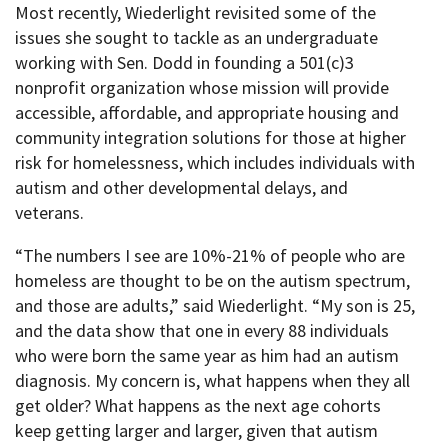
Most recently, Wiederlight revisited some of the
issues she sought to tackle as an undergraduate
working with Sen. Dodd in founding a 501(c)3
nonprofit organization whose mission will provide
accessible, affordable, and appropriate housing and
community integration solutions for those at higher
risk for homelessness, which includes individuals with
autism and other developmental delays, and
veterans.
“The numbers I see are 10%-21% of people who are
homeless are thought to be on the autism spectrum,
and those are adults,” said Wiederlight. “My son is 25,
and the data show that one in every 88 individuals
who were born the same year as him had an autism
diagnosis. My concern is, what happens when they all
get older? What happens as the next age cohorts
keep getting larger and larger, given that autism