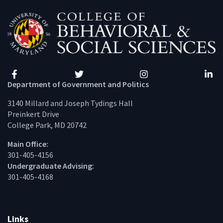
Facebook
Twitter
Instagram
Linke
Department of Government and Politics
3140 Millard and Joseph Tydings Hall
Preinkert Drive
College Park, MD 20742
Main Office:
301-405-4156
Undergraduate Advising:
301-405-4168
Links