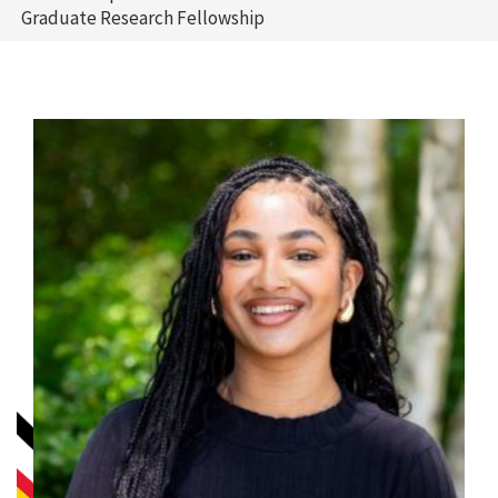
Graduate Research Fellowship