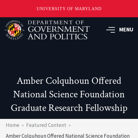
UNIVERSITY OF MARYLAND
Skip
to
MENU
main
content
Amber Colquhoun Offered
National Science Foundation
Graduate Research Fellowship
Breadcrumb
Home
Featured Content
Amber Colquhoun Offered National Science Foundation