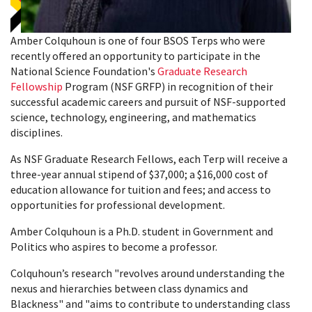
Amber Colquhoun is one of four BSOS Terps who were
recently offered an opportunity to participate in the
National Science Foundation's
Graduate Research
Fellowship
Program (NSF GRFP) in recognition of their
successful academic careers and pursuit of NSF-supported
science, technology, engineering, and mathematics
disciplines.
As NSF Graduate Research Fellows, each Terp will receive a
three-year annual stipend of $37,000; a $16,000 cost of
education allowance for tuition and fees; and access to
opportunities for professional development.
Amber Colquhoun is a Ph.D. student in Government and
Politics who aspires to become a professor.
Colquhoun’s research "revolves around understanding the
nexus and hierarchies between class dynamics and
Blackness" and "aims to contribute to understanding class