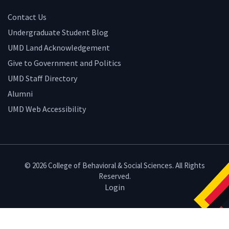
Contact Us
Undergraduate Student Blog
UMD Land Acknowledgement
Give to Government and Politics
UMD Staff Directory
Alumni
UMD Web Accessibility
© 2026 College of Behavioral & Social Sciences. All Rights
Reserved.
Login