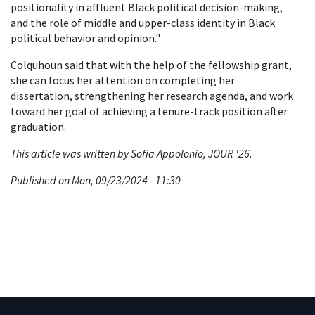
positionality in affluent Black political decision-making,
and the role of middle and upper-class identity in Black
political behavior and opinion."
Colquhoun said that with the help of the fellowship grant,
she can focus her attention on completing her
dissertation, strengthening her research agenda, and work
toward her goal of achieving a tenure-track position after
graduation.
This article was written by Sofia Appolonio, JOUR '26.
Published on Mon, 09/23/2024 - 11:30