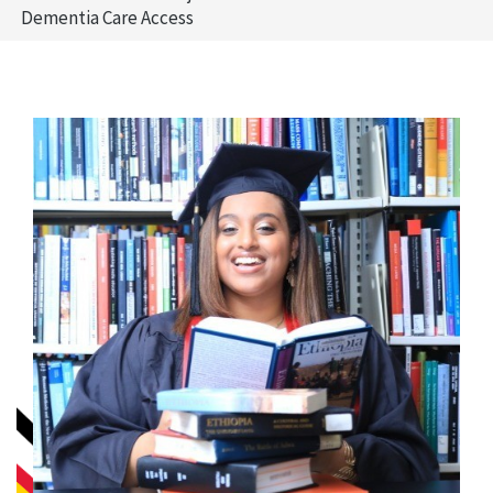
Dementia Care Access