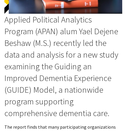
Applied Political Analytics
Program (APAN) alum
Yael Dejene
Beshaw
(M.S.) recently led the
data and analysis for a new study
examining the Guiding an
Improved Dementia Experience
(GUIDE) Model, a nationwide
program supporting
comprehensive dementia care.
The report finds that many participating organizations