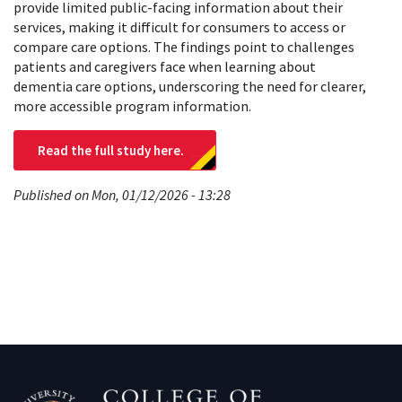
provide limited public-facing information about their
services, making it difficult for consumers to access or
compare care options. The findings point to challenges
patients and caregivers face when learning about
dementia care options, underscoring the need for clearer,
more accessible program information.
Read the full study here.
Published on Mon, 01/12/2026 - 13:28