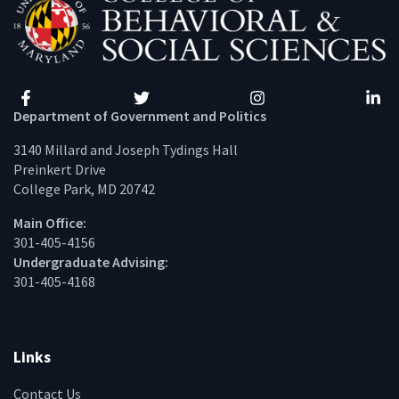
Facebook
Twitter
Instagram
Linke
Department of Government and Politics
3140 Millard and Joseph Tydings Hall
Preinkert Drive
College Park, MD 20742
Main Office:
301-405-4156
Undergraduate Advising:
301-405-4168
Links
Contact Us