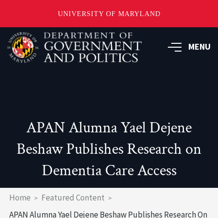
UNIVERSITY OF MARYLAND
Skip
to
MENU
main
content
APAN Alumna Yael Dejene
Beshaw Publishes Research on
Dementia Care Access
Breadcrumb
Home
Featured Content
APAN Alumna Yael Dejene Beshaw Publishes Research On