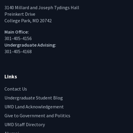
3140 Millard and Joseph Tydings Hall
Preinkert Drive
College Park, MD 20742
Main Office:
301-405-4156
Undergraduate Advising:
301-405-4168
Links
Contact Us
Undergraduate Student Blog
UMD Land Acknowledgement
Give to Government and Politics
UMD Staff Directory