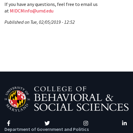
If you have any questions, feel free to email us
at
MIDCMinfo@umd.edu
Published on Tue, 02/05/2019 - 12:52
Facebook
Twitter
Instagram
Linke
Department of Government and Politics