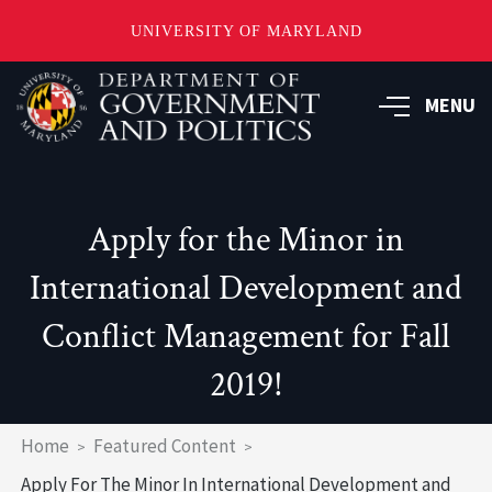
UNIVERSITY OF MARYLAND
Skip
to
MENU
main
content
Apply for the Minor in
International Development and
Conflict Management for Fall
2019!
Breadcrumb
Home
Featured Content
Apply For The Minor In International Development and