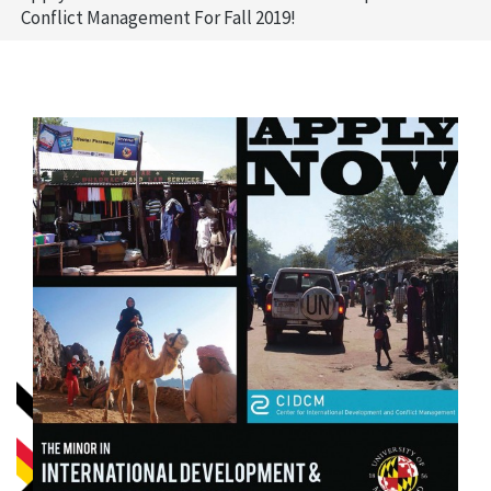
Conflict Management For Fall 2019!