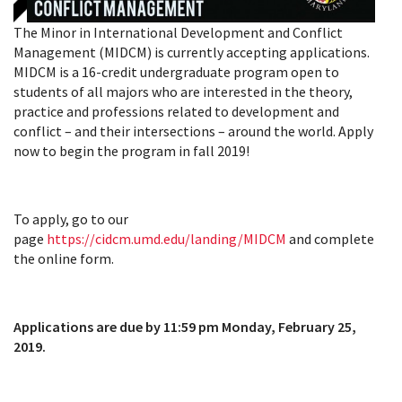
The Minor in International Development and Conflict
Management (MIDCM) is currently accepting applications.
MIDCM is a 16-credit undergraduate program open to
students of all majors who are interested in the theory,
practice and professions related to development and
conflict – and their intersections – around the world. Apply
now to begin the program in fall 2019!
To apply, go to our
page
https://cidcm.umd.edu/landing/MIDCM
and complete
the online form.
Applications are due by 11:59 pm Monday, February 25,
2019.