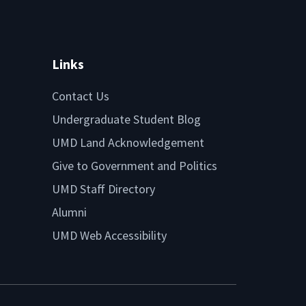
Links
Contact Us
Undergraduate Student Blog
UMD Land Acknowledgement
Give to Government and Politics
UMD Staff Directory
Alumni
UMD Web Accessibility