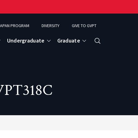
APAN PROGRAM
DIVERSITY
GIVE TO GVPT
Undergraduate
Graduate
Search
GVPT318C