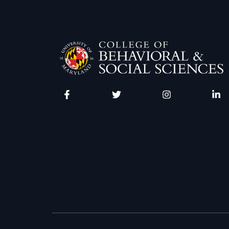
Facebook
Twitter
Instagram
Linke