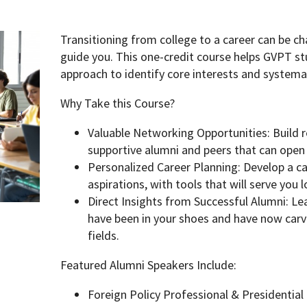
Transitioning from college to a career can be 
guide you. This one-credit course helps GVPT st
approach to identify core interests and systemat
Why Take this Course?
Valuable Networking Opportunities: Build 
supportive alumni and peers that can open
Personalized Career Planning: Develop a car
aspirations, with tools that will serve you 
Direct Insights from Successful Alumni: L
have been in your shoes and have now carve
fields.
Featured Alumni Speakers Include:
Foreign Policy Professional & Presidenti
pment (WIND)