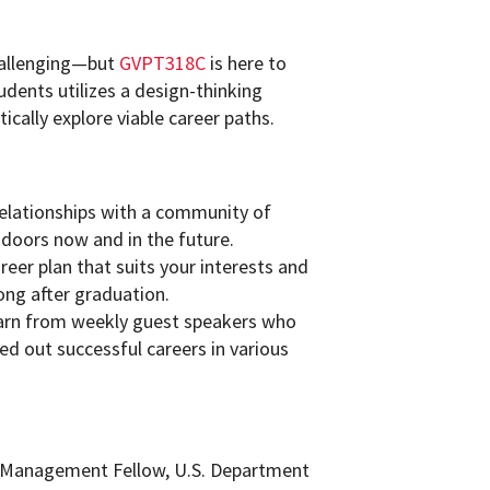
challenging—but
GVPT318C
is here to
udents utilizes a design-thinking
ically explore viable career paths.
relationships with a community of
 doors now and in the future.
eer plan that suits your interests and
long after graduation.
earn from weekly guest speakers who
d out successful careers in various
al Management Fellow, U.S. Department