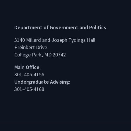
Department of Government and Politics
3140 Millard and Joseph Tydings Hall
Preinkert Drive
College Park, MD 20742
dIn
Main Office:
301-405-4156
Undergraduate Advising:
301-405-4168