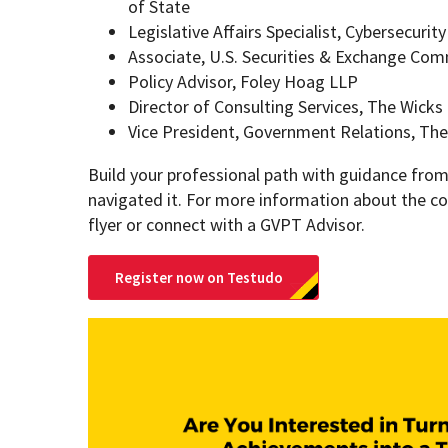
of State
Legislative Affairs Specialist, Cybersecurit
Associate, U.S. Securities & Exchange Co
Policy Advisor, Foley Hoag LLP
Director of Consulting Services, The Wicks
Vice President, Government Relations, The
Build your professional path with guidance fro
navigated it. For more information about the co
flyer or connect with a GVPT Advisor.
Register now on Testudo