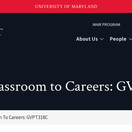
UNIVERSITY OF MARYLAND
Topbar
MAIR PROGRAM
Menu
About Us
People
assroom to Careers: 
 To Careers: GVPT318C
or