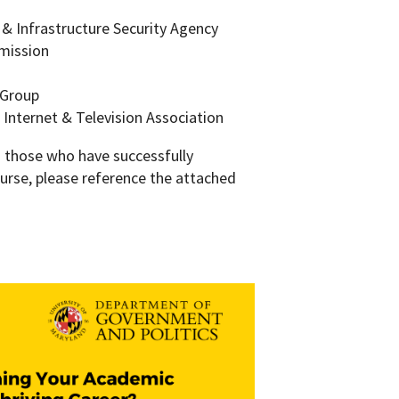
y & Infrastructure Security Agency
mmission
 Group
 Internet & Television Association
m those who have successfully
urse, please reference the attached