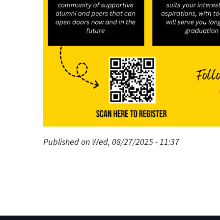
Published on Wed, 08/27/2025 - 11:37