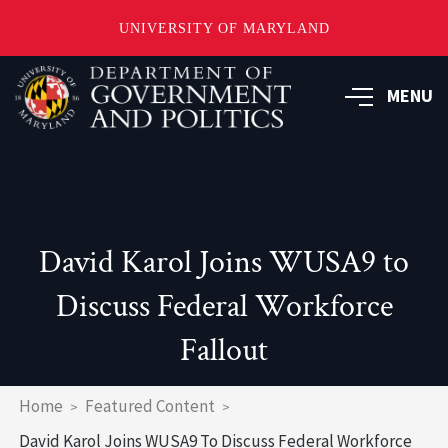
UNIVERSITY OF MARYLAND
Skip
to
MENU
main
content
David Karol Joins WUSA9 to
Discuss Federal Workforce
Fallout
Breadcrumb
Home
Featured Content
David Karol Joins WUSA9 To Discuss Federal Workforce