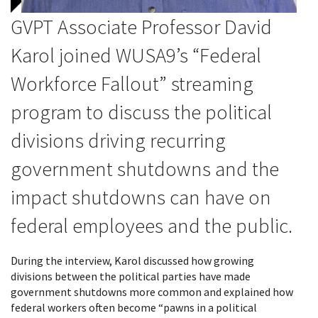
GVPT Associate Professor David
Karol joined
WUSA9
’s “Federal
Workforce Fallout” streaming
program to discuss the political
divisions driving recurring
government shutdowns and the
impact shutdowns can have on
federal employees and the public.
During the interview, Karol discussed how growing
divisions between the political parties have made
government shutdowns more common and explained how
federal workers often become “pawns in a political