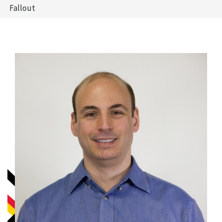
Fallout