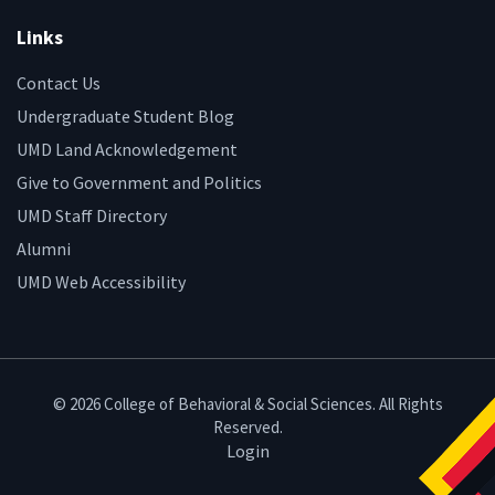
Links
Contact Us
Undergraduate Student Blog
UMD Land Acknowledgement
Give to Government and Politics
UMD Staff Directory
Alumni
UMD Web Accessibility
© 2026 College of Behavioral & Social Sciences. All Rights
Reserved.
Login