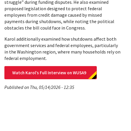
struggle” during funding disputes. He also examined
proposed legislation designed to protect federal
employees from credit damage caused by missed
payments during shutdowns, while noting the political
obstacles the bill could face in Congress.
Karol additionally examined how shutdowns affect both
government services and federal employees, particularly
in the Washington region, where many households rely on
federal employment.
Watch Karol’s Full Interview on WUSA9
Published on Thu, 05/14/2026 - 12:35