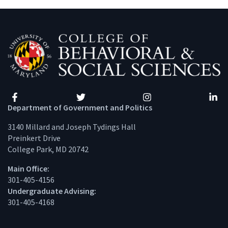
Facebook
Twitter
Instagram
Linke
Department of Government and Politics
3140 Millard and Joseph Tydings Hall
Preinkert Drive
College Park, MD 20742
Main Office:
301-405-4156
Undergraduate Advising:
301-405-4168