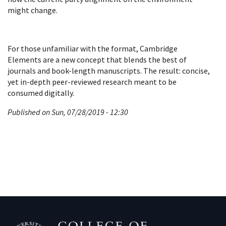
might change.
For those unfamiliar with the format, Cambridge
Elements are a new concept that blends the best of
journals and book-length manuscripts. The result: concise,
yet in-depth peer-reviewed research meant to be
consumed digitally.
Published on Sun, 07/28/2019 - 12:30