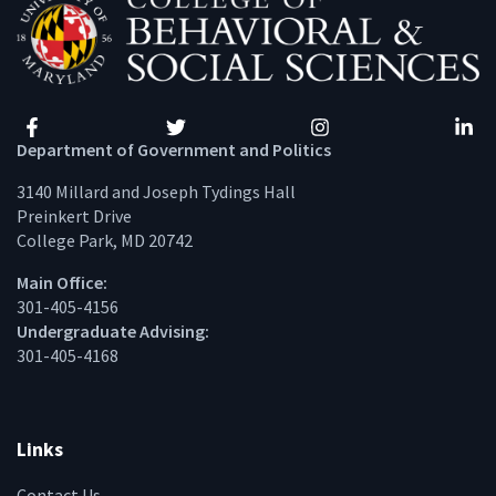
Facebook
Twitter
Instagram
Linke
Department of Government and Politics
3140 Millard and Joseph Tydings Hall
Preinkert Drive
College Park, MD 20742
Main Office:
301-405-4156
Undergraduate Advising:
301-405-4168
Links
Contact Us