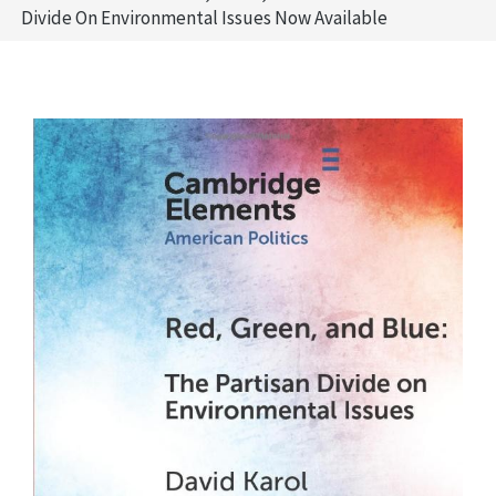
Divide On Environmental Issues Now Available