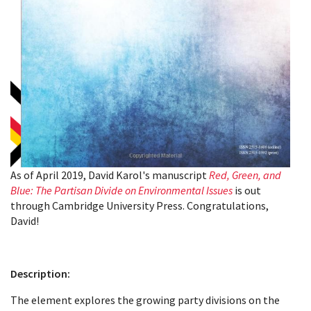
As of April 2019, David Karol's manuscript
Red, Green, and
Blue: The Partisan Divide on Environmental Issues
is out
through Cambridge University Press. Congratulations,
David!
Description:
The element explores the growing party divisions on the