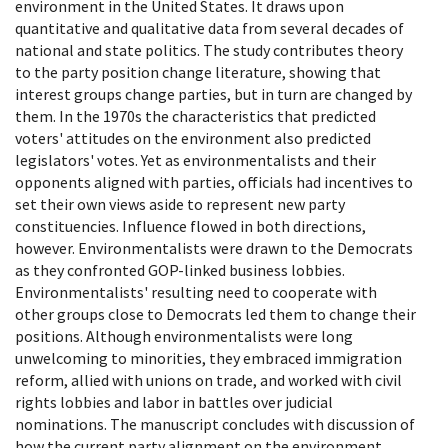
environment in the United States. It draws upon
quantitative and qualitative data from several decades of
national and state politics. The study contributes theory
to the party position change literature, showing that
interest groups change parties, but in turn are changed by
them. In the 1970s the characteristics that predicted
voters' attitudes on the environment also predicted
legislators' votes. Yet as environmentalists and their
opponents aligned with parties, officials had incentives to
set their own views aside to represent new party
constituencies. Influence flowed in both directions,
however. Environmentalists were drawn to the Democrats
as they confronted GOP-linked business lobbies.
Environmentalists' resulting need to cooperate with
other groups close to Democrats led them to change their
positions. Although environmentalists were long
unwelcoming to minorities, they embraced immigration
reform, allied with unions on trade, and worked with civil
rights lobbies and labor in battles over judicial
nominations. The manuscript concludes with discussion of
how the current party alignment on the environment