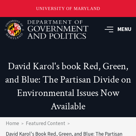
UNIVERSITY OF MARYLAND
Skip
to
MENU
main
content
David Karol's book Red, Green,
and Blue: The Partisan Divide on
Environmental Issues Now
Available
Breadcrumb
Home
Featured Content
David Karol's Book Red, Green, and Blue: The Partisan