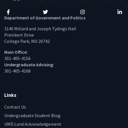
Facebook
Twitter
Instagram
Linke
Department of Government and Politics
3140 Millard and Joseph Tydings Hall
Preinkert Drive
College Park, MD 20742
Main Office:
301-405-4156
Undergraduate Advising:
301-405-4168
Links
Contact Us
Undergraduate Student Blog
UMD Land Acknowledgement