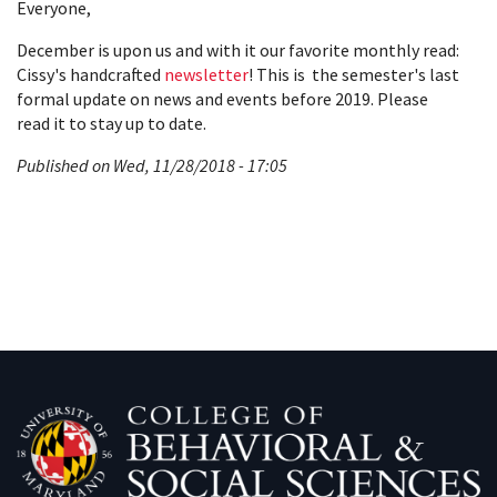
Everyone,
December is upon us and with it our favorite monthly read:
Cissy's handcrafted
newsletter
! This is the semester's last
formal update on news and events before 2019. Please
read it to stay up to date.
Published on Wed, 11/28/2018 - 17:05