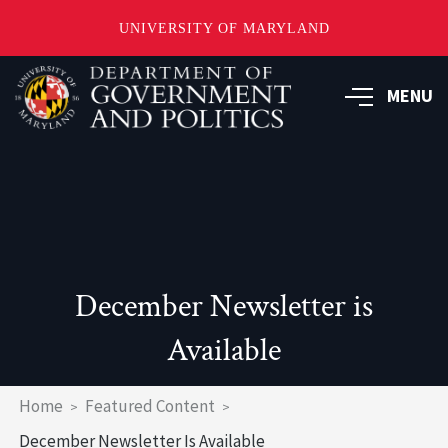
UNIVERSITY OF MARYLAND
Skip
to
MENU
main
content
December Newsletter is
Available
Breadcrumb
Home
Featured Content
December Newsletter Is Available