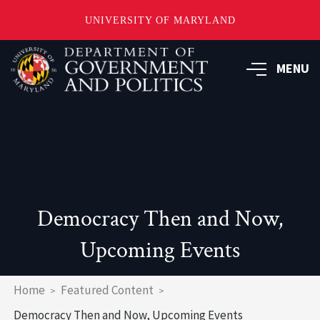
UNIVERSITY OF MARYLAND
Skip
to
MENU
main
content
Democracy Then and Now,
Upcoming Events
Breadcrumb
Home
Featured Content
Democracy Then and Now, Upcoming Events