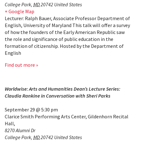
College Park
,
MD
20742
United States
+ Google Map
Lecturer: Ralph Bauer, Associate Professor Department of
English, University of Maryland This talk will offer a survey
of how the founders of the Early American Republic saw
the role and significance of public education in the
formation of citizenship. Hosted by the Department of
English
Find out more »
Worldwise: Arts and Humanities Dean’s Lecture Series:
Claudia Rankine in Conversation with Sheri Parks
September 29 @ 5:30 pm
Clarice Smith Performing Arts Center, Gildenhorn Recital
Hall
,
8270 Alumni Dr
College Park
,
MD
20742
United States