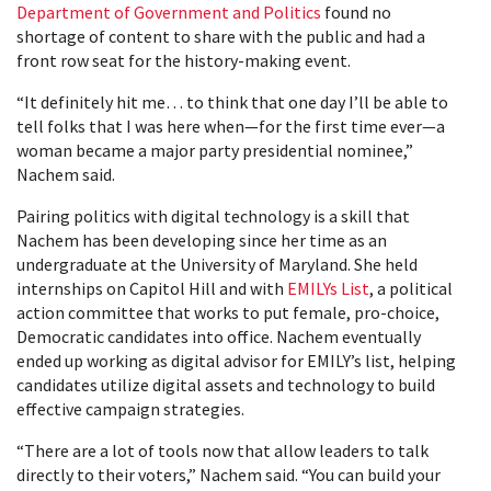
Department of Government and Politics
found no
shortage of content to share with the public and had a
front row seat for the history-making event.
“It definitely hit me… to think that one day I’ll be able to
tell folks that I was here when—for the first time ever—a
woman became a major party presidential nominee,”
Nachem said.
Pairing politics with digital technology is a skill that
Nachem has been developing since her time as an
undergraduate at the University of Maryland. She held
internships on Capitol Hill and with
EMILYs List
, a political
action committee that works to put female, pro-choice,
Democratic candidates into office. Nachem eventually
ended up working as digital advisor for EMILY’s list, helping
candidates utilize digital assets and technology to build
effective campaign strategies.
“There are a lot of tools now that allow leaders to talk
directly to their voters,” Nachem said. “You can build your