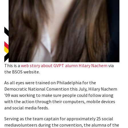
This is a
web story about GVPT alumn Hilary Nachem
via
the BSOS website.
As all eyes were trained on Philadelphia for the
Democratic National Convention this July, Hilary Nachem
’09 was working to make sure people could follow along
with the action through their computers, mobile devices
and social media feeds.
Serving as the team captain for approximately 25 social
mediavolunteers during the convention, the alumna of the