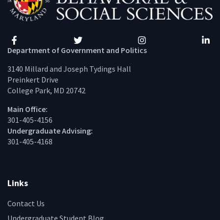
Facebook
Twitter
Instagram
Linke
Department of Government and Politics
3140 Millard and Joseph Tydings Hall
Preinkert Drive
College Park, MD 20742
Main Office:
301-405-4156
Undergraduate Advising:
301-405-4168
Links
Contact Us
Undergraduate Student Blog