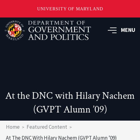
UNIVERSITY OF MARYLAND
Skip
to
MENU
main
content
At the DNC with Hilary Nachem
(GVPT Alumn ’09)
Breadcrumb
Home
Featured Content
At The DNC With Hilary Nachem (GVPT Alumn ’09)