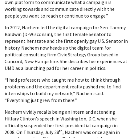
own platform to communicate what a campaign is
working towards and communicate directly with the
people you want to reach or continue to engage.”
In 2012, Nachem led the digital campaign for Sen. Tammy
Baldwin (D-Wisconsin), the first female Senator to
represent her state and the first openly gay U.S. Senator in
history. Nachem now heads up the digital team for
political consulting firm Civix Strategy Group based in
Concord, New Hampshire. She describes her experiences at
UMD as a launching pad for her career in politics.
“I had professors who taught me how to think through
problems and the department really pushed me to find
internships to build my network,” Nachem said.
“Everything just grew from there.”
Nachem vividly recalls being an intern and attending
Hillary Clinton’s speech in Washington, D.C. when she
officially suspended her first presidential campaign in
th
2008. On Thursday, July 28
, Nachem was once again in