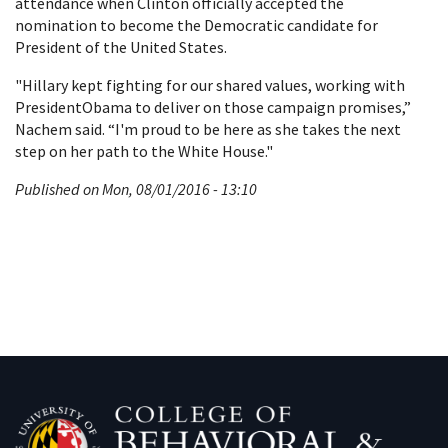
attendance when Clinton officially accepted the
nomination to become the Democratic candidate for
President of the United States.
"Hillary kept fighting for our shared values, working with
PresidentObama to deliver on those campaign promises,”
Nachem said. “I'm proud to be here as she takes the next
step on her path to the White House."
Published on Mon, 08/01/2016 - 13:10