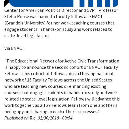
Center for American Politics Director and GVPT Professor
Stella Rouse was named a faculty fellow at ENACT
(Brandeis University) for her work teaching courses that
engage students in hands-on study and work related to
state-level legislation.
Via ENACT:
"The Educational Network for Active Civic Transformation
is happy to announce the second cohort of ENACT Faculty
Fellows...
This cohort of fellows joins a thriving national
network of 16 Faculty Fellows across the United States
who are teaching new courses or enhancing existing
courses that engage students in hands-on study and work
related to state-level legislation. Fellows will advance this
work together, as all 29 Fellows learn from one another's
pedagogy and sharing in each other's successes."
Published on Tue, 01/30/2018 - 09:54