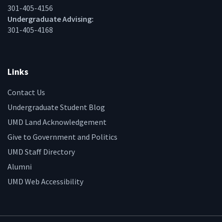
301-405-4156
Undergraduate Advising:
301-405-4168
Links
Contact Us
Undergraduate Student Blog
UMD Land Acknowledgement
Give to Government and Politics
UMD Staff Directory
Alumni
UMD Web Accessibility