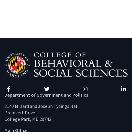
Facebook
Twitter
Instagram
Linke
Department of Government and Politics
3140 Millard and Joseph Tydings Hall
Preinkert Drive
College Park, MD 20742
Main Office: