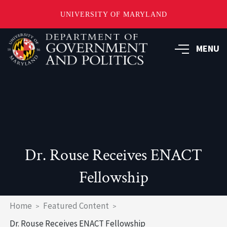
UNIVERSITY OF MARYLAND
Skip
to
MENU
main
content
Dr. Rouse Receives ENACT
Fellowship
Breadcrumb
Home
Featured Content
Dr. Rouse Receives ENACT Fellowship