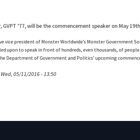
, GVPT ‘77, will be the commencement speaker on May 19th
ive vice president of Monster Worldwide’s Monster Government Sol
led upon to speak in front of hundreds, even thousands, of peopl
the Department of Government and Politics’ upcoming commencem
 Wed, 05/11/2016 - 13:50
pment (WIND)