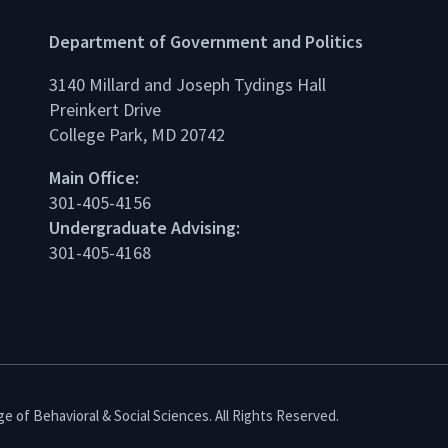
Department of Government and Politics
3140 Millard and Joseph Tydings Hall
Preinkert Drive
College Park, MD 20742
dIn
Main Office:
301-405-4156
Undergraduate Advising:
301-405-4168
e of Behavioral & Social Sciences. All Rights Reserved.