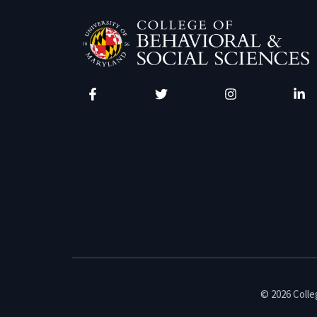
Facebook
Twitter
Instagram
Linke
© 2026 Colleg