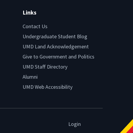
Links
Contact Us
Undergraduate Student Blog
UMD Land Acknowledgement
Give to Government and Politics
UMD Staff Directory
Alumni
UMD Web Accessibility
Login