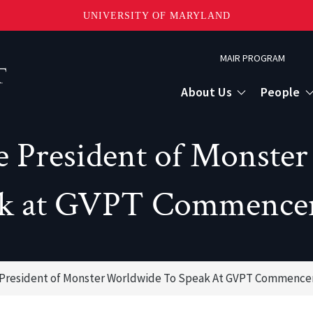
UNIVERSITY OF MARYLAND
Topbar
MAIR PROGRAM
Menu
About Us
People
e President of Monste
ak at GVPT Commence
e President of Monster Worldwide To Speak At GVPT Commenc
or