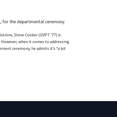
, for the departmental ceremony.
utions, Steve Cooker (GVPT ‘77) is
e. However, when it comes to addressing
ent ceremony, he admits it’s “a bit