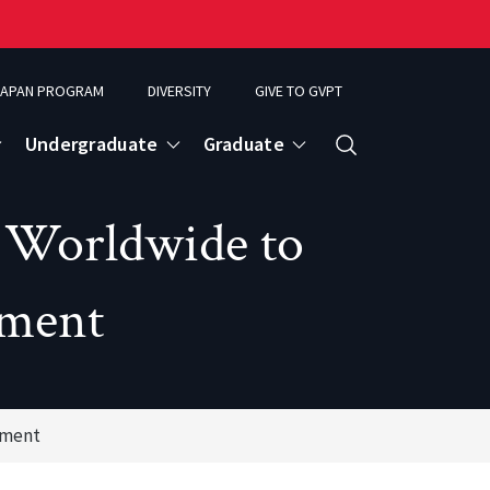
APAN PROGRAM
DIVERSITY
GIVE TO GVPT
Undergraduate
Graduate
Search
r Worldwide to
ment
ement