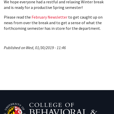
We hope everyone had a restful and relaxing Winter break
and is ready for a productive Spring semester!
Please read the
February Newsletter
to get caught up on
news from over the break and to get a sense of what the
forthcoming semester has in store for the department.
Published on Wed, 01/30/2019 - 11:46