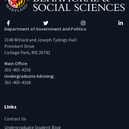
Facebook
Twitter
Instagram
Linke
Department of Government and Politics
3140 Millard and Joseph Tydings Hall
Preinkert Drive
College Park, MD 20742
Main Office:
301-405-4156
Undergraduate Advising:
301-405-4168
Links
Contact Us
Undergraduate Student Blog