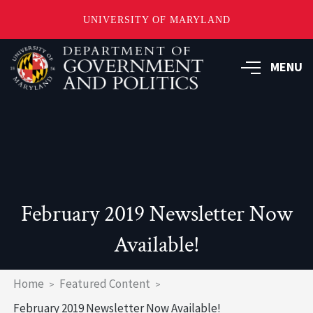
UNIVERSITY OF MARYLAND
Skip
to
MENU
main
content
February 2019 Newsletter Now
Available!
Breadcrumb
Home
Featured Content
February 2019 Newsletter Now Available!