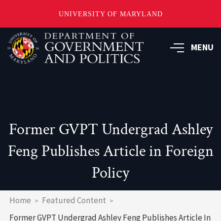
UNIVERSITY OF MARYLAND
Skip
to
MENU
main
content
Former GVPT Undergrad Ashley
Feng Publishes Article in Foreign
Policy
Breadcrumb
Home
Featured Content
Former GVPT Undergrad Ashley Feng Publishes Article In