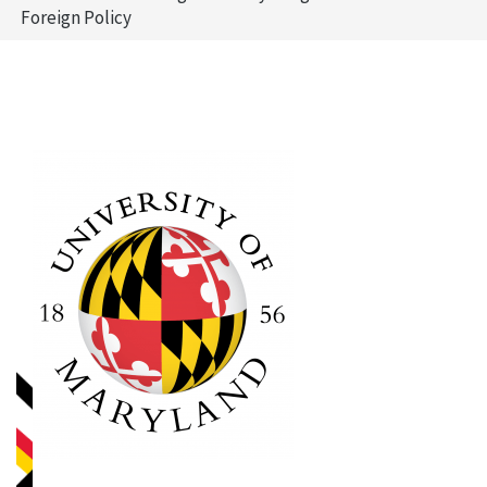
Foreign Policy