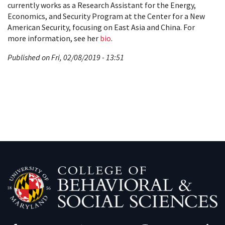
currently works as a Research Assistant for the Energy,
Economics, and Security Program at the Center for a New
American Security, focusing on East Asia and China. For
more information, see her
bio
.
Published on Fri, 02/08/2019 - 13:51