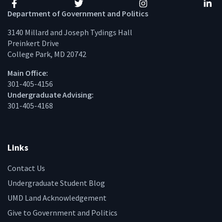
Facebook
Twitter
Instagram
Linke
Department of Government and Politics
3140 Millard and Joseph Tydings Hall
Preinkert Drive
College Park, MD 20742
Main Office:
301-405-4156
Undergraduate Advising:
301-405-4168
Links
Contact Us
Undergraduate Student Blog
UMD Land Acknowledgement
Give to Government and Politics