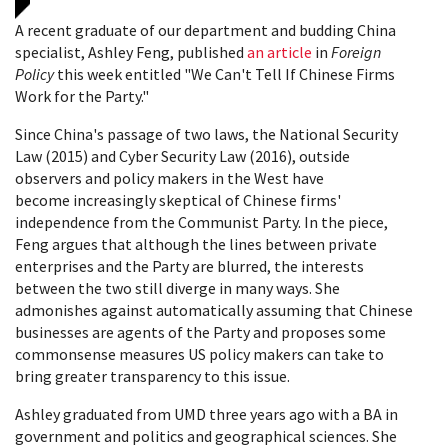
A recent graduate of our department and budding China
specialist, Ashley Feng, published
an article
in
Foreign
Policy
this week entitled "We Can't Tell If Chinese Firms
Work for the Party."
Since China's passage of two laws, the National Security
Law (2015) and Cyber Security Law (2016), outside
observers and policy makers in the West have
become increasingly skeptical of Chinese firms'
independence from the Communist Party. In the piece,
Feng argues that although the lines between private
enterprises and the Party are blurred, the interests
between the two still diverge in many ways. She
admonishes against automatically assuming that Chinese
businesses are agents of the Party and proposes some
commonsense measures US policy makers can take to
bring greater transparency to this issue.
Ashley graduated from UMD three years ago with a BA in
government and politics and geographical sciences. She