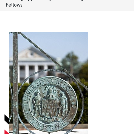
Fellows