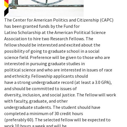
The Center for American Politics and Citizenship (CAPC)
has been granted funds by the Fund for
Latino Scholarship at the American Political Science
Association to hire two Research Fellows. The
fellow should be interested and excited about the
possibility of going to graduate school in a social
science field. Preference will be given to those who are
interested in pursuing graduate studies in
political science and who are interested in issues of race
and ethnicity. Fellowship applicants should
have a strong undergraduate record (at least a 3.0 GPA),
and should be committed to issues of
diversity, inclusion, and social justice. The fellow will work
with faculty, graduate, and other
undergraduate students. The student should have
completed a minimum of 30 credit hours
(preferably 60). The selected fellow will be expected to
work 10 hours a week and will be