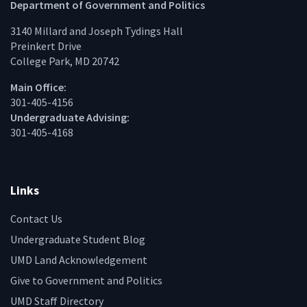
Facebook
Twitter
Instagram
Linke
Department of Government and Politics
3140 Millard and Joseph Tydings Hall
Preinkert Drive
College Park, MD 20742
Main Office:
301-405-4156
Undergraduate Advising:
301-405-4168
Links
Contact Us
Undergraduate Student Blog
UMD Land Acknowledgement
Give to Government and Politics
UMD Staff Directory