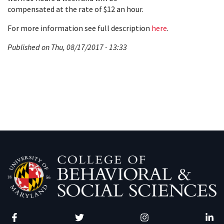
compensated at the rate of $12 an hour.
For more information see full description
here
.
Published on Thu, 08/17/2017 - 13:33