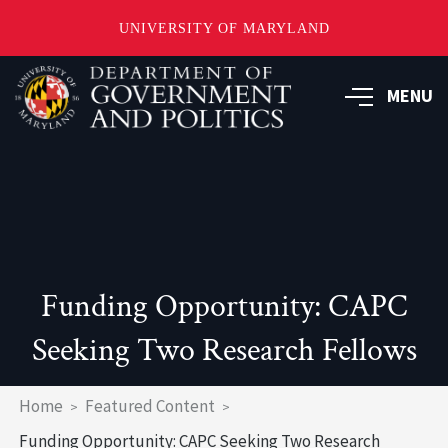
UNIVERSITY OF MARYLAND
Skip
to
MENU
main
content
Funding Opportunity: CAPC
Seeking Two Research Fellows
Breadcrumb
Home
Featured Content
Funding Opportunity: CAPC Seeking Two Research