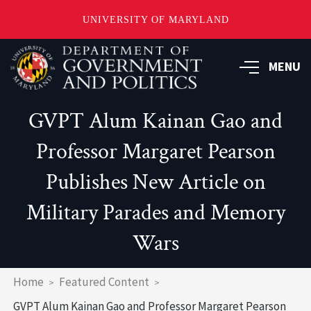
UNIVERSITY OF MARYLAND
Skip
to
MENU
main
content
GVPT Alum Kainan Gao and
Professor Margaret Pearson
Publishes New Article on
Military Parades and Memory
Wars
Breadcrumb
Home
Featured Content
GVPT Alum Kainan Gao and Professor Margaret Pearson