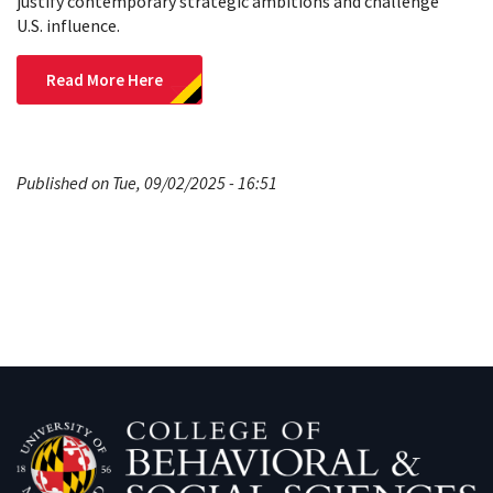
justify contemporary strategic ambitions and challenge
U.S. influence.
Read More Here
Published on Tue, 09/02/2025 - 16:51