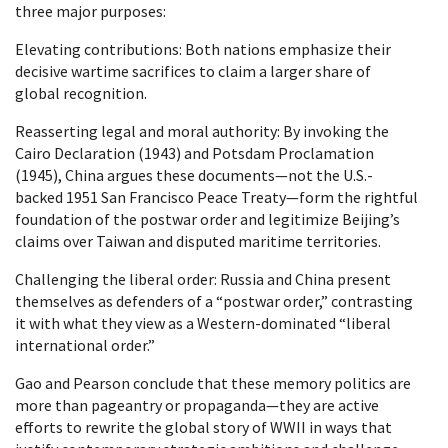
three major purposes:
Elevating contributions: Both nations emphasize their
decisive wartime sacrifices to claim a larger share of
global recognition.
Reasserting legal and moral authority: By invoking the
Cairo Declaration (1943) and Potsdam Proclamation
(1945), China argues these documents—not the U.S.-
backed 1951 San Francisco Peace Treaty—form the rightful
foundation of the postwar order and legitimize Beijing’s
claims over Taiwan and disputed maritime territories.
Challenging the liberal order: Russia and China present
themselves as defenders of a “postwar order,” contrasting
it with what they view as a Western-dominated “liberal
international order.”
Gao and Pearson conclude that these memory politics are
more than pageantry or propaganda—they are active
efforts to rewrite the global story of WWII in ways that