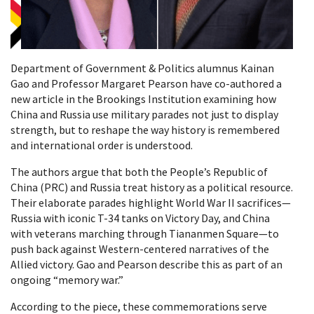
Department of Government & Politics alumnus Kainan
Gao and Professor Margaret Pearson have co-authored a
new article in the Brookings Institution examining how
China and Russia use military parades not just to display
strength, but to reshape the way history is remembered
and international order is understood.
The authors argue that both the People’s Republic of
China (PRC) and Russia treat history as a political resource.
Their elaborate parades highlight World War II sacrifices—
Russia with iconic T-34 tanks on Victory Day, and China
with veterans marching through Tiananmen Square—to
push back against Western-centered narratives of the
Allied victory. Gao and Pearson describe this as part of an
ongoing “memory war.”
According to the piece, these commemorations serve