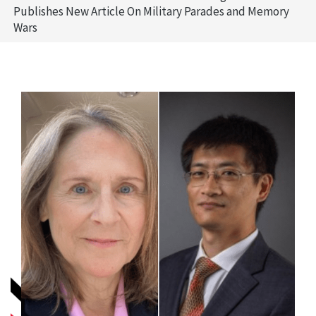
Publishes New Article On Military Parades and Memory
Wars