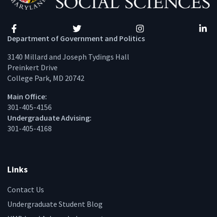
Facebook
Twitter
Instagram
Linke
Department of Government and Politics
3140 Millard and Joseph Tydings Hall
Preinkert Drive
College Park, MD 20742
Main Office:
301-405-4156
Undergraduate Advising:
301-405-4168
Links
Contact Us
Undergraduate Student Blog