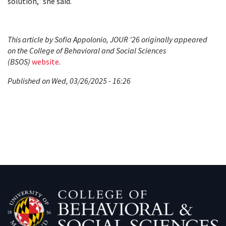
solution,” she said.
This article by Sofia Appolonio, JOUR '26 originally appeared
on the College of Behavioral and Social Sciences
(BSOS)
website
.
Published on Wed, 03/26/2025 - 16:26