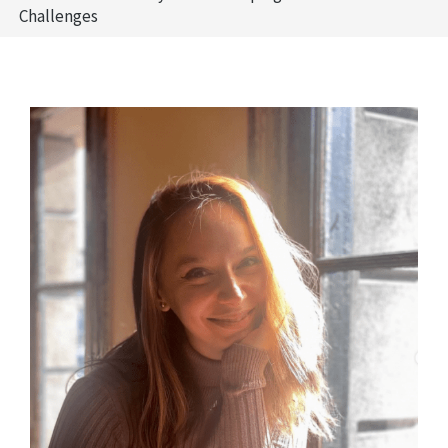
Challenges