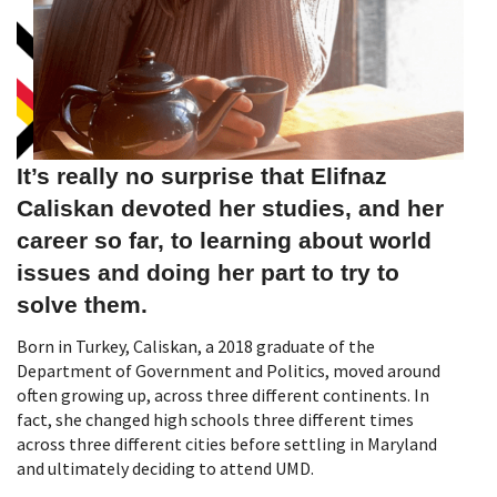
It’s really no surprise that Elifnaz
Caliskan devoted her studies, and her
career so far, to learning about world
issues and doing her part to try to
solve them.
Born in Turkey, Caliskan, a 2018 graduate of the
Department of Government and Politics, moved around
often growing up, across three different continents. In
fact, she changed high schools three different times
across three different cities before settling in Maryland
and ultimately deciding to attend UMD.