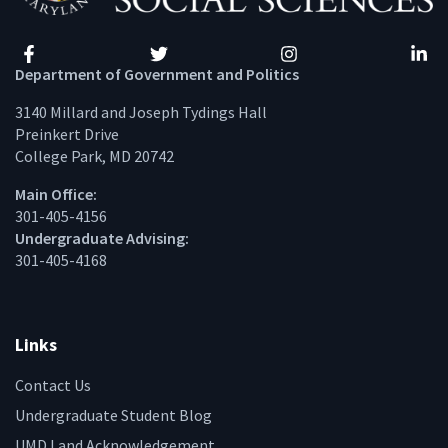
Facebook
Twitter
Instagram
Linke
Department of Government and Politics
3140 Millard and Joseph Tydings Hall
Preinkert Drive
College Park, MD 20742
Main Office:
301-405-4156
Undergraduate Advising:
301-405-4168
Links
Contact Us
Undergraduate Student Blog
UMD Land Acknowledgement