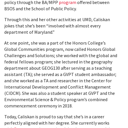
policy through the BA/MPP
program
offered between
BSOS and the School of Public Policy.
Through this and her other activities at UMD, Caliskan
jokes that she’s been “involved with almost every
department of Maryland.”
At one point, she was a part of the Honors College’s
Global Communities program, now called Honors Global
Challenges and Solutions; she worked with the global and
federal fellows program; she lectured in the geography
department about GEOG130 after serving as a teaching
assistant (TA); she served as a GVPT student ambassador;
and she worked as a TA and researcher in the Center for
International Development and Conflict Management
(CIDCM). She was also a student speaker at GVPT and the
Environmental Science & Policy program’s combined
commencement ceremony in 2018.
Today, Caliskan is proud to say that she’s in a career
perfectly aligned with her degree. She currently works