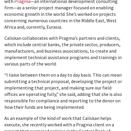
with
Pragma
—an international development consulting
firm—as a senior project manager focused on enabling
economic growth in the world. She’s worked on projects
concerning numerous countries in the Middle East, West
Africa and, currently, Eurasia.
Caliskan collaborates with Pragma’s partners and clients,
which include central banks, the private sector, producers,
manufacturers, and business associations, to create and
implement technical assistance programs and trainings in
various parts of the world.
“I liaise between them on a day to day basis. This can mean
submitting a technical proposal, developing the project or
implementing that project, and making sure our field
offices are operating fully,” she said, adding that she is also
responsible for compliance and reporting to the donor on
how their funds are being implemented.
As an example of the kind of work that Caliskan helps
execute, she recently worked with a Pragma client on a