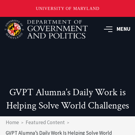
UNIVERSITY OF MARYLAND
Skip
to
MENU
main
content
GVPT Alumna’s Daily Work is
Helping Solve World Challenges
Breadcrumb
Home
Featured Content
GVPT Alumna’s Daily Work Is Helping Solve World