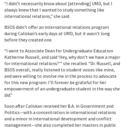
“I didn’t necessarily know about [attending] UMD, but I
always knew that I wanted to study something like
international relations,” she said.
BSOS didn’t offer an international relations program
during Caliskan’s early days at UMD, but it wasn’t long
before they created one.
“I went to Associate Dean for Undergraduate Education
Katherine Russell, and said ‘Hey, why don’t we have a major
for international relations?’” she recalled. “Dr. Russell, and
BSOS overall, really listened to student voices like mine,
and were willing to involve me in the process to advocate
for this new program. I'll forever be grateful for her
empowerment of an undergraduate student in the way she
did.”
Soon after Caliskan received her B.A. in Government and
Politics—with a concentration in international relations
and a minor in international development and conflict
management—she also completed her masters in public