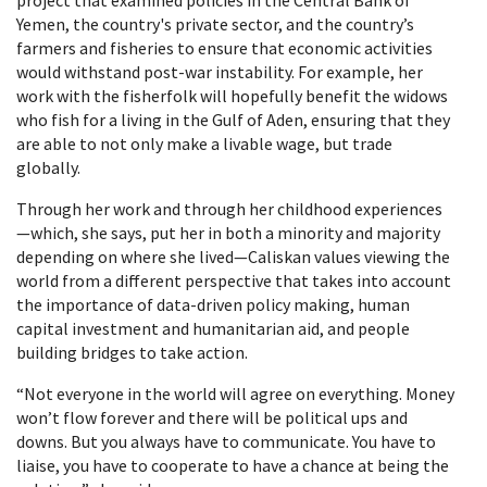
project that examined policies in the Central Bank of
Yemen, the country's private sector, and the country’s
farmers and fisheries to ensure that economic activities
would withstand post-war instability. For example, her
work with the fisherfolk will hopefully benefit the widows
who fish for a living in the Gulf of Aden, ensuring that they
are able to not only make a livable wage, but trade
globally.
Through her work and through her childhood experiences
—which, she says, put her in both a minority and majority
depending on where she lived—Caliskan values viewing the
world from a different perspective that takes into account
the importance of data-driven policy making, human
capital investment and humanitarian aid, and people
building bridges to take action.
“Not everyone in the world will agree on everything. Money
won’t flow forever and there will be political ups and
downs. But you always have to communicate. You have to
liaise, you have to cooperate to have a chance at being the