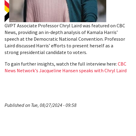
GVPT Associate Professor Chryl Laird was featured on CBC
News, providing an in-depth analysis of Kamala Harris’
speech at the Democratic National Convention. Professor
Laird discussed Harris’ efforts to present herself as a
strong presidential candidate to voters.
To gain further insights, watch the full interview here:
CBC
News Network's Jacqueline Hansen speaks with Chryl Laird
Published on Tue, 08/27/2024 - 09:58