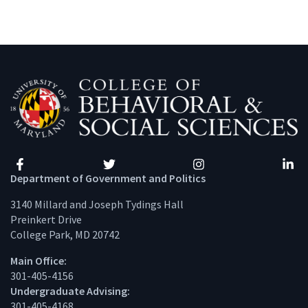
Facebook
Twitter
Instagram
Linke
Department of Government and Politics
3140 Millard and Joseph Tydings Hall
Preinkert Drive
College Park, MD 20742
Main Office:
301-405-4156
Undergraduate Advising:
301-405-4168