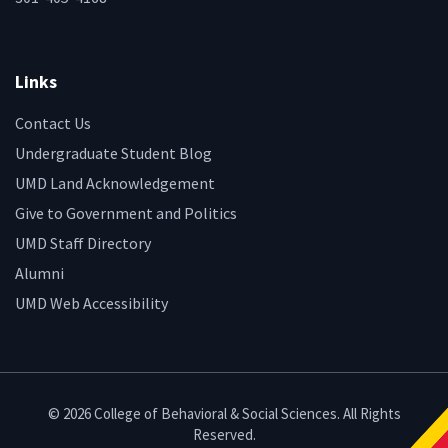
Links
Contact Us
Undergraduate Student Blog
UMD Land Acknowledgement
Give to Government and Politics
UMD Staff Directory
Alumni
UMD Web Accessibility
© 2026 College of Behavioral & Social Sciences. All Rights
Reserved.