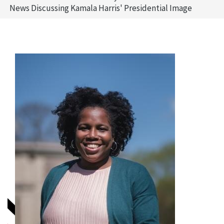
News Discussing Kamala Harris' Presidential Image