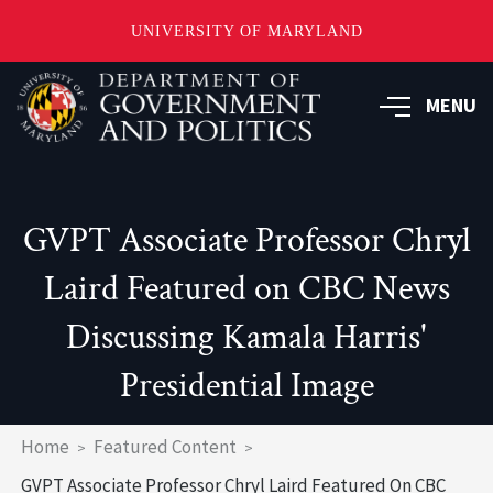
UNIVERSITY OF MARYLAND
Skip
to
MENU
main
content
GVPT Associate Professor Chryl
Laird Featured on CBC News
Discussing Kamala Harris'
Presidential Image
Breadcrumb
Home
Featured Content
GVPT Associate Professor Chryl Laird Featured On CBC