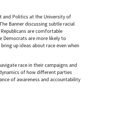
and Politics at the University of
The Banner discussing subtle racial
 “Republicans are comfortable
le Democrats are more likely to
 bring up ideas about race even when
navigate race in their campaigns and
dynamics of how different parties
ance of awareness and accountability