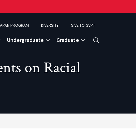
APAN PROGRAM
DIVERSITY
GIVE TO GVPT
Undergraduate
Graduate
Search
ts on Racial