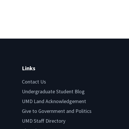
Links
Contact Us
Undergraduate Student Blog
UMD Land Acknowledgement
Give to Government and Politics
UMD Staff Directory