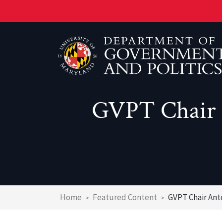
Skip
to
main
content
GVPT Chair 
About the Department
Faculty
Prospective Students
About the Ph.D. Program
Newsletter
Emeritus Faculty
Current GVPT Students
Current Graduate Students
Research Centers & Labs
Post Doctoral Associates
New IR Major
Fields of Study
Resources and Policies
Administration
Major Requirements
Graduate Admissions
Breadcrumb
Home
Featured Content
GVPT Chair Ant
Affiliated Faculty
Transfer to UMD's Government & Politics Maj
Graduate Student Placement Record