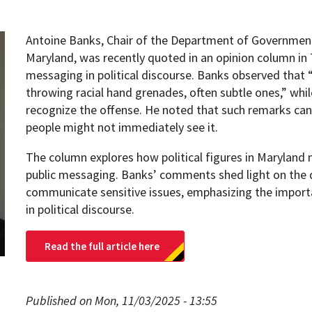
Antoine Banks, Chair of the Department of Government 
Maryland, was recently quoted in an opinion column in 
messaging in political discourse. Banks observed that
throwing racial hand grenades, often subtle ones,” whi
recognize the offense. He noted that such remarks can
people might not immediately see it.
The column explores how political figures in Maryland 
public messaging. Banks’ comments shed light on the 
communicate sensitive issues, emphasizing the import
in political discourse.
Read the full article here
Published on Mon, 11/03/2025 - 13:55
pment (WIND)