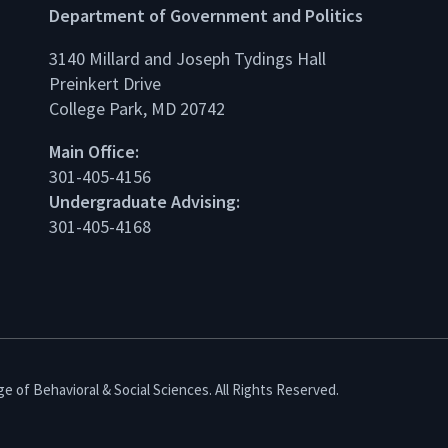
Department of Government and Politics
3140 Millard and Joseph Tydings Hall
Preinkert Drive
College Park, MD 20742
dIn
Main Office:
301-405-4156
Undergraduate Advising:
301-405-4168
e of Behavioral & Social Sciences. All Rights Reserved.