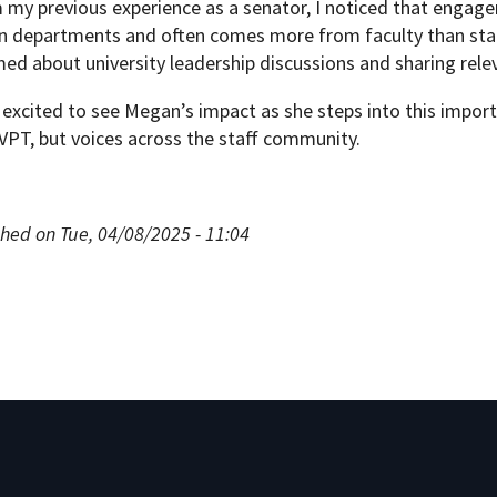
 my previous experience as a senator, I noticed that engag
in departments and often comes more from faculty than staff
ed about university leadership discussions and sharing relev
excited to see Megan’s impact as she steps into this import
GVPT, but voices across the staff community.
hed on Tue, 04/08/2025 - 11:04