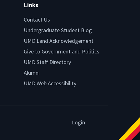
Links
Contact Us
Undergraduate Student Blog
UMD Land Acknowledgement
Give to Government and Politics
UMD Staff Directory
Alumni
UMD Web Accessibility
Login