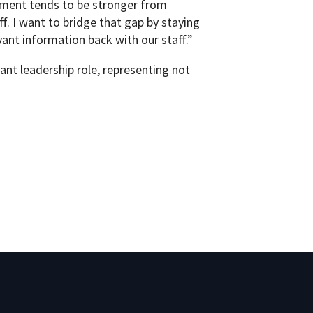
ement tends to be stronger from
. I want to bridge that gap by staying
ant information back with our staff.”
ant leadership role, representing not