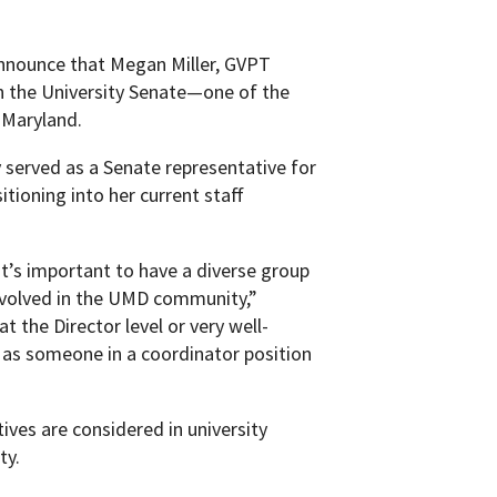
nnounce that Megan Miller, GVPT
in the University Senate—one of the
 Maryland.
y served as a Senate representative for
tioning into her current staff
it’s important to have a diverse group
involved in the UMD community,”
 the Director level or very well-
ve as someone in a coordinator position
ives are considered in university
ty.