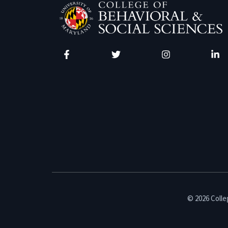
Facebook
Twitter
Instagram
Linke
© 2026 Colleg