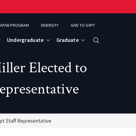
APAN PROGRAM
DIVERSITY
GIVE TO GVPT
Undergraduate
Graduate
Search
ler Elected to
epresentative
pt Staff Representative