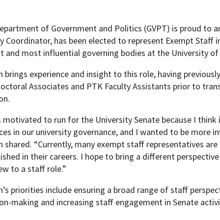
epartment of Government and Politics (GVPT) is proud to a
ty Coordinator, has been elected to represent Exempt Staff 
t and most influential governing bodies at the University of
brings experience and insight to this role, having previousl
ctoral Associates and PTK Faculty Assistants prior to transi
on.
 motivated to run for the University Senate because I think 
ices in our university governance, and I wanted to be more 
shared. “Currently, many exempt staff representatives are at
ished in their careers. I hope to bring a different perspecti
w to a staff role.”
s priorities include ensuring a broad range of staff perspect
ion-making and increasing staff engagement in Senate activi
pment (WIND)