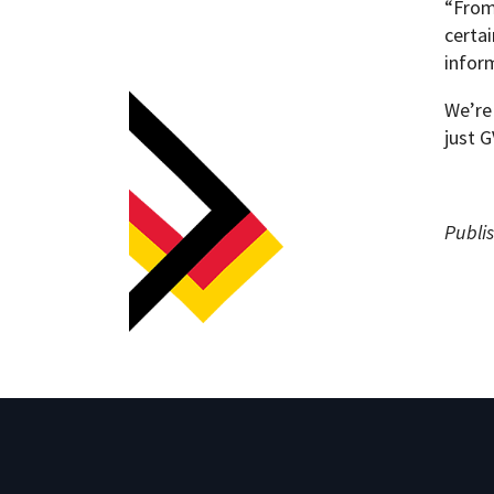
“From
certa
inform
We’re 
just 
Publis