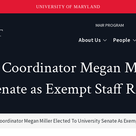
UNIVERSITY OF MARYLAND
Topbar
MAIR PROGRAM
Menu
About Us
People
Coordinator Megan Mil
enate as Exempt Staff R
oordinator Megan Miller Elected To University Senate As Exem
or