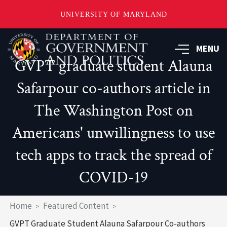
UNIVERSITY OF MARYLAND
Skip
to
MENU
main
GVPT graduate student Alauna
content
Safarpour co-authors article in
The Washington Post on
Americans' unwillingness to use
tech apps to track the spread of
COVID-19
Breadcrumb
Home
Featured Content
GVPT Graduate Student Alauna Safarpour Co-authors