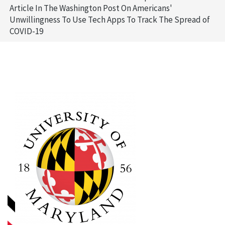
Article In The Washington Post On Americans'
Unwillingness To Use Tech Apps To Track The Spread of
COVID-19