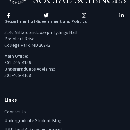
Facebook
Twitter
Instagram
Linke
Department of Government and Politics
3140 Millard and Joseph Tydings Hall
Preinkert Drive
College Park, MD 20742
Main Office:
301-405-4156
Undergraduate Advising:
301-405-4168
Links
Contact Us
Undergraduate Student Blog
UMD Land Acknowledgement