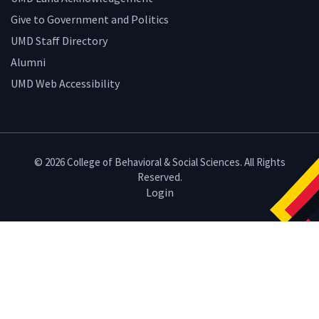
Give to Government and Politics
UMD Staff Directory
Alumni
UMD Web Accessibility
© 2026 College of Behavioral & Social Sciences. All Rights
Reserved.
Login