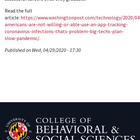
Read the full
article:
https://www.washingtonpost.com/technology/2020/04
americans-are-not-willing-or-able-use-an-app-tracking-
coronavirus-infections-thats-problem-big-techs-plan-
slow-pandemic/
.
Published on Wed, 04/29/2020 - 17:30