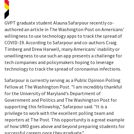
GVPT graduate student Alauna Safarpour recently co-
authored an article in The Washington Post on Americans'
willingness to use technology apps to track the spread of
COVID-19. According to Safarpour and co-authors Craig
Timberg and Drew Harwell, many Americans' inability or
unwillingness to use such an app presents a challenge for
tech companies and policymakers hoping to leverage
technology to track the spread of coronavirus infections.
Safarpour is currently serving as a Public Opinion Polling
Fellow at The Washington Post. "I am incredibly thankful
for the University of Maryland's Department of
Government and Politics and The Washington Post for
supporting this fellowship," Safarpour said. "It is a
privilege to work with the excellent polling team and
reporters at The Post. This opportunity is a great example
of how UMD goes above and beyond preparing students for
successful careers once they graduate."