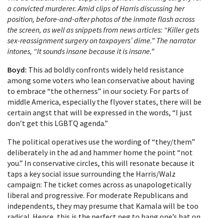
a convicted murderer. Amid clips of Harris discussing her
position, before-and-after photos of the inmate flash across
the screen, as well as snippets from news articles: “Killer gets
sex-reassignment surgery on taxpayers’ dime.” The narrator
intones, “It sounds insane because it is insane.”
Boyd:
This ad boldly confronts widely held resistance
among some voters who lean conservative about having
to embrace “the otherness” in our society. For parts of
middle America, especially the flyover states, there will be
certain angst that will be expressed in the words, “I just
don’t get this LGBTQ agenda.”
The political operatives use the wording of “they/them”
deliberately in the ad and hammer home the point “not
you.” In conservative circles, this will resonate because it
taps a key social issue surrounding the Harris/Walz
campaign: The ticket comes across as unapologetically
liberal and progressive. For moderate Republicans and
independents, they may presume that Kamala will be too
radical. Hence, this is the perfect peg to hang one’s hat on