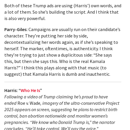
Both of these Trump ads are using (Harris’) own words, and
a lot of them. So she’s building the script. And I think that
is also very powerful.
Parry-Giles:
Campaigns are usually run on their candidate’s
character. They’re putting her side by side,
decontextualizing her words again, as if she’s speaking to
herself. The marker, oftentimes, is authenticity. I think
they’re trying to just show a duplicitous side: “She says
this, but then she says this. Who is the real Kamala
Harris?” I think this plays along with that music (to
suggest) that Kamala Harris is dumb and inauthentic.
Harris: “
Who He Is
”
Following a video of Trump claiming he’s proud to have
ended
Roe v. Wade
, imagery of the ultra-conservative Project
2025 appears on screen, suggesting he plans to restrict birth
control, ban abortion nationwide and monitor women’s
pregnancies. “We know who Donald Trump is,” the narrator
concludes. “He’ll take control. We’ll pay the price.”