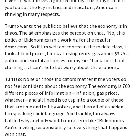
levers of what drives a good economy. The irony is that if
you look at the key metrics and indicators, America is
thriving in many respects.
Trump wants the public to believe that the economy is in
chaos. The ad emphasizes the perception that, “No, this
policy of Bidenomics isn’t working for the regular
Americans.” So if I’m well ensconced in the middle class, I
look at food prices, I look at rising rents, gas about $3.25 a
gallon and exorbitant prices for my kids’ back-to-school
clothing … I can’t help but worry about the economy.
Turitto:
None of those indicators matter if the voters do
not feel confident about the economy. The economy is 700
different pieces of information—inflation, gas prices,
whatever—and all I need is to tap into a couple of those
that are true and felt by voters, and then all of a sudden,
I’m speaking their language. And frankly, I’m always
baffled why anybody would coin a term like “Bidenomics.”
You’re inviting responsibility for everything that happens
with that.