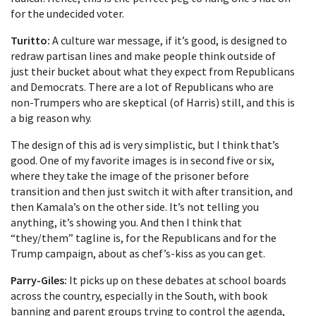
for the undecided voter.
Turitto:
A culture war message, if it’s good, is designed to
redraw partisan lines and make people think outside of
just their bucket about what they expect from Republicans
and Democrats. There are a lot of Republicans who are
non-Trumpers who are skeptical (of Harris) still, and this is
a big reason why.
The design of this ad is very simplistic, but I think that’s
good. One of my favorite images is in second five or six,
where they take the image of the prisoner before
transition and then just switch it with after transition, and
then Kamala’s on the other side. It’s not telling you
anything, it’s showing you. And then I think that
“they/them” tagline is, for the Republicans and for the
Trump campaign, about as chef’s-kiss as you can get.
Parry-Giles:
It picks up on these debates at school boards
across the country, especially in the South, with book
banning and parent groups trying to control the agenda,