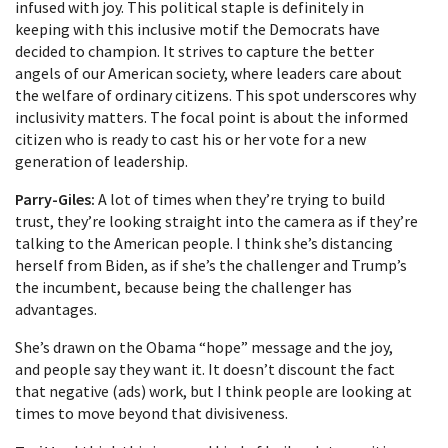
infused with joy. This political staple is definitely in
keeping with this inclusive motif the Democrats have
decided to champion. It strives to capture the better
angels of our American society, where leaders care about
the welfare of ordinary citizens. This spot underscores why
inclusivity matters. The focal point is about the informed
citizen who is ready to cast his or her vote for a new
generation of leadership.
Parry-Giles:
A lot of times when they’re trying to build
trust, they’re looking straight into the camera as if they’re
talking to the American people. I think she’s distancing
herself from Biden, as if she’s the challenger and Trump’s
the incumbent, because being the challenger has
advantages.
She’s drawn on the Obama “hope” message and the joy,
and people say they want it. It doesn’t discount the fact
that negative (ads) work, but I think people are looking at
times to move beyond that divisiveness.