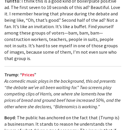
Turitto:
I think this is a good kind of boilerplate positive
ad. The first seven to 10 seconds of this ad? Beautiful. Love
it. I remember hearing that phrase during the debate and
being like, “Oh, that’s good.” Second half of the ad? Not a
fan. It’s like an invitation. It’s like a buffet. Find yourself
among these groups of voters—bam, bam, bam—
construction workers, teachers, people in suits, people
not in suits. It’s hard to see myself in one of those groups
of images, because some of them, I’m not even sure who
that group is.
Trump: “
Prices
”
As comedic music plays in the background, this ad presents
“the debate we’ve all been waiting for.” Two screens play
competing clips of Harris, one where she laments how the
prices of bread and ground beef have increased 50%, and the
other where she declares, “Bidenomics is working.”
Boyd:
The public has anchored on the fact that (Trump is)
a businessman. It stands to reason he understands the