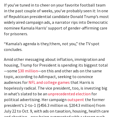
If you’ve tuned in to cheer on your favorite football team
in the past couple of weeks, you’ve probably seen it: In one
of Republican presidential candidate Donald Trump’s most
widely aired campaign ads, a narrator rips into Democratic
nominee Kamala Harris’ support of gender-affirming care
for prisoners.
“Kamala’s agenda is they/them, not you,” the TV spot
concludes.
Amid other messaging about inflation, immigration and
housing, Trump for President is spending its biggest total
—some
$30 million
—on this and other ads on the same
topic, according to AdImpact, seeking to convince
audiences for
NFL and college games
that Harris is
hopelessly radical. The vice president, too, is investing big
in what’s slated to be an
unprecedented election
for
political advertising. Her campaign
outspent
the former
president’s 2-to-1 ($456.3 million vs. $204.3 million) from
July 22 to Oct. 9, with ads on taxation, housing, health care
and abortion—now being augmented with a strong push