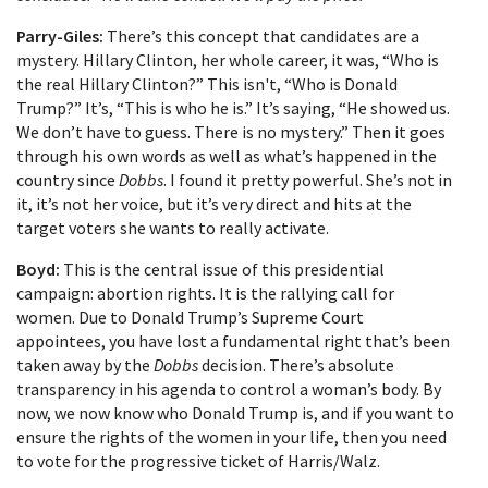
Parry-Giles:
There’s this concept that candidates are a
mystery. Hillary Clinton, her whole career, it was, “Who is
the real Hillary Clinton?” This isn't, “Who is Donald
Trump?” It’s, “This is who he is.” It’s saying, “He showed us.
We don’t have to guess. There is no mystery.” Then it goes
through his own words as well as what’s happened in the
country since
Dobbs
. I found it pretty powerful. She’s not in
it, it’s not her voice, but it’s very direct and hits at the
target voters she wants to really activate.
Boyd:
This is the central issue of this presidential
campaign: abortion rights. It is the rallying call for
women. Due to Donald Trump’s Supreme Court
appointees, you have lost a fundamental right that’s been
taken away by the
Dobbs
decision. There’s absolute
transparency in his agenda to control a woman’s body. By
now, we now know who Donald Trump is, and if you want to
ensure the rights of the women in your life, then you need
to vote for the progressive ticket of Harris/Walz.