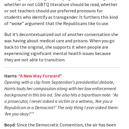
whether or not LGBTQ literature should be read, whether
or not teachers should use preferred pronouns for
students who identify as transgender. It furthers this kind
of “woke” argument that the Republicans like to use.
But it’s decontextualized out of another conversation she
was having about medical care and prisons. When you go
back to the original, she supports it when people are
experiencing significant mental health issues because
they are not able to transition.
Harris: “
A New Way Forward
”
Opening with a clip from September’s presidential debate,
Harris touts her compassion along with her law enforcement
background in this bio ad. She also hits a bipartisan note: “As
a prosecutor, I never asked a victim or a witness, ‘Are you a
Republican or a Democrat?’ The only thing I ever asked them:
‘Are you okay?’”
Boyd:
Since the Democratic Convention, the air has been