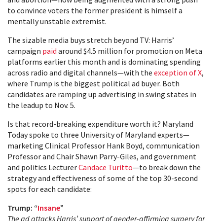
to convince voters the former president is himself a
mentally unstable extremist.
The sizable media buys stretch beyond TV: Harris’
campaign
paid
around $4.5 million for promotion on Meta
platforms earlier this month and is dominating spending
across radio and digital channels—with the
exception of X
,
where Trump is the biggest political ad buyer. Both
candidates are ramping up advertising in swing states in
the leadup to Nov. 5.
Is that record-breaking expenditure worth it? Maryland
Today spoke to three University of Maryland experts—
marketing Clinical Professor Hank Boyd, communication
Professor and Chair Shawn Parry-Giles, and government
and politics Lecturer
Candace Turitto
—to break down the
strategy and effectiveness of some of the top 30-second
spots for each candidate:
Trump: “
Insane
”
The ad attacks Harris’ support of gender-affirming surgery for