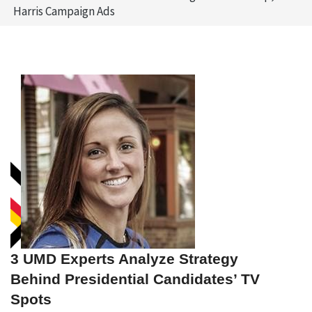
Harris Campaign Ads
3 UMD Experts Analyze Strategy
Behind Presidential Candidates’ TV
Spots