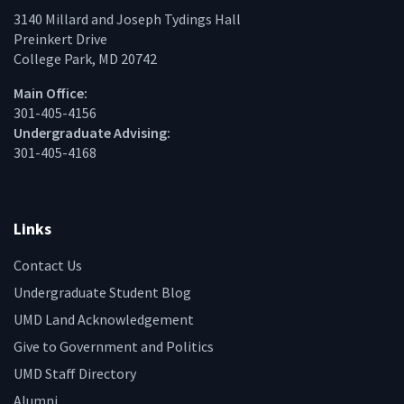
3140 Millard and Joseph Tydings Hall
Preinkert Drive
College Park, MD 20742
Main Office:
301-405-4156
Undergraduate Advising:
301-405-4168
Links
Contact Us
Undergraduate Student Blog
UMD Land Acknowledgement
Give to Government and Politics
UMD Staff Directory
Alumni