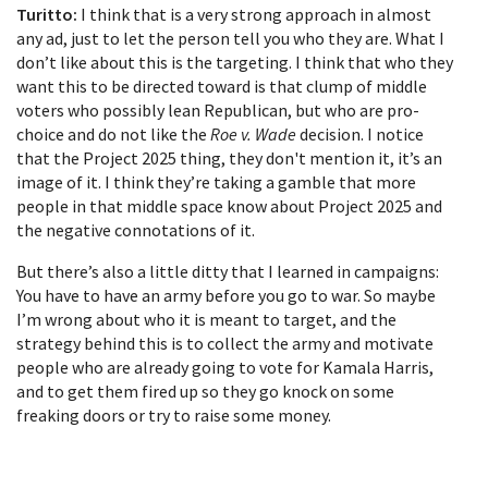
Turitto:
I think that is a very strong approach in almost
any ad, just to let the person tell you who they are. What I
don’t like about this is the targeting. I think that who they
want this to be directed toward is that clump of middle
voters who possibly lean Republican, but who are pro-
choice and do not like the
Roe v. Wade
decision. I notice
that the Project 2025 thing, they don't mention it, it’s an
image of it. I think they’re taking a gamble that more
people in that middle space know about Project 2025 and
the negative connotations of it.
But there’s also a little ditty that I learned in campaigns:
You have to have an army before you go to war. So maybe
I’m wrong about who it is meant to target, and the
strategy behind this is to collect the army and motivate
people who are already going to vote for Kamala Harris,
and to get them fired up so they go knock on some
freaking doors or try to raise some money.