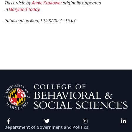
This article by
Annie Krakower
originally appeared
in
Maryland Today
.
Published on Mon, 10/28/2024 - 16:07
Facebook
Twitter
Instagram
Linke
Department of Government and Politics