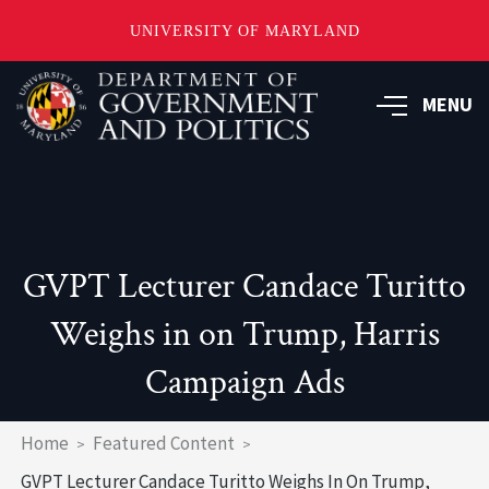
UNIVERSITY OF MARYLAND
Skip
to
MENU
main
content
GVPT Lecturer Candace Turitto
Weighs in on Trump, Harris
Campaign Ads
Breadcrumb
Home
Featured Content
GVPT Lecturer Candace Turitto Weighs In On Trump,