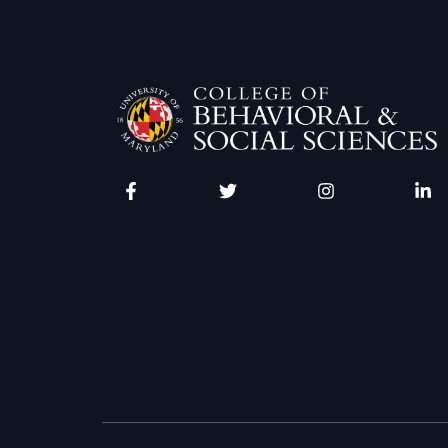
Facebook
Twitter
Instagram
Linke