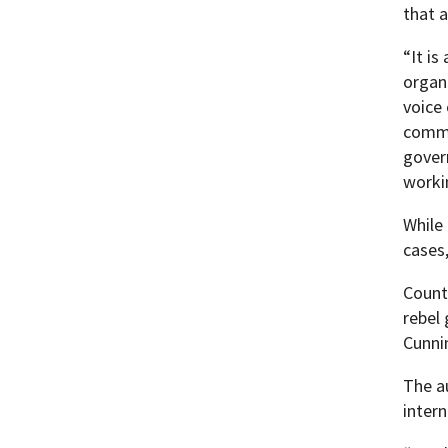
that 
“It i
organ
voice
commi
gover
worki
While
cases,
Count
rebel
Cunni
The a
inter