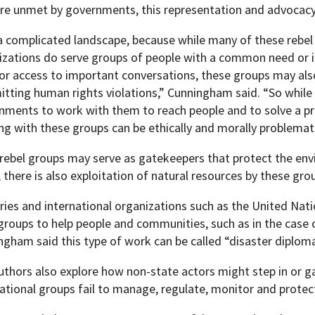
are unmet by governments, this representation and advocacy
s a complicated landscape, because while many of these rebel
izations do serve groups of people with a common need or 
 or access to important conversations, these groups may al
tting human rights violations,” Cunningham said. “So while
nments to work with them to reach people and to solve a p
ng with these groups can be ethically and morally problemati
 rebel groups may serve as gatekeepers that protect the en
 there is also exploitation of natural resources by these gro
ries and international organizations such as the United Nat
 groups to help people and communities, such as in the case
ngham said this type of work can be called “disaster diploma
uthors also explore how non-state actors might step in or 
national groups fail to manage, regulate, monitor and protec