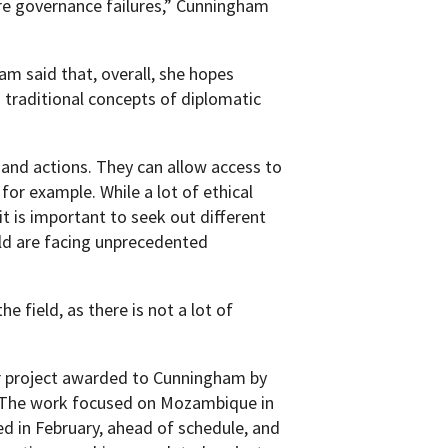
re governance failures,” Cunningham
m said that, overall, she hopes
traditional concepts of diplomatic
s and actions. They can allow access to
or example. While a lot of ethical
it is important to seek out different
d are facing unprecedented
 field, as there is not a lot of
ar project awarded to Cunningham by
. The work focused on Mozambique in
ed in February, ahead of schedule, and