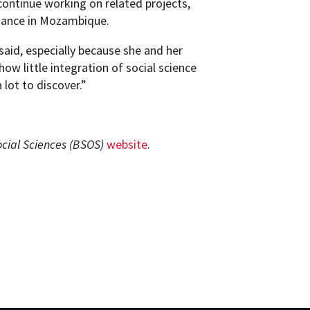
continue working on related projects,
nance in Mozambique.
aid, especially because she and her
how little integration of social science
 lot to discover.”
ocial Sciences (BSOS)
website
.