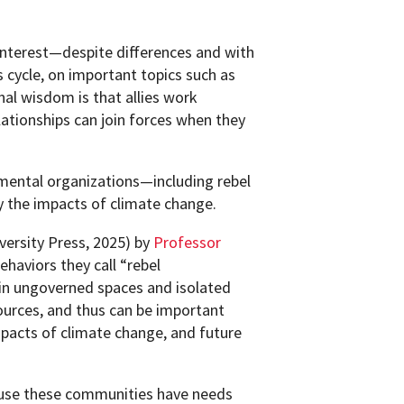
terest—despite differences and with
 cycle, on important topics such as
al wisdom is that allies work
ationships can join forces when they
ental organizations—including rebel
the impacts of climate change.
ersity Press, 2025) by
Professor
haviors they call “rebel
in ungoverned spaces and isolated
ources, and thus can be important
mpacts of climate change, and future
ause these communities have needs