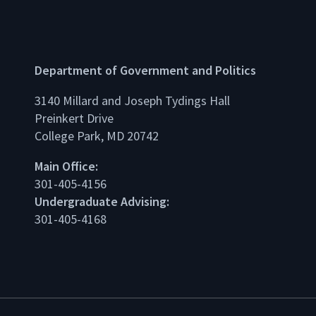
Department of Government and Politics
3140 Millard and Joseph Tydings Hall
Preinkert Drive
College Park, MD 20742
dIn
Main Office:
301-405-4156
Undergraduate Advising:
301-405-4168