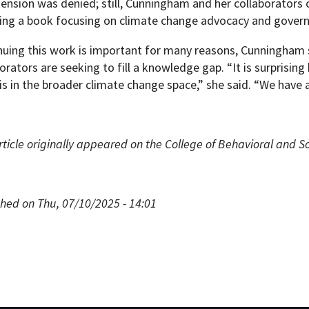
tension was denied; still, Cunningham and her collaborators 
ding a book focusing on climate change advocacy and gover
nuing this work is important for many reasons, Cunningham s
orators are seeking to fill a knowledge gap. “It is surprising 
is in the broader climate change space,” she said. “We have a
rticle originally appeared on the College of Behavioral and S
shed on Thu, 07/10/2025 - 14:01