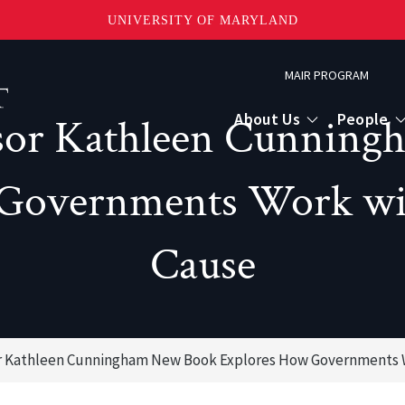
UNIVERSITY OF MARYLAND
Topbar
MAIR PROGRAM
Menu
About Us
People
sor Kathleen Cunning
Governments Work with
Cause
r Kathleen Cunningham New Book Explores How Governments Wo
or