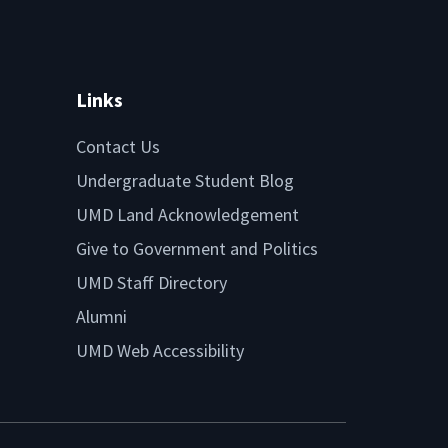
Links
Contact Us
Undergraduate Student Blog
UMD Land Acknowledgement
Give to Government and Politics
UMD Staff Directory
Alumni
UMD Web Accessibility