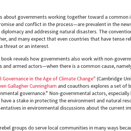
es about governments working together toward a common in
omise and conflict in the process—are prevalent in the news
, diplomacy and addressing natural disasters. The convention
her, and many expect that even countries that have tense rel
a threat or an interest.
 book reveals how governments also work with non-governm
s and armed actors—when there is a common cause, namely 
l Governance in the Age of Climate Change”
(Cambridge Univ
een Gallagher Cunningham
and coauthors explores a set of be
onmental governance.” Non-governmental actors, especially 
, have a stake in protecting the environment and natural res
sentatives in environmental discussions about the current i
pment (WIND)
 rebel groups do serve local communities in many ways bec