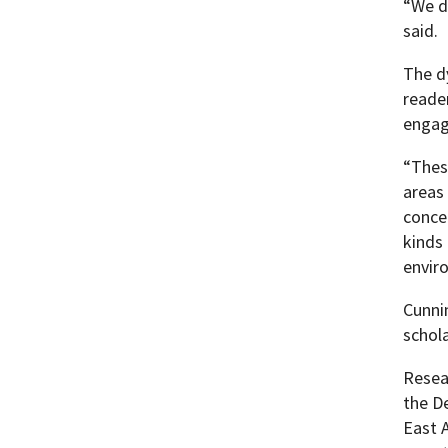
“We d
said.
The d
reade
engage
“These
areas
concer
kinds
envir
Cunnin
schol
Resea
the D
East A