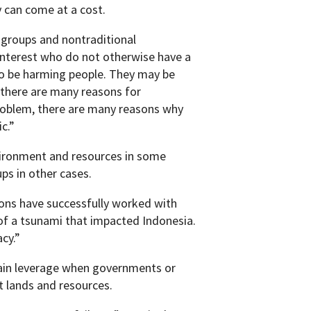
 can come at a cost.
 groups and nontraditional
interest who do not otherwise have a
so be harming people. They may be
 there are many reasons for
roblem, there are many reasons why
c.”
vironment and resources in some
ups in other cases.
ions have successfully worked with
 of a tsunami that impacted Indonesia.
cy.”
gain leverage when governments or
t lands and resources.