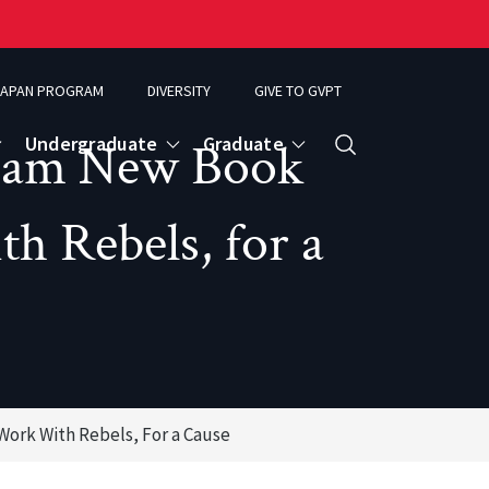
APAN PROGRAM
DIVERSITY
GIVE TO GVPT
Undergraduate
Graduate
ham New Book
Search
 Rebels, for a
rk With Rebels, For a Cause