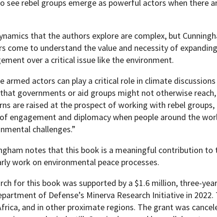
o see rebel groups emerge as powerful actors when there a
ynamics that the authors explore are complex, but Cunningha
rs come to understand the value and necessity of expanding 
ment over a critical issue like the environment.
 armed actors can play a critical role in climate discussion
 that governments or aid groups might not otherwise reach, f
ns are raised at the prospect of working with rebel groups, 
 of engagement and diplomacy when people around the worl
onmental challenges.”
gham notes that this book is a meaningful contribution to the
arly work on environmental peace processes.
rch for this book was supported by a $1.6 million, three-ye
epartment of Defense’s Minerva Research Initiative in 2022
frica, and in other proximate regions. The grant was cancel