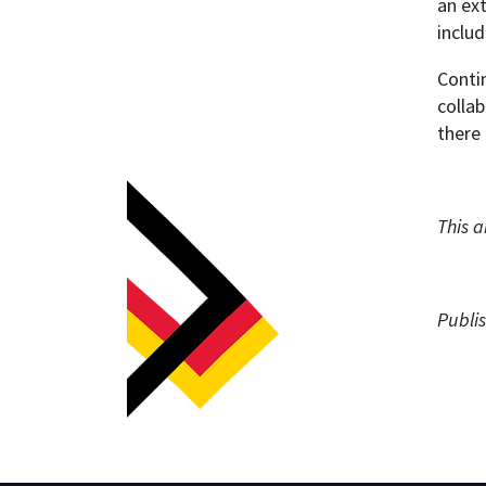
an ex
inclu
Conti
collab
there 
This a
Publi