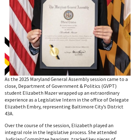
As the 2025 Maryland General Assembly session came to a
close, Department of Government & Politics (GVPT)
student Elizabeth Mazer wrapped up an extraordinary
experience as a Legislative Intern in the office of Delegate
Elizabeth Embry, representing Baltimore City’s District
43A.
Over the course of the session, Elizabeth played an
integral role in the legislative process. She attended
Judiciary Committee hearings, tracked key pieces of