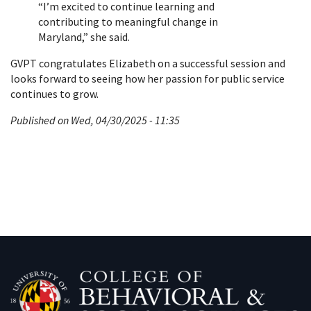
“I’m excited to continue learning and
contributing to meaningful change in
Maryland,” she said.
GVPT congratulates Elizabeth on a successful session and
looks forward to seeing how her passion for public service
continues to grow.
Published on Wed, 04/30/2025 - 11:35