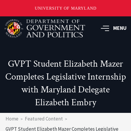
UNIVERSITY OF MARYLAND
Skip
to
MENU
main
content
GVPT Student Elizabeth Mazer
Completes Legislative Internship
with Maryland Delegate
Elizabeth Embry
Breadcrumb
Home
Featured Content
GVPT Student Elizabeth Mazer Completes Legislative