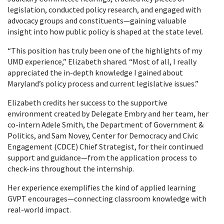
legislation, conducted policy research, and engaged with
advocacy groups and constituents—gaining valuable
insight into how public policy is shaped at the state level.
“This position has truly been one of the highlights of my
UMD experience,” Elizabeth shared. “Most of all, I really
appreciated the in-depth knowledge I gained about
Maryland’s policy process and current legislative issues.”
Elizabeth credits her success to the supportive
environment created by Delegate Embry and her team, her
co-intern Adele Smith, the Department of Government &
Politics, and Sam Novey, Center for Democracy and Civic
Engagement (CDCE) Chief Strategist, for their continued
support and guidance—from the application process to
check-ins throughout the internship.
Her experience exemplifies the kind of applied learning
GVPT encourages—connecting classroom knowledge with
real-world impact.