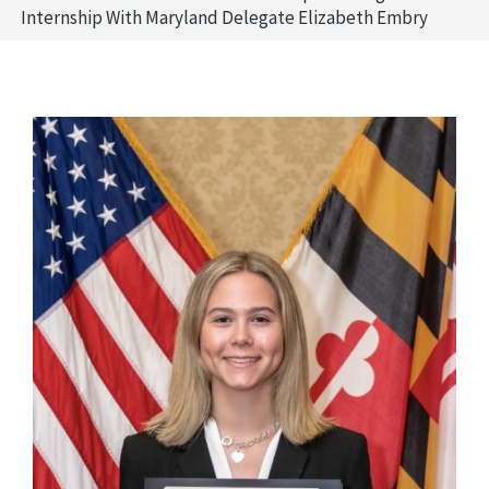
Internship With Maryland Delegate Elizabeth Embry