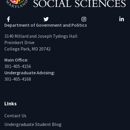
Facebook
Twitter
Instagram
Linke
Department of Government and Politics
3140 Millard and Joseph Tydings Hall
Preinkert Drive
College Park, MD 20742
Main Office:
301-405-4156
Undergraduate Advising:
301-405-4168
Links
Contact Us
Undergraduate Student Blog