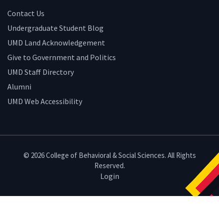
Contact Us
Undergraduate Student Blog
UMD Land Acknowledgement
Give to Government and Politics
UMD Staff Directory
Alumni
UMD Web Accessibility
© 2026 College of Behavioral & Social Sciences. All Rights
Reserved.
Login