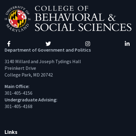
Facebook
Twitter
Instagram
Linke
Department of Government and Politics
3140 Millard and Joseph Tydings Hall
Preinkert Drive
College Park, MD 20742
Main Office:
301-405-4156
Undergraduate Advising:
301-405-4168
Links