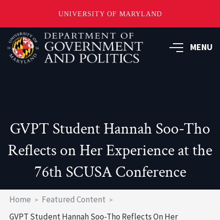
UNIVERSITY OF MARYLAND
Skip
to
MENU
main
content
GVPT Student Hannah Soo-Tho
Reflects on Her Experience at the
76th SCUSA Conference
Breadcrumb
Home
Featured Content
GVPT Student Hannah Soo-Tho Reflects On Her