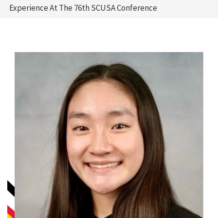
Experience At The 76th SCUSA Conference