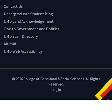
Contact Us
Undergraduate Student Blog
UMD Land Acknowledgement
Give to Government and Politics
UMD Staff Directory
Alumni
UMD Web Accessibility
© 2026 College of Behavioral & Social Sciences. All Rights
Reserved.
Login