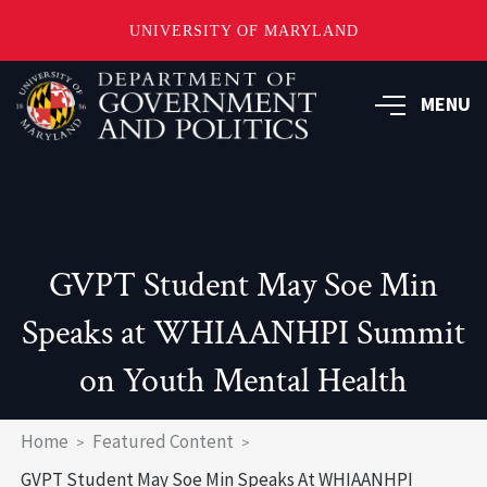
UNIVERSITY OF MARYLAND
Skip
to
MENU
main
content
GVPT Student May Soe Min
Speaks at WHIAANHPI Summit
on Youth Mental Health
Breadcrumb
Home
Featured Content
GVPT Student May Soe Min Speaks At WHIAANHPI