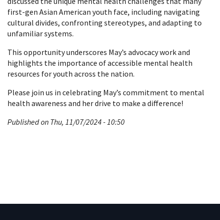
discussed the unique mental health challenges that many
first-gen Asian American youth face, including navigating
cultural divides, confronting stereotypes, and adapting to
unfamiliar systems.
This opportunity underscores May’s advocacy work and
highlights the importance of accessible mental health
resources for youth across the nation.
Please join us in celebrating May’s commitment to mental
health awareness and her drive to make a difference!
Published on Thu, 11/07/2024 - 10:50