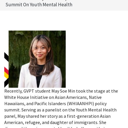
Summit On Youth Mental Health
Recently, GVPT student May Soe Min took the stage at the
White House Initiative on Asian Americans, Native
Hawaiians, and Pacific Islanders (WHIAANHPI) policy
summit. Serving as a panelist on the Youth Mental Health
panel, May shared her story as a first-generation Asian
American, refugee, and daughter of immigrants. She