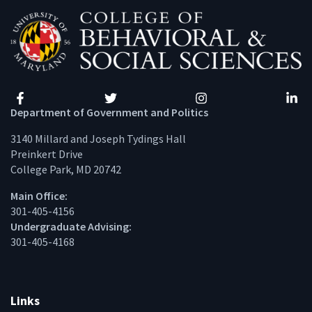
Facebook
Twitter
Instagram
Linke
Department of Government and Politics
3140 Millard and Joseph Tydings Hall
Preinkert Drive
College Park, MD 20742
Main Office:
301-405-4156
Undergraduate Advising:
301-405-4168
Links