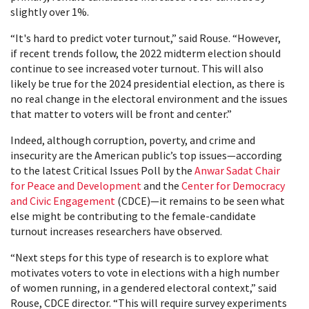
slightly over 1%.
“It's hard to predict voter turnout,” said Rouse. “However,
if recent trends follow, the 2022 midterm election should
continue to see increased voter turnout. This will also
likely be true for the 2024 presidential election, as there is
no real change in the electoral environment and the issues
that matter to voters will be front and center.”
Indeed, although corruption, poverty, and crime and
insecurity are the American public’s top issues—according
to the latest Critical Issues Poll by the
Anwar Sadat Chair
for Peace and Development
and the
Center for Democracy
and Civic Engagement
(CDCE)—it remains to be seen what
else might be contributing to the female-candidate
turnout increases researchers have observed.
“Next steps for this type of research is to explore what
motivates voters to vote in elections with a high number
of women running, in a gendered electoral context,” said
Rouse, CDCE director. “This will require survey experiments