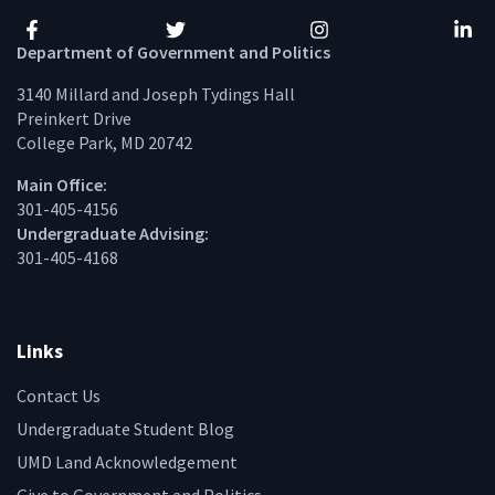
Facebook
Twitter
Instagram
Linke
Department of Government and Politics
3140 Millard and Joseph Tydings Hall
Preinkert Drive
College Park, MD 20742
Main Office:
301-405-4156
Undergraduate Advising:
301-405-4168
Links
Contact Us
Undergraduate Student Blog
UMD Land Acknowledgement