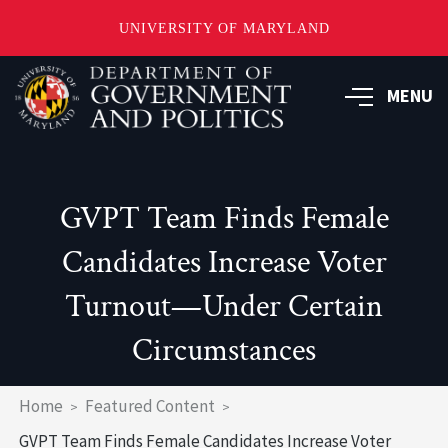
UNIVERSITY OF MARYLAND
Skip
to
MENU
main
content
GVPT Team Finds Female
Candidates Increase Voter
Turnout—Under Certain
Circumstances
Breadcrumb
Home
Featured Content
GVPT Team Finds Female Candidates Increase Voter