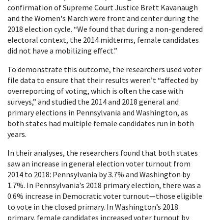
confirmation of Supreme Court Justice Brett Kavanaugh
and the Women's March were front and center during the
2018 election cycle. “We found that during a non-gendered
electoral context, the 2014 midterms, female candidates
did not have a mobilizing effect.”
To demonstrate this outcome, the researchers used voter
file data to ensure that their results weren’t “affected by
overreporting of voting, which is often the case with
surveys,” and studied the 2014 and 2018 general and
primary elections in Pennsylvania and Washington, as
both states had multiple female candidates run in both
years.
In their analyses, the researchers found that both states
saw an increase in general election voter turnout from
2014 to 2018: Pennsylvania by 3.7% and Washington by
1.7%. In Pennsylvania’s 2018 primary election, there was a
0.6% increase in Democratic voter turnout—those eligible
to vote in the closed primary. In Washington’s 2018
primary, female candidates increased voter turnout by