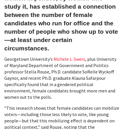
study it, has established a connection
between the number of female
candidates who run for office and the
number of people who show up to vote
—at least under certain
circumstances.
Georgetown University’s
Michele L. Swers
, plus University
of Maryland Department of Government and Politics
professor Stella Rouse, Ph.D. candidate SoRelle Wyckoff
Gaynor, and recent Ph.D. graduate Alauna Safarpour
specifically found that in a gendered political
environment, female candidates brought more men and
women out to the polls.
“This research shows that female candidates can mobilize
voters—including those less likely to vote, like young
people—but that this mobilizing effect is dependent on
political context,” said Rouse, noting that the