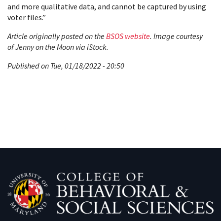
and more qualitative data, and cannot be captured by using
voter files.”
Article originally posted on the
BSOS website
. Image courtesy
of Jenny on the Moon via iStock.
Published on Tue, 01/18/2022 - 20:50