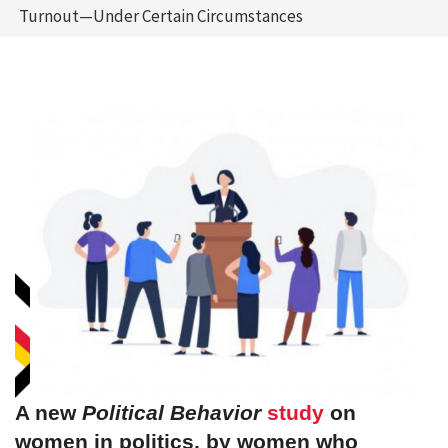
Turnout—Under Certain Circumstances
A new
Political Behavior
study
on
women in politics, by women who