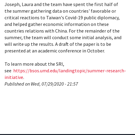
Joseph, Laura and the team have spent the first half of
the summer gathering data on countries' favorable or
critical reactions to Taiwan's Covid-19 public diplomacy,
and helped gather economic information on these
countries relations with China. For the remainder of the
summer, the team will conduct some initial analysis, and
will write up the results. A draft of the paper is to be
presented at an academic conference in October.
To learn more about the SRI,
see
https://bsos.umd.edu/landingtopic/summer-research-
initiative
.
Published on Wed, 07/29/2020 - 21:57