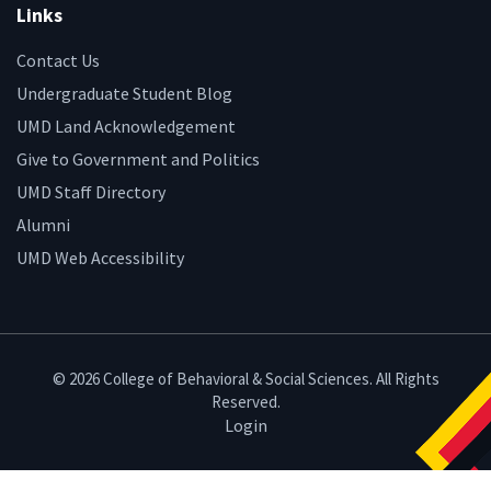
Links
Contact Us
Undergraduate Student Blog
UMD Land Acknowledgement
Give to Government and Politics
UMD Staff Directory
Alumni
UMD Web Accessibility
© 2026 College of Behavioral & Social Sciences. All Rights
Reserved.
Login