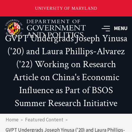
UNIVERSITY OF MARYLAND
Skip
to
MENU
main
GVPT Undergrads Joseph Yinusa
content
('20) and Laura Phillips-Alvarez
('22) Working on Research
Article on China's Economic
Influence as Part of BSOS
Summer Research Initiative
Breadcrumb
Home
Featured Content
GVPT Undergrads Joseph Yinusa ('20) and Laura Phillips-