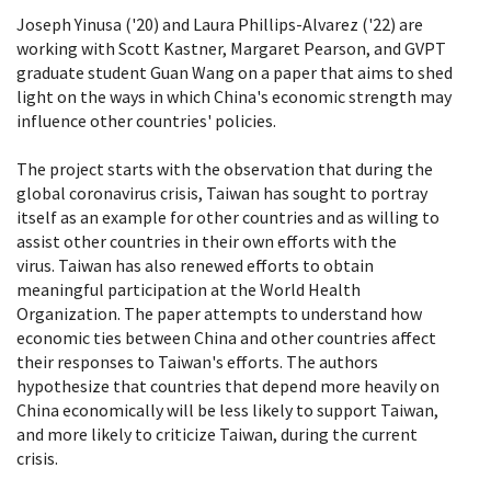
Joseph Yinusa ('20) and Laura Phillips-Alvarez ('22) are
working with Scott Kastner, Margaret Pearson, and GVPT
graduate student Guan Wang on a paper that aims to shed
light on the ways in which China's economic strength may
influence other countries' policies.
The project starts with the observation that during the
global coronavirus crisis, Taiwan has sought to portray
itself as an example for other countries and as willing to
assist other countries in their own efforts with the
virus. Taiwan has also renewed efforts to obtain
meaningful participation at the World Health
Organization. The paper attempts to understand how
economic ties between China and other countries affect
their responses to Taiwan's efforts. The authors
hypothesize that countries that depend more heavily on
China economically will be less likely to support Taiwan,
and more likely to criticize Taiwan, during the current
crisis.