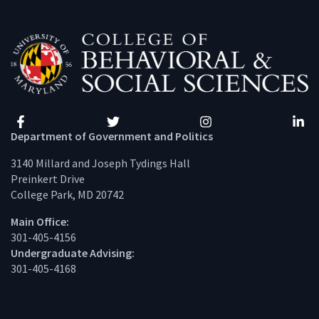
Facebook
Twitter
Instagram
Linke
Department of Government and Politics
3140 Millard and Joseph Tydings Hall
Preinkert Drive
College Park, MD 20742
Main Office:
301-405-4156
Undergraduate Advising:
301-405-4168