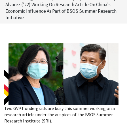
Alvarez ('22) Working On Research Article On China's
Economic Influence As Part of BSOS Summer Research
Initiative
Two GVPT undergrads are busy this summer working on a
research article under the auspices of the BSOS Summer
Research Institute (SRI).