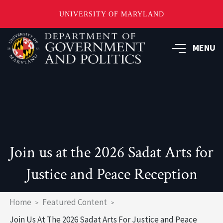
UNIVERSITY OF MARYLAND
Skip
to
MENU
main
content
Join us at the 2026 Sadat Arts for
Justice and Peace Reception
Breadcrumb
Home
Featured Content
Join Us At The 2026 Sadat Arts For Justice and Peace