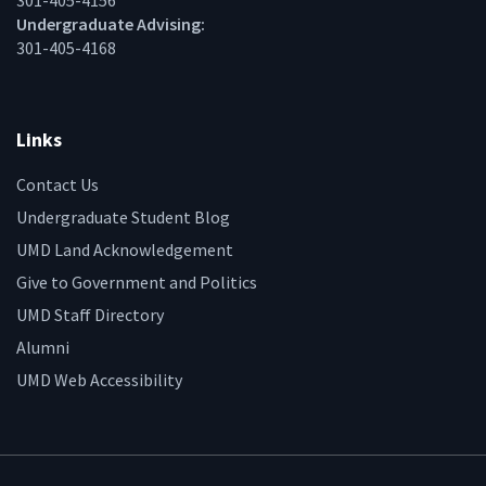
301-405-4156
Undergraduate Advising:
301-405-4168
Links
Contact Us
Undergraduate Student Blog
UMD Land Acknowledgement
Give to Government and Politics
UMD Staff Directory
Alumni
UMD Web Accessibility