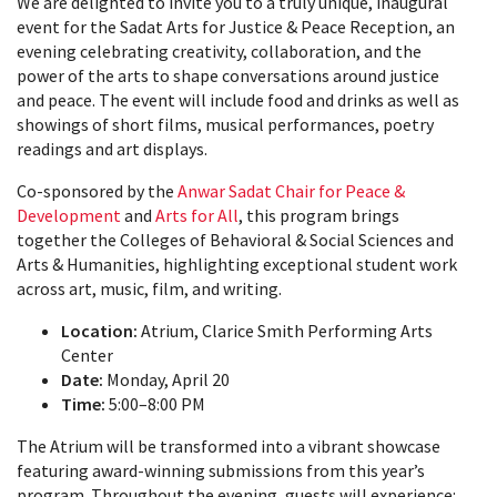
We are delighted to invite you to a truly unique, inaugural
event for the Sadat Arts for Justice & Peace Reception, an
evening celebrating creativity, collaboration, and the
power of the arts to shape conversations around justice
and peace. The event will include food and drinks as well as
showings of short films, musical performances, poetry
readings and art displays.
Co-sponsored by the
Anwar Sadat Chair for Peace &
Development
and
Arts for All
, this program brings
together the Colleges of Behavioral & Social Sciences and
Arts & Humanities, highlighting exceptional student work
across art, music, film, and writing.
Location:
Atrium, Clarice Smith Performing Arts
Center
Date:
Monday, April 20
Time:
5:00–8:00 PM
The Atrium will be transformed into a vibrant showcase
featuring award-winning submissions from this year’s
program. Throughout the evening, guests will experience: