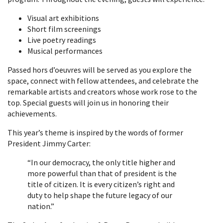
Visual art exhibitions
Short film screenings
Live poetry readings
Musical performances
Passed hors d’oeuvres will be served as you explore the
space, connect with fellow attendees, and celebrate the
remarkable artists and creators whose work rose to the
top. Special guests will join us in honoring their
achievements.
This year’s theme is inspired by the words of former
President Jimmy Carter:
“In our democracy, the only title higher and
more powerful than that of president is the
title of citizen. It is every citizen’s right and
duty to help shape the future legacy of our
nation.”