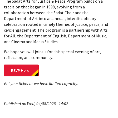
The Sadat Arts for Justice & Peace Program builds on a
tradition that began in 1998, evolving from a
collaboration between the Sadat Chair and the
Department of Art into an annual, interdisciplinary
celebration rooted in timely themes of justice, peace, and
civic engagement. The program is a partnership with Arts
for All, the Department of English, Department of Music,
and Cinema and Media Studies.
We hope you will join us for this special evening of art,
reflection, and community.
RSVP Here
Get your ticket as we have limited capacity!
Published on Wed, 04/08/2026 - 14:02