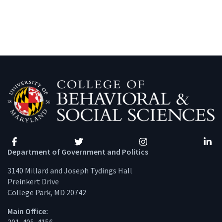
Facebook
Twitter
Instagram
Linke
Department of Government and Politics
3140 Millard and Joseph Tydings Hall
Preinkert Drive
College Park, MD 20742
Main Office: