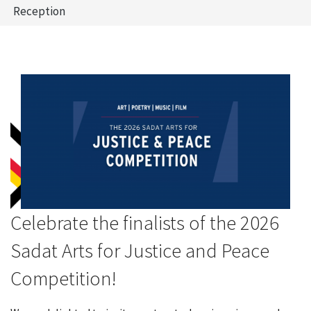
Reception
Celebrate the finalists of the 2026
Sadat Arts for Justice and Peace
Competition!