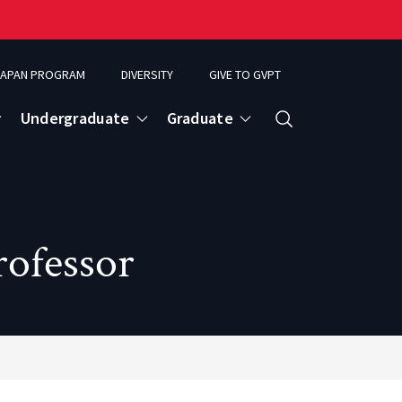
APAN PROGRAM
DIVERSITY
GIVE TO GVPT
Undergraduate
Graduate
Search
rofessor