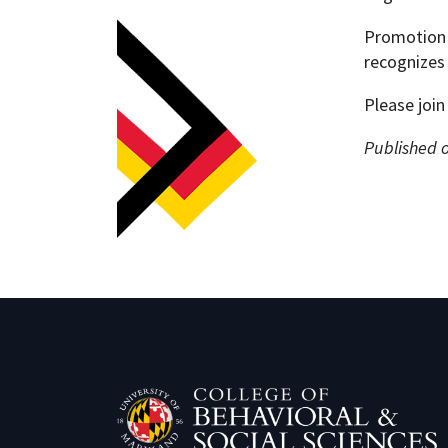
Promotion 
recognizes 
Please join
Published 