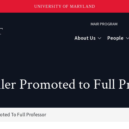
UNIVERSITY OF MARYLAND
Topbar
MAIR PROGRAM
Menu
About Us
People
ler Promoted to Full P
moted To Full Professor
or