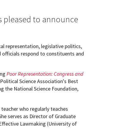
is pleased to announce
l representation, legislative politics,
 officials respond to constituents and
ing
Poor Representation: Congress and
Political Science Association's Best
ng the National Science Foundation,
g teacher who regularly teaches
 She serves as Director of Graduate
r Effective Lawmaking (University of