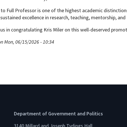
to Full Professor is one of the highest academic distincti
sustained excellence in research, teaching, mentorship, and 
 us in congratulating Kris Miler on this well-deserved promot
on Mon, 06/15/2026 - 10:34
Department of Government and Politics
3140 Millard and Joseph Tydings Hall