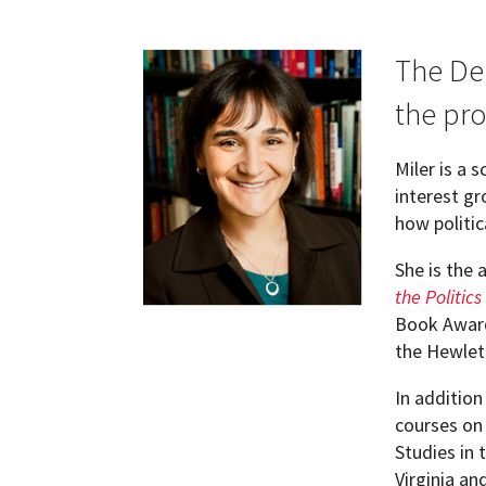
Current Graduate Students
Academic Opportunities
Job Market Candidates
The De
the pro
Alumni
Internships & Careers
MA in International Relations
Miler is a 
MIDCM
M.S. in Applied Political Analytics
interest g
how politic
Resources for Current Ph.D. Students
GVPT Global Learning Program
She is the
Placement Resources
the Politics
Book Award
Courses
the Hewlet
In addition
Graduate Student Association (GSA)
courses on 
Studies in 
Women's Initiative for Network Develo
Virginia an