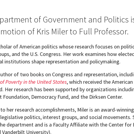
partment of Government and Politics 
motion of Kris Miler to Full Professor.
scholar of American politics whose research focuses on politica
roups, and the U.S. Congress. Her work examines how elected
al institutions shape representation and policymaking.
 author of two books on Congress and representation, includ
 of Poverty in the United States
, which received the American 
. Her research has been supported by organizations includi
t Foundation, Democracy Fund, and the Dirksen Center.
 to her research accomplishments, Miler is an award-winnin
legislative politics, interest groups, and social movements.
the department and is a Faculty Affiliate with the Center fo
pment (WIND)
d Vanderbilt University).