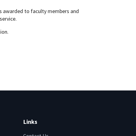
ons awarded to faculty members and
service.
ion.
Links
Contact Us