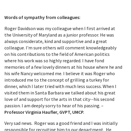
Words of sympathy from colleagues:
Roger Davidson was my colleague when I first arrived at
the University of Maryland as a junior professor. He was
always considerate, kind and supportive and a great
colleague. I'm sure others will comment knowledgeably
on his contributions to the field of American politics
where his work was so highly regarded. I have fond
memories of a few lovely dinners at his house where he and
his wife Nancy welcomed me. I believe it was Roger who
introduced me to the concept of grilling a turkey for
dinner, which I later tried with much less success. When I
visited them in Santa Barbara we talked about his great
love of and support for the arts in that city--his second
passion. I am deeply sorry to hear of his passing. –
Professor Virginia Haufler, GVPT, UMCP.
Very sad news. Roger was a good friend and I was initially
responsible for recruiting him to our department. He