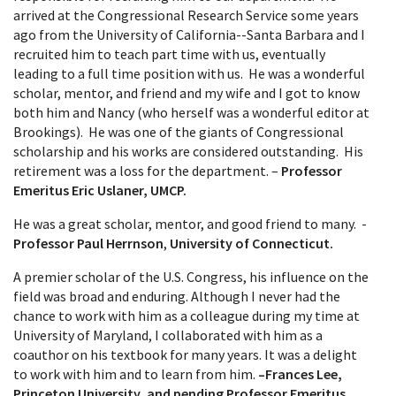
arrived at the Congressional Research Service some years
ago from the University of California--Santa Barbara and I
recruited him to teach part time with us, eventually
leading to a full time position with us. He was a wonderful
scholar, mentor, and friend and my wife and I got to know
both him and Nancy (who herself was a wonderful editor at
Brookings). He was one of the giants of Congressional
scholarship and his works are considered outstanding. His
retirement was a loss for the department. –
Professor
Emeritus Eric Uslaner, UMCP.
He was a great scholar, mentor, and good friend to many. -
Professor Paul Herrnson
,
University of Connecticut.
A premier scholar of the U.S. Congress, his influence on the
field was broad and enduring. Although I never had the
chance to work with him as a colleague during my time at
University of Maryland, I collaborated with him as a
coauthor on his textbook for many years. It was a delight
to work with him and to learn from him.
–Frances Lee,
Princeton University,
and pending Professor Emeritus