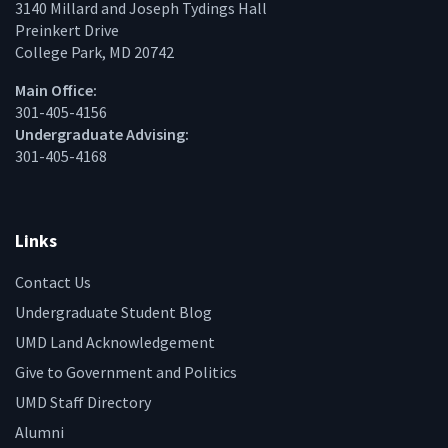
3140 Millard and Joseph Tydings Hall
Preinkert Drive
College Park, MD 20742
Main Office:
301-405-4156
Undergraduate Advising:
301-405-4168
Links
Contact Us
Undergraduate Student Blog
UMD Land Acknowledgement
Give to Government and Politics
UMD Staff Directory
Alumni