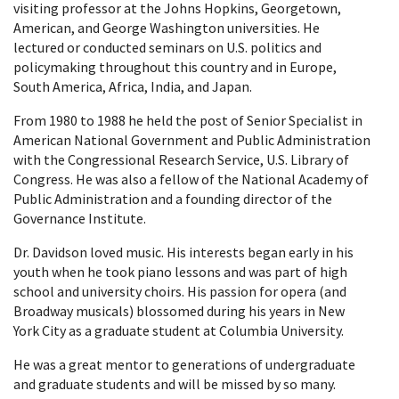
visiting professor at the Johns Hopkins, Georgetown,
American, and George Washington universities. He
lectured or conducted seminars on U.S. politics and
policymaking throughout this country and in Europe,
South America, Africa, India, and Japan.
From 1980 to 1988 he held the post of Senior Specialist in
American National Government and Public Administration
with the Congressional Research Service, U.S. Library of
Congress. He was also a fellow of the National Academy of
Public Administration and a founding director of the
Governance Institute.
Dr. Davidson loved music. His interests began early in his
youth when he took piano lessons and was part of high
school and university choirs. His passion for opera (and
Broadway musicals) blossomed during his years in New
York City as a graduate student at Columbia University.
He was a great mentor to generations of undergraduate
and graduate students and will be missed by so many.