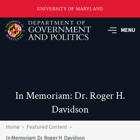
UNIVERSITY OF MARYLAND
Skip
to
MENU
main
content
In Memoriam: Dr. Roger H.
Davidson
Breadcrumb
Home
Featured Content
In Memoriam: Dr. Roger H. Davidson