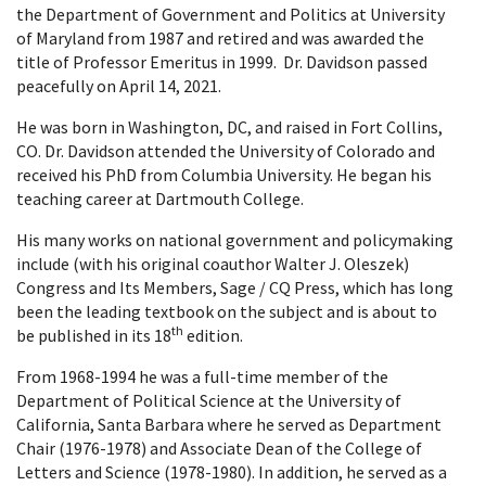
the Department of Government and Politics at University
of Maryland from 1987 and retired and was awarded the
title of Professor Emeritus in 1999. Dr. Davidson passed
peacefully on April 14, 2021.
He was born in Washington, DC, and raised in Fort Collins,
CO. Dr. Davidson attended the University of Colorado and
received his PhD from Columbia University. He began his
teaching career at Dartmouth College.
His many works on national government and policymaking
include (with his original coauthor Walter J. Oleszek)
Congress and Its Members, Sage / CQ Press, which has long
been the leading textbook on the subject and is about to
th
be published in its 18
edition.
From 1968-1994 he was a full-time member of the
Department of Political Science at the University of
California, Santa Barbara where he served as Department
Chair (1976-1978) and Associate Dean of the College of
Letters and Science (1978-1980). In addition, he served as a