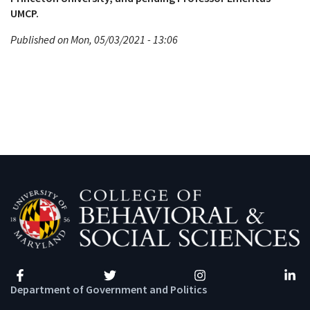
UMCP.
Published on Mon, 05/03/2021 - 13:06
Facebook
Twitter
Instagram
Linke
Department of Government and Politics