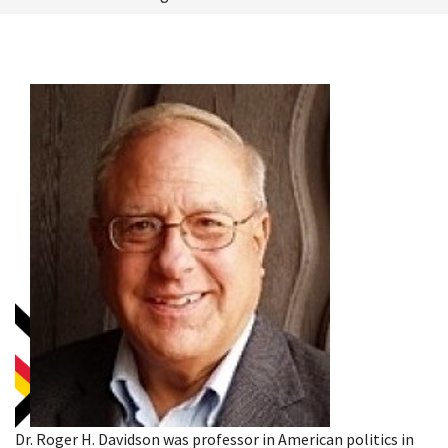
Dr. Roger H. Davidson was professor in American politics in