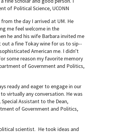
s a fine scholar and good person. I
nt of Political Science, UCONN
from the day I arrived at UM. He
ing me feel welcome in the
n he and his wife Barbara invited me
 out a fine Tokay wine for us to sip--
sophisticated American me. I didn't
 is for some reason my favorite memory
epartment of Government and Politics,
ys ready and eager to engage in our
to virtually any conversation. He was
,
Special Assistant to the Dean,
artment of Government and Politics,
litical scientist. He took ideas and