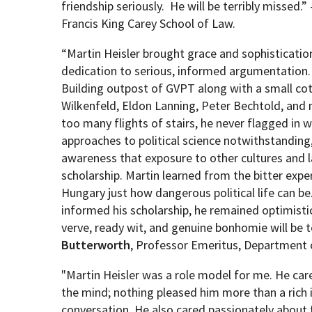
friendship seriously. He will be terribly missed.” 
Francis King Carey School of Law.
“Martin Heisler brought grace and sophisticati
dedication to serious, informed argumentation. 
Building outpost of GVPT along with a small cot
Wilkenfeld, Eldon Lanning, Peter Bechtold, and
too many flights of stairs, he never flagged in w
approaches to political science notwithstanding
awareness that exposure to other cultures and l
scholarship. Martin learned from the bitter exper
Hungary just how dangerous political life can be
informed his scholarship, he remained optimisti
verve, ready wit, and genuine bonhomie will be t
Butterworth
, Professor Emeritus, Department 
"Martin Heisler was a role model for me. He care
the mind; nothing pleased him more than a rich 
conversation. He also cared passionately about