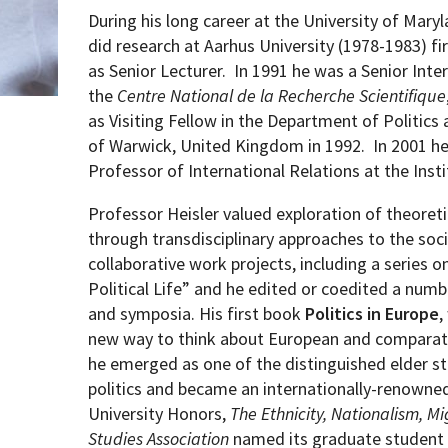
During his long career at the University of Mary
did research at Aarhus University (1978-1983) fi
as Senior Lecturer.
In 1991 he was a Senior Inte
the
Centre National de la Recherche Scientifique
as Visiting Fellow in the Department of Politics 
of Warwick, United Kingdom in 1992.
In 2001 he
Professor of International Relations at the Inst
Professor Heisler valued exploration of
theoreti
through transdisciplinary approaches to the soci
collaborative work projects, including a series 
Political Life” and he edited or coedited a numbe
and symposia. His first book
Politics in Europe
,
new way to think about European and comparativ
he emerged as one of the distinguished elder s
politics and became an internationally-renowned
University
Honors,
The Ethnicity, Nationalism, Mi
Studies Association
named its graduate student 