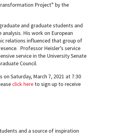
ransformation Project” by the
rgraduate and graduate students and
e analysis. His work on European
hnic relations influenced that group of
resence.
Professor Heisler’s service
nsive service in the University Senate
Graduate Council.
s on Saturday, March 7, 2021 at 7:30
please
click here
to sign up to receive
tudents and a source of inspiration