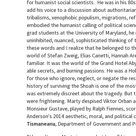
for humanist social scientists.
He was in his 80s,
add his voice to a discussion about authoritarian
tribalisms, xenophobic populism, migrations, re
embodied the humanist calling of political scie
grad students at the University of Maryland, he
uninhibited, nuanced, sophisticated thinking of t
these words and I realize that he belonged to t
world of Stefan Zweig, Elias Canetti, Hannah A
familiar. It was the world of the Grand Hotel Ab
able secrets, and burning passions. He was a Ho
for those who ignore, neglect, or negate the re
history of surviving the Shoah is one of the mos
was extremely discreet about the tragedy. But t
were frightening. Marty despised Viktor Orban
Monsieur Gustave, played by Ralph Fiennes, scorn
Anderson's 2014 aesthetic, moral, and political
Tismaneanu
, Department of Government and Po