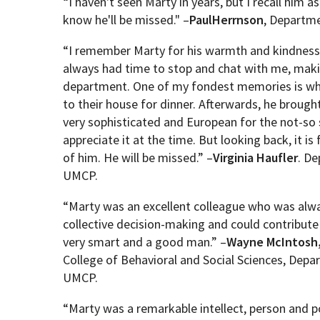
“I haven't seen Marty in years, but I recall him a
know he'll be missed." –
Paul
Herrnson
, Departme
“
I remember Marty for his warmth and kindness 
always had time to stop and chat with me, mak
department. One of my fondest memories is whe
to their house for dinner. Afterwards, he brought
very sophisticated and European for the not-so 
appreciate it at the time. But looking back, it
of him. He will be missed.
” –
Virginia
Haufler
. D
UMCP.
“Marty was an excellent colleague who was alwa
collective decision-making and could contribute 
very smart and a good man.” –
Wayne McIntosh
College of Behavioral and Social Sciences, Dep
UMCP.
“Marty was a remarkable intellect, person and po