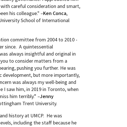
 with careful consideration and smart,
been his
colleague." –
Ken Conca
,
niversity School of International
ation committee from 2004 to 2010 -
r since. A quintessential
as always insightful and original in
t you to consider matters from a
bearing, pushing you further. He was
ic development, but more importantly,
concern was always my well-being and
ime I saw him, in 2019 in Toronto, when
iss him terribly.” –
Jenny
ottingham Trent University.
and history at UMCP.
He was
evels, including the staff because he