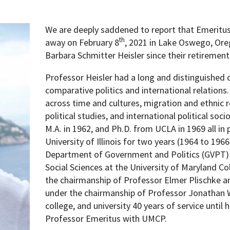
We are deeply saddened to report that Emeritus
th
away on February 8
, 2021 in Lake Oswego, Ore
Barbara Schmitter Heisler since their retirement
Professor Heisler had a long and distinguished 
comparative politics and international relations.
across time and cultures, migration and ethnic r
political studies, and international political soci
M.A. in 1962, and Ph.D. from UCLA in 1969 all in p
University of Illinois for two years (1964 to 1966
Department of Government and Politics (GVPT) i
Social Sciences at the University of Maryland C
the chairmanship of Professor Elmer Plischke a
under the chairmanship of Professor Jonathan W
college, and university 40 years of service until
Professor Emeritus with UMCP.
pment (WIND)