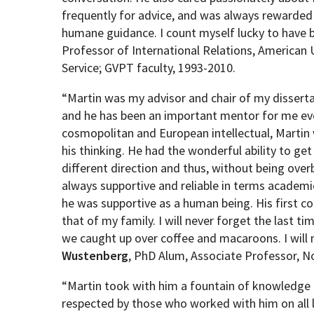
frequently for advice, and was always rewarded
humane guidance. I count myself lucky to have 
Professor of International Relations, American U
Service; GVPT faculty, 1993-2010.
“
Martin was my advisor and chair of my dissert
and he has been an important mentor for me eve
cosmopolitan and European intellectual, Martin w
his thinking. He had the wonderful ability to ge
different direction and thus, without being over
always supportive and reliable in terms academ
he was supportive as a human being. His first 
that of my family. I will never forget the last t
we caught up over coffee and macaroons. I will m
Wustenberg
, PhD Alum, Associate Professor, N
“Martin took with him a fountain of knowledge 
respected by those who worked with him on all l