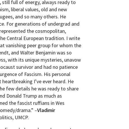
 still full of energy, always ready to
ism, liberal values, old and new
fugees, and so many others. He
nce. For generations of undergrad and
 represented the cosmopolitan,
he Central European tradition. I write
hat vanishing peer group for whom the
rendt, and Walter Benjamin was so
yss, with its unique mysteries, unavow
locaust survivor and had no patience
surgence of Fascism. His personal
t heartbreaking I’ve ever heard. He
he few details he was ready to share
 and Donald Trump as much as
ed the fascist ruffians in Wes
 comedy/drama.” –
Vladimir
litics, UMCP.