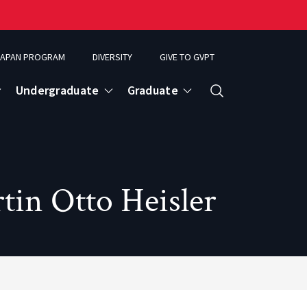
APAN PROGRAM
DIVERSITY
GIVE TO GVPT
Undergraduate
Graduate
Search
in Otto Heisler