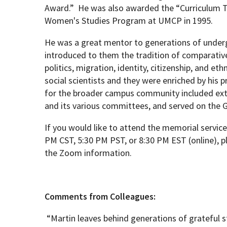
Award.”
He was also awarded the “Curriculum T
Women's Studies Program at UMCP in 1995.
He was a great mentor to generations of unde
introduced to them the tradition of comparativ
politics, migration, identity, citizenship, and et
social scientists and they were enriched by his p
for the broader campus community included exte
and its various committees, and served on the 
If you would like to attend the memorial service
PM CST, 5:30 PM PST, or 8:30 PM EST (online), 
the Zoom information.
Comments from Colleagues:
“Martin leaves behind generations of grateful s