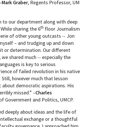
–
Mark Graber
, Regents Professor, UM
on to our department along with deep
th
While sharing the 6
floor Journalism
erie of other young outcasts -- Jon
 myself – and trudging up and down
it or determination. Our different
, we shared much -- especially the
anguages is key to serious
ience of failed revolution in his native
. Still, however much that lesson
c about democratic aspirations. His
erribly missed.” –
Charles
of Government and Politics, UMCP.
d deeply about ideas and the life of
intellectual exchange or a thoughtful
 faculty governance. I approached him