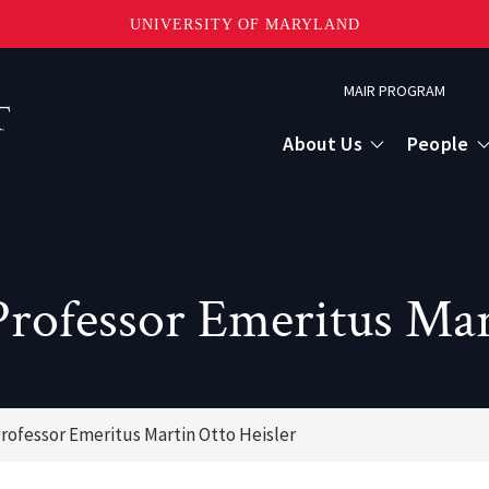
UNIVERSITY OF MARYLAND
Topbar
MAIR PROGRAM
Menu
About Us
People
rofessor Emeritus Mart
rofessor Emeritus Martin Otto Heisler
or