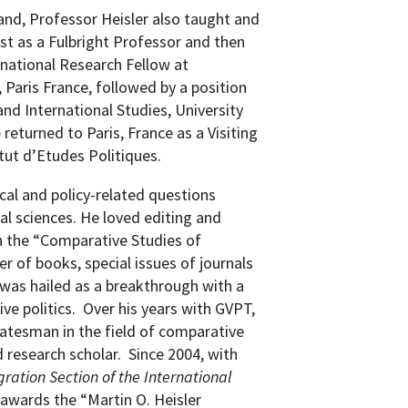
land, Professor Heisler also taught and
rst as a Fulbright Professor and then
rnational Research Fellow at
, Paris France, followed by a position
and International Studies, University
 returned to Paris, France as a Visiting
itut d’Etudes Politiques.
cal and policy-related questions
al sciences.
He loved editing and
on the “Comparative Studies of
r of books, special issues of journals
 was hailed as a breakthrough with a
e politics.
Over his years with GVPT,
tatesman in the field of comparative
 research scholar.
Since 2004, with
gration Section of the International
awards the “Martin O. Heisler