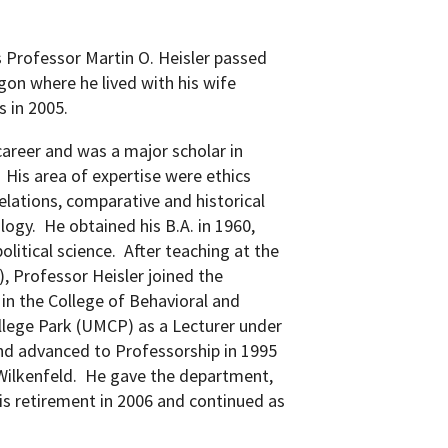
 Professor Martin O. Heisler passed
gon where he lived with his wife
s in 2005.
career and was a major scholar in
His area of expertise were ethics
elations, comparative and historical
ology.
He obtained his B.A. in 1960,
olitical science.
After teaching at the
), P
rofessor Heisler joined the
n the College of Behavioral and
ollege Park (UMCP) as a Lecturer under
nd advanced to Professorship in 1995
ilkenfeld.
He gave the department,
 his retirement in 2006 and continued as