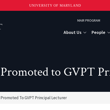
UNIVERSITY OF MARYLAND
Topbar
MAIR PROGRAM
Menu
About Us
People
 Promoted to GVPT Pri
 Promoted To GVPT Principal Lecturer
or