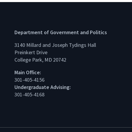
Department of Government and Politics
3140 Millard and Joseph Tydings Hall
Preinkert Drive
College Park, MD 20742
dIn
Main Office:
301-405-4156
Undergraduate Advising:
301-405-4168