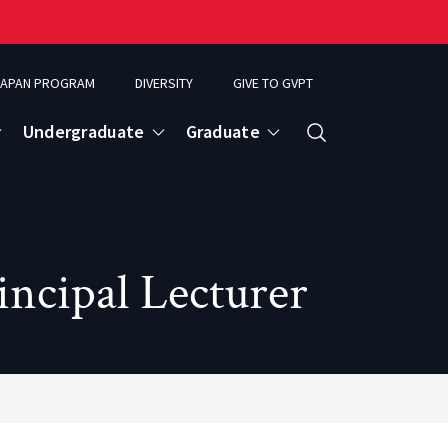
APAN PROGRAM
DIVERSITY
GIVE TO GVPT
Undergraduate
Graduate
Search
ncipal Lecturer