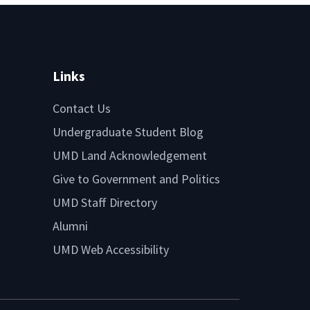
Links
Contact Us
Undergraduate Student Blog
UMD Land Acknowledgement
Give to Government and Politics
UMD Staff Directory
Alumni
UMD Web Accessibility