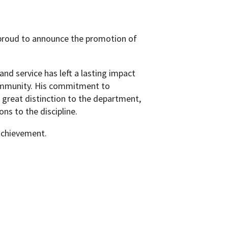
proud to announce the promotion of
and service has left a lasting impact
ommunity. His commitment to
 great distinction to the department,
ns to the discipline.
 achievement.