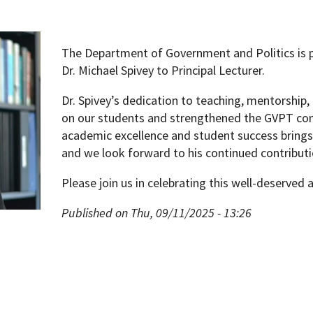
The Department of Government and Politics is 
Dr. Michael Spivey to Principal Lecturer.
Dr. Spivey’s dedication to teaching, mentorship, 
on our students and strengthened the GVPT c
academic excellence and student success brings
and we look forward to his continued contributio
Please join us in celebrating this well-deserved
Published on Thu, 09/11/2025 - 13:26
pment (WIND)