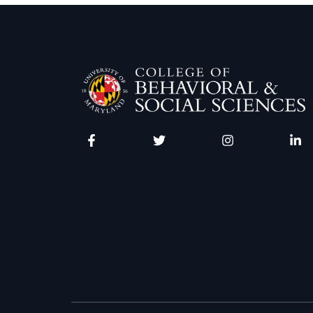
Facebook
Twitter
Instagram
Linke