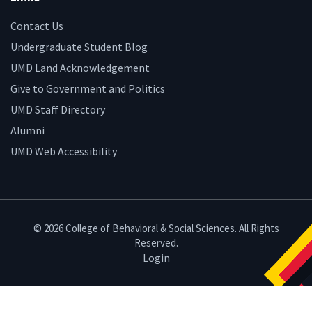
Contact Us
Undergraduate Student Blog
UMD Land Acknowledgement
Give to Government and Politics
UMD Staff Directory
Alumni
UMD Web Accessibility
© 2026 College of Behavioral & Social Sciences. All Rights
Reserved.
Login