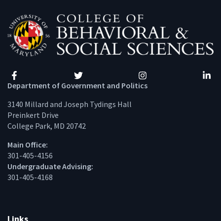
Facebook
Twitter
Instagram
Linke
Department of Government and Politics
3140 Millard and Joseph Tydings Hall
Preinkert Drive
College Park, MD 20742
Main Office:
301-405-4156
Undergraduate Advising:
301-405-4168
Links