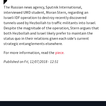
The Russian news agency, Sputnik International,
interviewed UMD student, Moran Stern, regarding an
Israeli IDF operation to destroy recently discovered
tunnels used by Hezbollah to traffic militants into Israel.
Despite the magnitude of the operation, Stern argues that
both Hezbollah and Israel likely prefer to maintain the
status quo in their relations given each side's current
strategic entanglements elsewhere.
For more information, read the
piece
.
Published on Fri, 12/07/2018 - 12:51