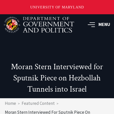
UNIVERSITY OF MARYLAND
Skip
to
MENU
main
content
Moran Stern Interviewed for
Sputnik Piece on Hezbollah
Tunnels into Israel
Breadcrumb
Home
Featured Content
Moran Stern Interviewed For Sputnik Piece On