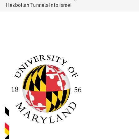
Hezbollah Tunnels Into Israel