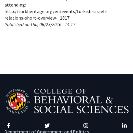
attending:
http://turkheritage.org/en/events/turkish-israeli-
relations-short-overview-_1817
Published on Thu, 06/23/2016 - 14:17
Facebook
Twitter
Instagram
Linke
Department of Government and Politics