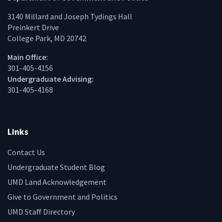
3140 Millard and Joseph Tydings Hall
Preinkert Drive
College Park, MD 20742
Main Office:
301-405-4156
Undergraduate Advising:
301-405-4168
Links
Contact Us
Undergraduate Student Blog
UMD Land Acknowledgement
Give to Government and Politics
UMD Staff Directory