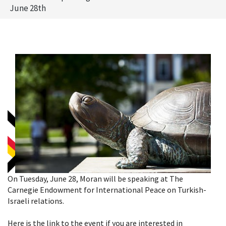
June 28th
On Tuesday, June 28, Moran will be speaking at The
Carnegie Endowment for International Peace on Turkish-
Israeli relations.
Here is the link to the event if you are interested in