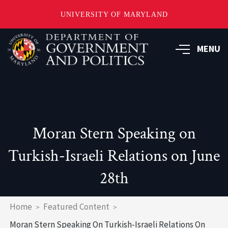
UNIVERSITY OF MARYLAND
Skip
to
MENU
main
content
Moran Stern Speaking on
Turkish-Israeli Relations on June
28th
Breadcrumb
Home
Featured Content
Moran Stern Speaking On Turkish-Israeli Relations On