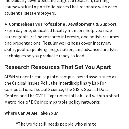
individually developed and targeted research, turning
coursework into portfolio pieces that resonate with each
student’s ideal employers.
4. Comprehensive Professional Development & Support
From day one, dedicated faculty mentors help you map
career goals, refine research interests, and polish resumes
and presentations. Regular workshops cover interview
skills, public speaking, negotiation, and advanced analytic
techniques so you graduate ready to lead.
Research Resources That Set You Apart
APAN students can tap into campus‑based assets such as
the Critical Issues Poll, the Interdisciplinary Lab for
Computational Social Science, the GIS & Spatial Data
Center, and the GVPT Experimental Lab—all within a short
Metro ride of DC’s incomparable policy networks.
Where Can APAN Take You?
“The world still needs people who aim to