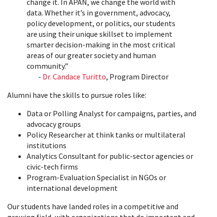
change it. In APAN, we change the world with
data. Whether it’s in government, advocacy,
policy development, or politics, our students
are using their unique skillset to implement
smarter decision-making in the most critical
areas of our greater society and human
community.”
-
Dr. Candace Turitto
, Program Director
Alumni have the skills to pursue roles like:
Data or Polling Analyst for campaigns, parties, and
advocacy groups
Policy Researcher at think tanks or multilateral
institutions
Analytics Consultant for public‑sector agencies or
civic‑tech firms
Program‑Evaluation Specialist in NGOs or
international development
Our students have landed roles in a competitive and