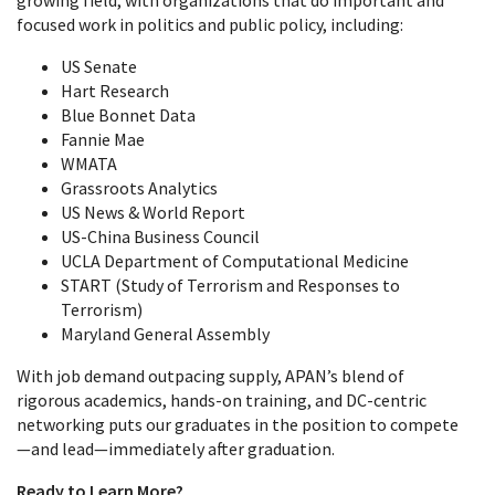
growing field, with organizations that do important and
focused work in politics and public policy, including:
US Senate
Hart Research
Blue Bonnet Data
Fannie Mae
WMATA
Grassroots Analytics
US News & World Report
US-China Business Council
UCLA Department of Computational Medicine
START (Study of Terrorism and Responses to
Terrorism)
Maryland General Assembly
With job demand outpacing supply, APAN’s blend of
rigorous academics, hands-on training, and DC‑centric
networking puts our graduates in the position to compete
—and lead—immediately after graduation.
Ready to Learn More?