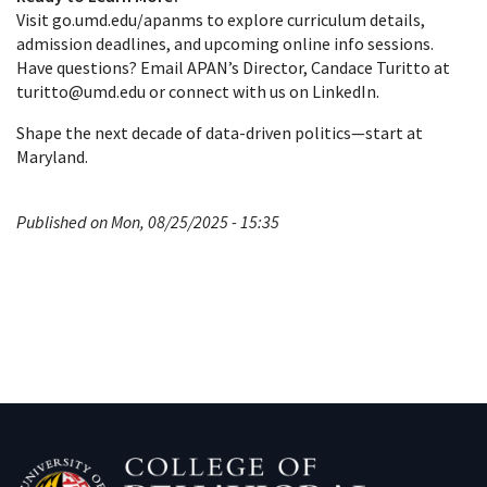
Visit go.umd.edu/apanms to explore curriculum details,
admission deadlines, and upcoming online info sessions.
Have questions? Email APAN’s Director, Candace Turitto at
turitto@umd.edu or connect with us on LinkedIn.
Shape the next decade of data‑driven politics—start at
Maryland.
Published on Mon, 08/25/2025 - 15:35