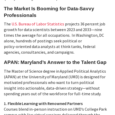
The Market Is Booming for Data‑Savvy
Professionals
The
U.S. Bureau of Labor Statistics
projects 36 percent job
growth for data scientists between 2023 and 2033—nine
times the average for all occupations. In Washington, DC
alone, hundreds of postings seek political or
policy‑oriented data analysts at think tanks, federal
agencies, consultancies, and campaigns.
APAN: Maryland’s Answer to the Talent Gap
The Master of Science degree in Applied Political Analytics
(APAN) at the University of Maryland (UMD) is designed for
motivated professionals who want to turn political
insight into actionable, data‑driven strategy—without
spending years out of the workforce for full-time study.
1. Flexible Learning with Renowned Partners
Courses blend in‑person instruction on UMD’s College Park
campus with live virtual sessions delivered through the