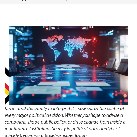
Data—and the ability to interpret it—now sits at the center of
every major political decision. Whether you hope to advise a
campaign, shape public policy, or drive change from inside a
multilateral institution, fluency in political data analytics is
quickly becoming a baseline expectation.