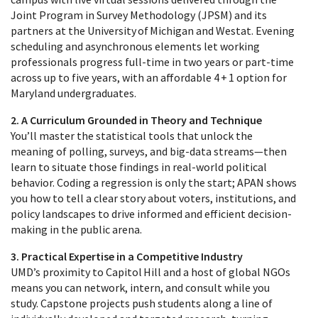
Joint Program in Survey Methodology (JPSM) and its
partners at the University of Michigan and Westat. Evening
scheduling and asynchronous elements let working
professionals progress full‑time in two years or part‑time
across up to five years, with an affordable 4 + 1 option for
Maryland undergraduates.
2. A Curriculum Grounded in Theory and Technique
You’ll master the statistical tools that unlock the
meaning of polling, surveys, and big‑data streams—then
learn to situate those findings in real‑world political
behavior. Coding a regression is only the start; APAN shows
you how to tell a clear story about voters, institutions, and
policy landscapes to drive informed and efficient decision-
making in the public arena.
3. Practical Expertise in a Competitive Industry
UMD’s proximity to Capitol Hill and a host of global NGOs
means you can network, intern, and consult while you
study. Capstone projects push students along a line of