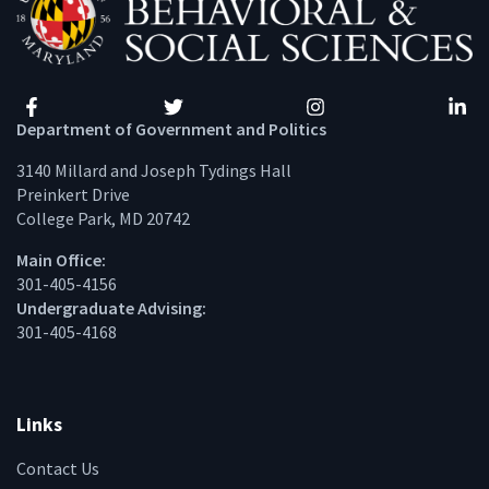
Facebook
Twitter
Instagram
Linke
Department of Government and Politics
3140 Millard and Joseph Tydings Hall
Preinkert Drive
College Park, MD 20742
Main Office:
301-405-4156
Undergraduate Advising:
301-405-4168
Links
Contact Us