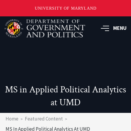
UNIVERSITY OF MARYLAND
Skip
to
MENU
main
content
MS in Applied Political Analytics
at UMD
Breadcrumb
Home
Featured Content
MS In Applied Political Analytics At UMD