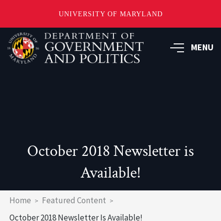
UNIVERSITY OF MARYLAND
Skip
to
MENU
main
content
October 2018 Newsletter is
Available!
Breadcrumb
Home
Featured Content
October 2018 Newsletter Is Available!