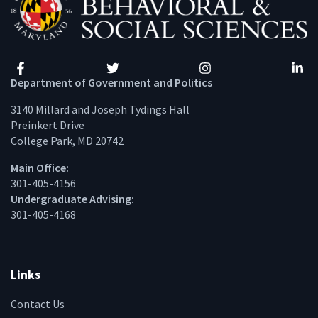
Facebook
Twitter
Instagram
Linke
Department of Government and Politics
3140 Millard and Joseph Tydings Hall
Preinkert Drive
College Park, MD 20742
Main Office:
301-405-4156
Undergraduate Advising:
301-405-4168
Links
Contact Us