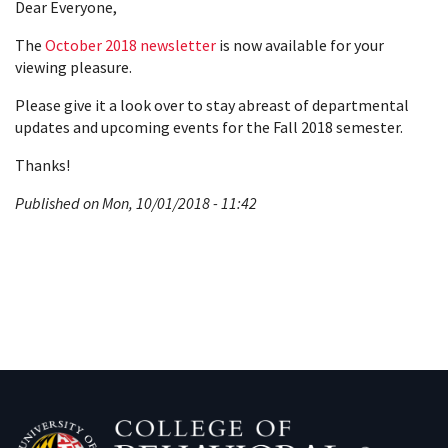
Dear Everyone,
The
October 2018 newsletter
is now available for your
viewing pleasure.
Please give it a look over to stay abreast of departmental
updates and upcoming events for the Fall 2018 semester.
Thanks!
Published on Mon, 10/01/2018 - 11:42