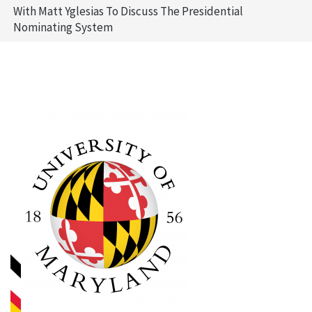
With Matt Yglesias To Discuss The Presidential
Nominating System