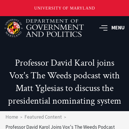
UNIVERSITY OF MARYLAND
Skip
to
MENU
main
content
Professor David Karol joins
Vox's The Weeds podcast with
Matt Yglesias to discuss the
presidential nominating system
Breadcrumb
Home
Featured Content
Professor David Karol Joins Vox's The Weeds Podcast