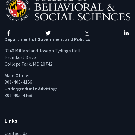
Facebook
Twitter
Instagram
Linke
Department of Government and Politics
3140 Millard and Joseph Tydings Hall
Preinkert Drive
College Park, MD 20742
Main Office:
301-405-4156
Undergraduate Advising:
301-405-4168
Links
Contact Us