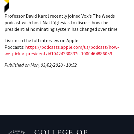
Professor David Karol recently joined Vox's The Weeds
podcast with host Matt Yglesias to discuss how the
presidential nominating system has changed over time.
Listen to the full interview on Apple
Podcasts:
https://podcasts.apple.com/us/podcast/how-
we-pick-a-president/id1042433083?i=1000464886059
.
Published on Mon, 03/02/2020 - 10:52