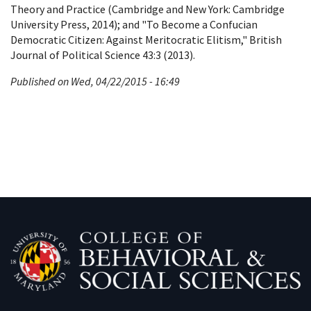
Theory and Practice (Cambridge and New York: Cambridge
University Press, 2014); and "To Become a Confucian
Democratic Citizen: Against Meritocratic Elitism," British
Journal of Political Science 43:3 (2013).
Published on Wed, 04/22/2015 - 16:49