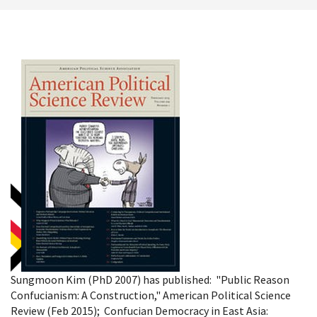
Sungmoon Kim (PhD 2007) has published: "Public Reason
Confucianism: A Construction," American Political Science
Review (Feb 2015); Confucian Democracy in East Asia: