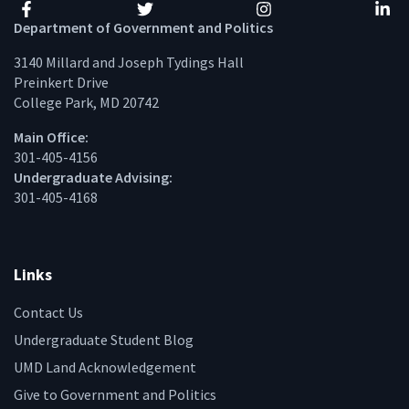
Facebook
Twitter
Instagram
Linke
Department of Government and Politics
3140 Millard and Joseph Tydings Hall
Preinkert Drive
College Park, MD 20742
Main Office:
301-405-4156
Undergraduate Advising:
301-405-4168
Links
Contact Us
Undergraduate Student Blog
UMD Land Acknowledgement
Give to Government and Politics