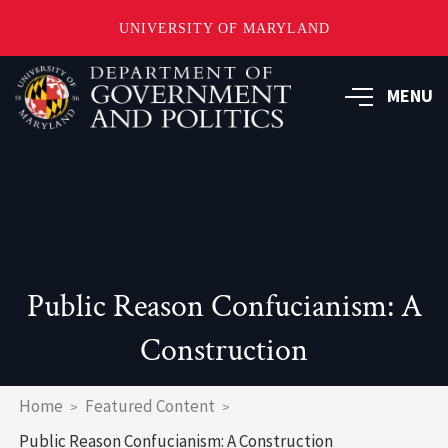
UNIVERSITY OF MARYLAND
Skip
to
MENU
main
content
Public Reason Confucianism: A
Construction
Breadcrumb
Home
Featured Content
Public Reason Confucianism: A Construction