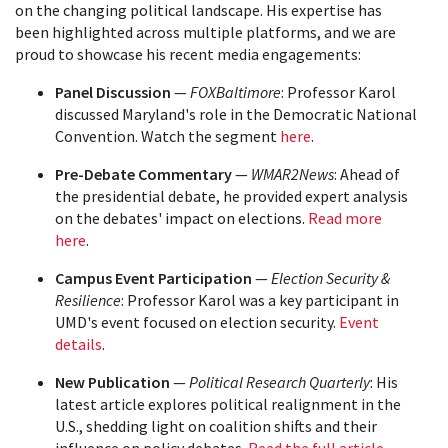
on the changing political landscape. His expertise has
been highlighted across multiple platforms, and we are
proud to showcase his recent media engagements:
Panel Discussion
—
FOXBaltimore
: Professor Karol
discussed Maryland's role in the Democratic National
Convention. Watch the segment
here
.
Pre-Debate Commentary
—
WMAR2News
: Ahead of
the presidential debate, he provided expert analysis
on the debates' impact on elections.
Read more
here
.
Campus Event Participation
—
Election Security &
Resilience
: Professor Karol was a key participant in
UMD's event focused on election security.
Event
details
.
New Publication
—
Political Research Quarterly
: His
latest article explores political realignment in the
U.S., shedding light on coalition shifts and their