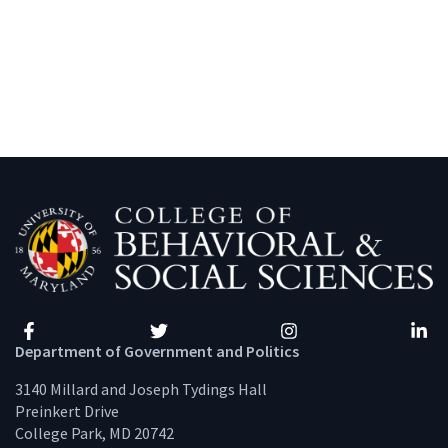
Facebook
Twitter
Instagram
Linke
Department of Government and Politics
3140 Millard and Joseph Tydings Hall
Preinkert Drive
College Park, MD 20742