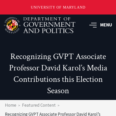
UNIVERSITY OF MARYLAND
Skip
to
MENU
main
content
Recognizing GVPT Associate
Professor David Karol’s Media
Contributions this Election
Season
Breadcrumb
Home
Featured Content
Recognizing GVPT Associate Professor David Karol’s