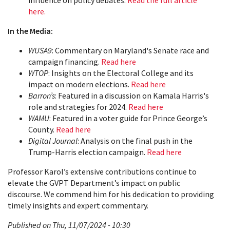
influence on policy debates.
Read the full article
here.
In the Media:
WUSA9
: Commentary on Maryland's Senate race and
campaign financing.
Read here
WTOP
: Insights on the Electoral College and its
impact on modern elections.
Read here
Barron’s
: Featured in a discussion on Kamala Harris's
role and strategies for 2024.
Read here
WAMU
: Featured in a voter guide for Prince George’s
County.
Read here
Digital Journal
: Analysis on the final push in the
Trump-Harris election campaign.
Read here
Professor Karol’s extensive contributions continue to
elevate the GVPT Department’s impact on public
discourse. We commend him for his dedication to providing
timely insights and expert commentary.
Published on Thu, 11/07/2024 - 10:30