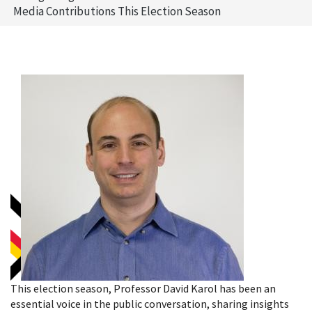
Media Contributions This Election Season
This election season, Professor David Karol has been an
essential voice in the public conversation, sharing insights