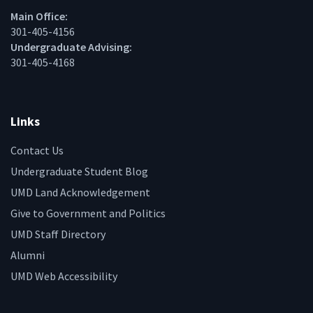
Main Office:
301-405-4156
Undergraduate Advising:
301-405-4168
Links
Contact Us
Undergraduate Student Blog
UMD Land Acknowledgement
Give to Government and Politics
UMD Staff Directory
Alumni
UMD Web Accessibility